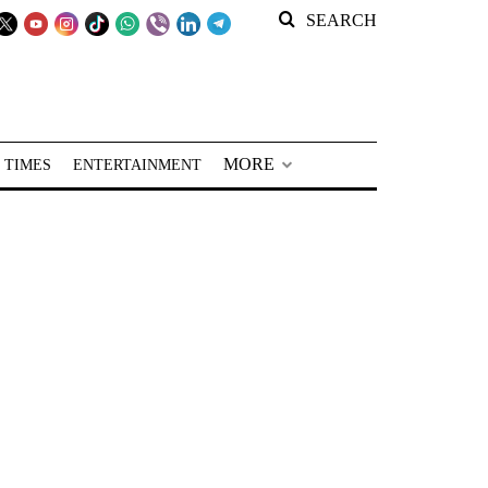
SEARCH
MORE
 TIMES
ENTERTAINMENT