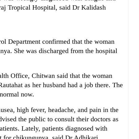
aj Tropical Hospital, said Dr Kalidash
ol Department confirmed that the woman
unya. She was discharged from the hospital
lth Office, Chitwan said that the woman
Rautahat as her husband had a job there. The
 normal now.
usea, high fever, headache, and pain in the
vised the public to consult their doctors as
tients. Lately, patients diagnosed with
t for chikungunya, said Dr Adhikari.