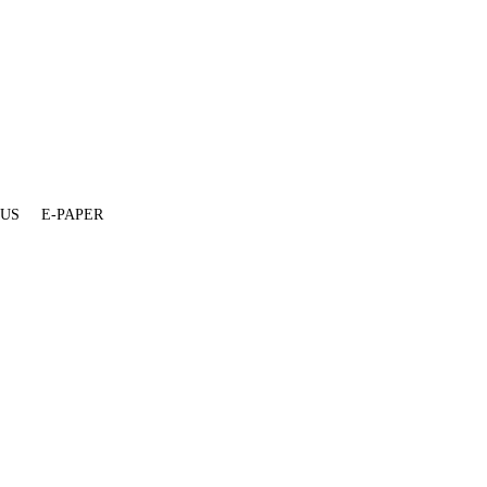
 US
E-PAPER