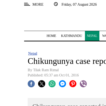
MORE
Friday, 07 August 2026
SECTIONS
Home
Kathmandu
HOME
KATHMANDU
NEPAL
W
Nepal
COVID-
Nepal
19
Chikungunya case repo
Covid
By Tilak Ram Rimal
Connect
Published: 05:37 am Oct 01, 2016
World
Opinion
Business