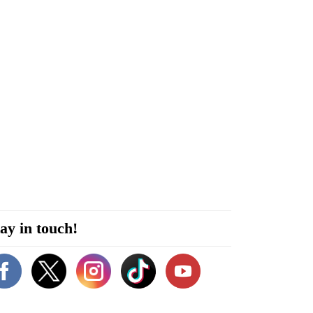
ay in touch!