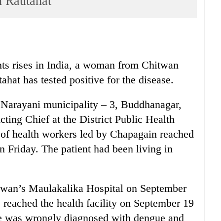
n Rautahat
ts rises in India, a woman from Chitwan
hat has tested positive for the disease.
Narayani municipality – 3, Buddhanagar,
Acting Chief at the District Public Health
of health workers led by Chapagain reached
n Friday. The patient had been living in
hitwan’s Maulakalika Hospital on September
 reached the health facility on September 19
She was wrongly diagnosed with dengue and