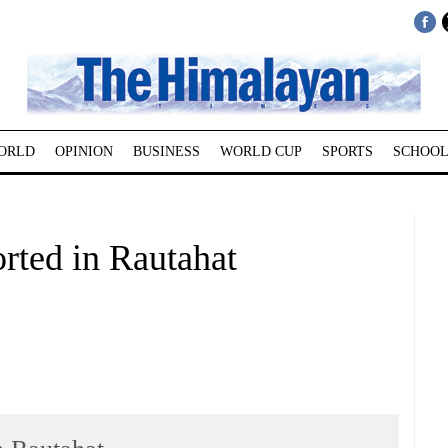
ORLD
OPINION
BUSINESS
WORLD CUP
SPORTS
SCHOOL
rted in Rautahat