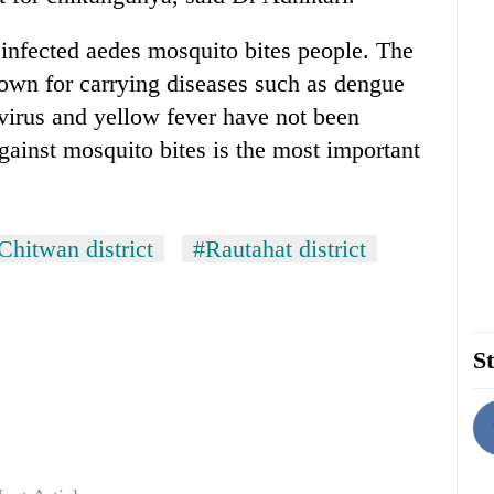
infected aedes mosquito bites people. The
own for carrying diseases such as dengue
virus and yellow fever have not been
against mosquito bites is the most important
Chitwan district
#Rautahat district
St