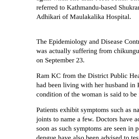
referred to Kathmandu-based Shukrar
Adhikari of Maulakalika Hospital.
The Epidemiology and Disease Contr
was actually suffering from chikung
on September 23.
TRENDING
Ram KC from the District Public Hea
Gold
had been living with her husband in 
soars
condition of the woman is said to be
Rs
12,200
per
Patients exhibit symptoms such as na
tola
joints to name a few. Doctors have ad
in
two
soon as such symptoms are seen in pa
days,
dengue have also been advised to tes