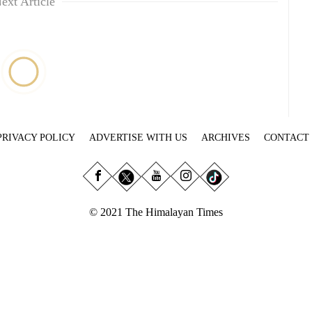
ext Article
PRIVACY POLICY
ADVERTISE WITH US
ARCHIVES
CONTACT
© 2021 The Himalayan Times