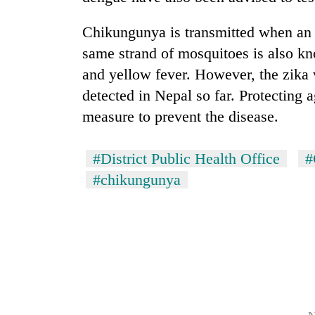
nears
Rs
Chikungunya is transmitted when an 
3
lakh
same strand of mosquitoes is also kn
mark
and yellow fever. However, the zika 
detected in Nepal so far. Protecting 
One
measure to prevent the disease.
killed,
19
injured
#District Public Health Office
#
in
Heavy
#chikungunya
Gwarko
rain,
bus
gusty
crash
winds
to
20
hit
kg
western
suspected
Nepal
charas
as
seized
monsoon