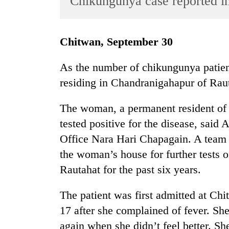
Chikungunya case reported i
World
Cup
Chitwan, September 30
Sports
Entertainment
As the number of chikungunya patien
residing in Chandranigahapur of Rauta
Lifestyle
Science&Tech
The woman, a permanent resident of 
Blog
tested positive for the disease, said 
Office Nara Hari Chapagain. A team 
Environment
the woman’s house for further tests o
Health
Rautahat for the past six years.
The patient was first admitted at C
17 after she complained of fever. She
again when she didn’t feel better. 