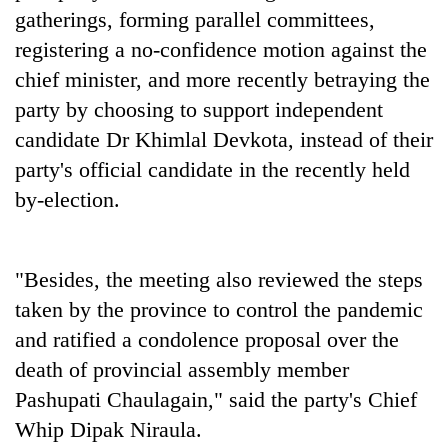
Kathmandu
gatherings, forming parallel committees,
registering a no-confidence motion against the
chief minister, and more recently betraying the
party by choosing to support independent
candidate Dr Khimlal Devkota, instead of their
party's official candidate in the recently held
by-election.
"Besides, the meeting also reviewed the steps
taken by the province to control the pandemic
and ratified a condolence proposal over the
death of provincial assembly member
Pashupati Chaulagain," said the party's Chief
Whip Dipak Niraula.