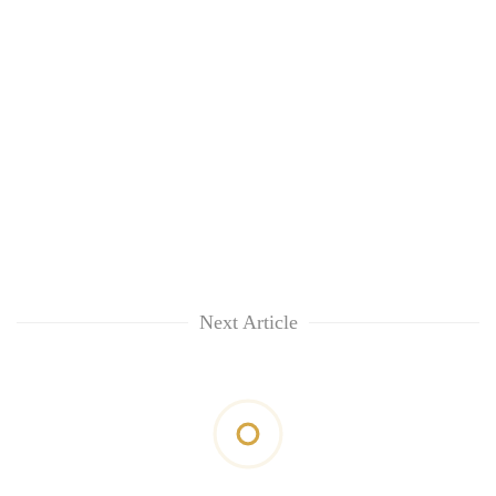
Next Article