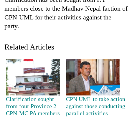
members close to the Madhav Nepal faction of
CPN-UML for their activities against the
party.
Related Articles
TRENDING
'Mystery
Beast'
that
Clarification sought
CPN UML to take action
terrorised
from four Province 2
against those conducting
Rautahat
CPN-MC PA members
parallel activities
villages
turns
out