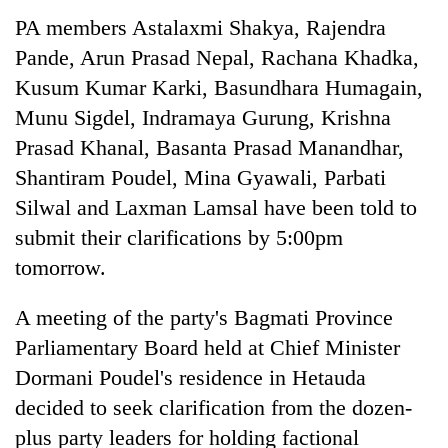
to
PA members Astalaxmi Shakya, Rajendra
be
hunting
Pande, Arun Prasad Nepal, Rachana Khadka,
dog
Kusum Kumar Karki, Basundhara Humagain,
Munu Sigdel, Indramaya Gurung, Krishna
Tea
Prasad Khanal, Basanta Prasad Manandhar,
gardens
Shantiram Poudel, Mina Gyawali, Parbati
turn
Silwal and Laxman Lamsal have been told to
remote
British
Ramechhap
submit their clarifications by 5:00pm
envoy
village
highlights
tomorrow.
into
Nepal-
emerging
Bangladesh
UK
agri-
A meeting of the party's Bagmati Province
Embassy
education
tourism
marks
Parliamentary Board held at Chief Minister
ties
destination
July
at
Dormani Poudel's residence in Hetauda
Mass
English
Uprising
decided to seek clarification from the dozen-
education
Day
meet
plus party leaders for holding factional
in