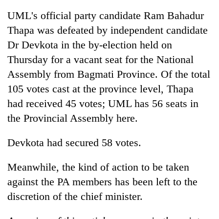
UML's official party candidate Ram Bahadur
Thapa was defeated by independent candidate
Dr Devkota in the by-election held on
Thursday for a vacant seat for the National
Assembly from Bagmati Province. Of the total
105 votes cast at the province level, Thapa
had received 45 votes; UML has 56 seats in
the Provincial Assembly here.
Devkota had secured 58 votes.
Meanwhile, the kind of action to be taken
against the PA members has been left to the
discretion of the chief minister.