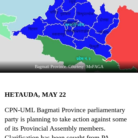
Business
World
Cup
Sports
Entertainment
Lifestyle
Bagmati Province. Courtesy: MoFAGA
Science&Tech
Blog
HETAUDA, MAY 22
Environment
Health
CPN-UML Bagmati Province parliamentary
party is planning to take action against some
of its Provincial Assembly members.
Clarification has been sought from PA