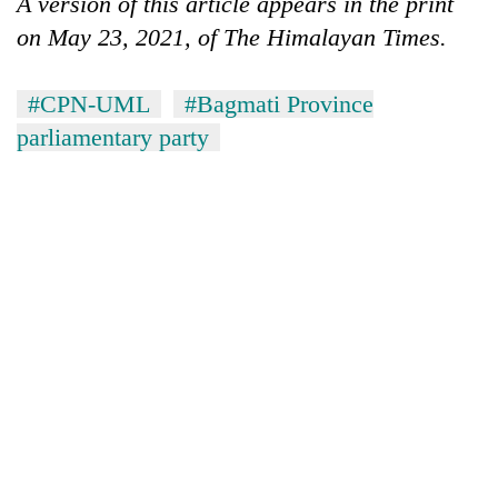
A version of this article appears in the print
on May 23, 2021, of The Himalayan Times.
#CPN-UML
#Bagmati Province
parliamentary party