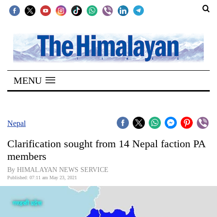
SECTIONS
Home
MENU
Kathmandu
Nepal
COVID-
Nepal
19
Clarification sought from 14 Nepal faction PA
Covid
members
Connect
By HIMALAYAN NEWS SERVICE
Published: 07:11 am May 23, 2021
World
Opinion