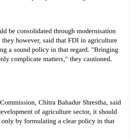
uld be consolidated through modernisation
 they however, said that FDI in agriculture
ing a sound policy in that regard. "Bringing
nly complicate matters," they cautioned.
 Commission, Chitra Bahadur Shrestha, said
evelopment of agriculture sector, it should
only by formulating a clear policy in that