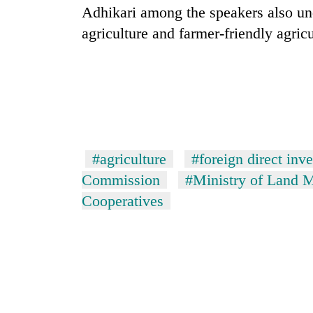
Adhikari among the speakers also un
agriculture and farmer-friendly agricu
#agriculture
#foreign direct inv
Commission
#Ministry of Land 
Cooperatives