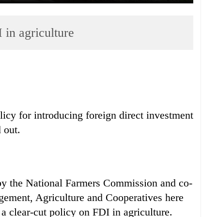
 in agriculture
licy for introducing foreign direct investment
 out.
by the National Farmers Commission and co-
gement, Agriculture and Cooperatives here
 clear-cut policy on FDI in agriculture.