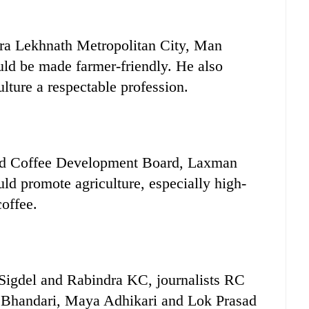
ara Lekhnath Metropolitan City, Man
ld be made farmer-friendly. He also
lture a respectable profession.
and Coffee Development Board, Laxman
ld promote agriculture, especially high-
coffee.
gdel and Rabindra KC, journalists RC
 Bhandari, Maya Adhikari and Lok Prasad