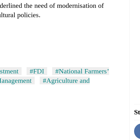
derlined the need of modernisation of
ltural policies.
estment
#FDI
#National Farmers’
Management
#Agriculture and
St