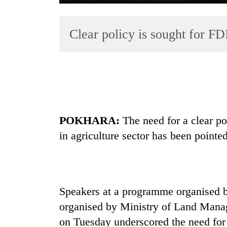
Clear policy is sought for FDI
TRENDING
POKHARA:
The need for a clear po
Three
in agriculture sector has been pointed
arrested
in
Kathmandu
for
online
Speakers at a programme organised 
betting,
organised by Ministry of Land Mana
crypto
transactions
on Tuesday underscored the need for a