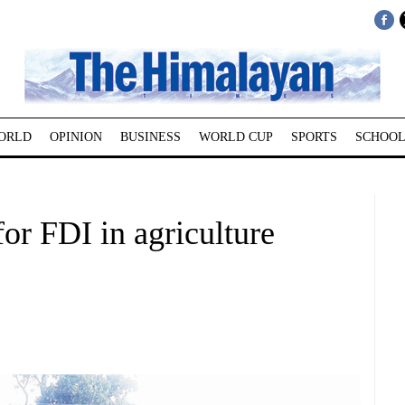
ORLD
OPINION
BUSINESS
WORLD CUP
SPORTS
SCHOOL
for FDI in agriculture