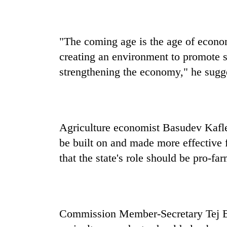
awareness
"The coming age is the age of econo
creating an environment to promote se
strengthening the economy," he sugg
Agriculture economist Basudev Kafle 
be built on and made more effective 
that the state's role should be pro-fa
Commission Member-Secretary Tej Ba