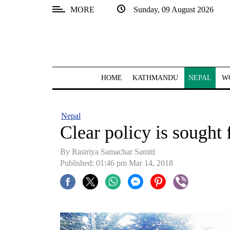
MORE
Sunday, 09 August 2026
SECTIONS
Home
Kathmandu
HOME
KATHMANDU
NEPAL
W
Nepal
COVID-
Nepal
19
Clear policy is sought 
Covid
By Rastriya Samachar Samiti
Connect
Published: 01:46 pm Mar 14, 2018
World
Opinion
Business