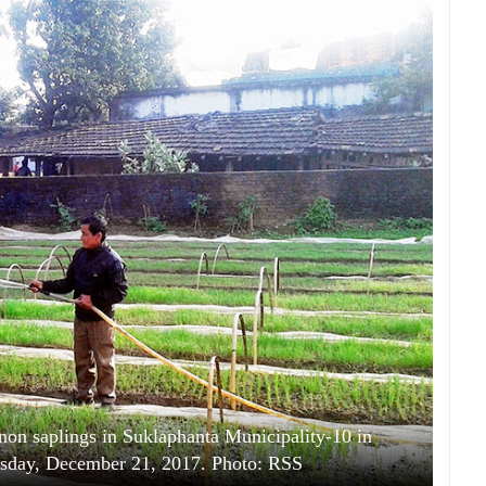
inon saplings in Suklaphanta Municipality-10 in
rsday, December 21, 2017. Photo: RSS