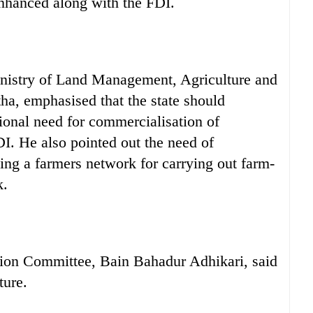
enhanced along with the FDI.
inistry of Land Management, Agriculture and
ha, emphasised that the state should
tional need for commercialisation of
DI. He also pointed out the need of
ing a farmers network for carrying out farm-
k.
ation Committee, Bain Bahadur Adhikari, said
ture.