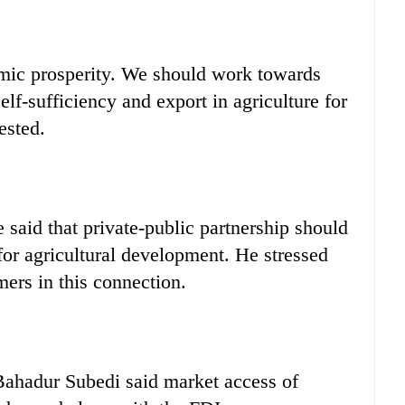
mic prosperity. We should work towards
lf-sufficiency and export in agriculture for
ested.
said that private-public partnership should
for agricultural development. He stressed
rmers in this connection.
hadur Subedi said market access of