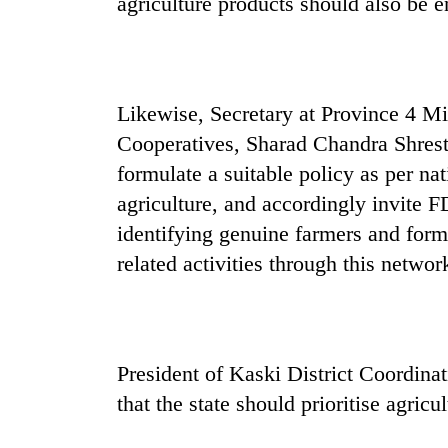
agriculture products should also be 
Likewise, Secretary at Province 4 M
Cooperatives, Sharad Chandra Shrest
formulate a suitable policy as per na
agriculture, and accordingly invite F
identifying genuine farmers and form
related activities through this networ
President of Kaski District Coordin
that the state should prioritise agricul