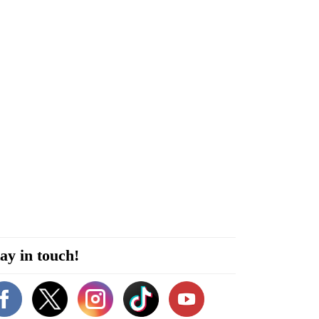
ay in touch!