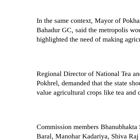
In the same context, Mayor of Pokh
Bahadur GC, said the metropolis wou
highlighted the need of making agricu
Regional Director of National Tea 
Pokhrel, demanded that the state shou
value agricultural crops like tea and 
Commission members Bhanubhakta Si
Baral, Manohar Kadariya, Shiva Raj