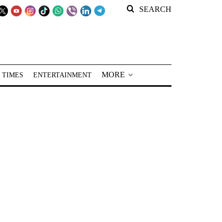
SEARCH
MORE
 TIMES
ENTERTAINMENT