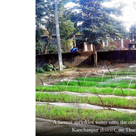
World
Cup
Sports
Entertainment
Lifestyle
Science&Tech
Blog
Environment
Health
A farmer sprinkles water onto the on
Kanchanpur district, on Thu