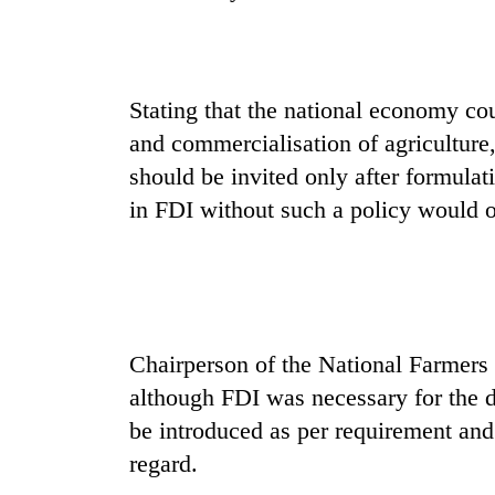
Gold
price
rises
Stating that the national economy co
Rs
and commercialisation of agriculture,
4,800
Rain
per
should be invited only after formulat
to
tola
in FDI without such a policy would o
continue
across
Nepal
My
as
Malaka
far-
Adversaries:
west
You
temperatures
Chairperson of the National Farmers
do
climb
not
to
although FDI was necessary for the d
need
37°C
be introduced as per requirement and 
meditation
to
regard.
awaken