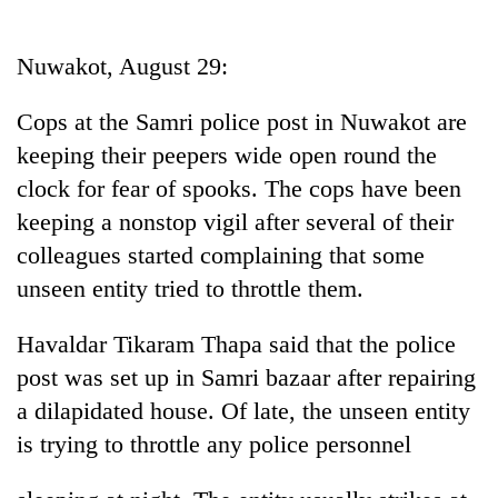
Business
World
Nuwakot, August 29:
Cup
Cops at the Samri police post in Nuwakot are
Sports
keeping their peepers wide open round the
Entertainment
clock for fear of spooks. The cops have been
Lifestyle
keeping a nonstop vigil after several of their
colleagues started complaining that some
Science&Tech
unseen entity tried to throttle them.
Blog
Havaldar Tikaram Thapa said that the police
Environment
post was set up in Samri bazaar after repairing
Health
a dilapidated house. Of late, the unseen entity
is trying to throttle any police personnel