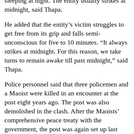
sleeping at night. The entity usually strikes at
midnight, said Thapa.
He added that the entity’s victim struggles to
get free from its grip and falls semi-
unconscious for five to 10 minutes. “It always
strikes at midnight. For this reason, we take
turns to remain awake till past midnight,” said
Thapa.
TRENDING
Police personnel said that three policemen and
Gold
a Maoist were killed in an encounter at the
soars
Rs
post eight years ago. The post was also
12,200
demolished in the clash. After the Maoists’
per
tola
comprehensive peace treaty with the
in
government, the post was again set up last
two