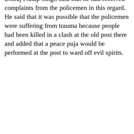
monsoon
two
complaints from the policemen in this regard.
stays
men
active
He said that it was possible that the policemen
in
Chitwan
were suffering from trauma because people
had been killed in a clash at the old post there
and added that a peace puja would be
performed at the post to ward off evil spirits.