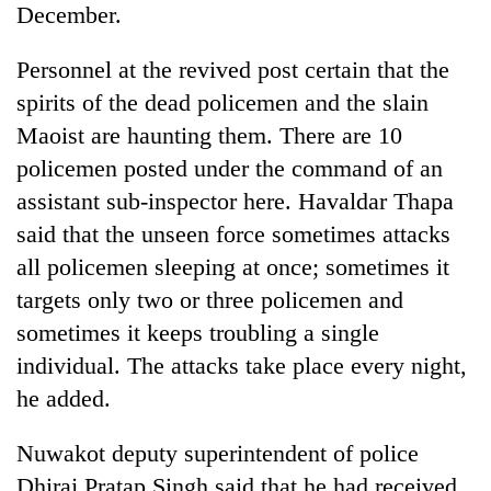
December.
days,
nears
Rs
Personnel at the revived post certain that the
3
spirits of the dead policemen and the slain
lakh
mark
Maoist are haunting them. There are 10
policemen posted under the command of an
assistant sub-inspector here. Havaldar Thapa
One
killed,
said that the unseen force sometimes attacks
19
all policemen sleeping at once; sometimes it
injured
Heavy
in
targets only two or three policemen and
rain,
Gwarko
sometimes it keeps troubling a single
gusty
bus
winds
individual. The attacks take place every night,
crash
20
to
kg
he added.
hit
suspected
western
charas
Nepal
Nuwakot deputy superintendent of police
seized
as
Dhiraj Pratap Singh said that he had received
from