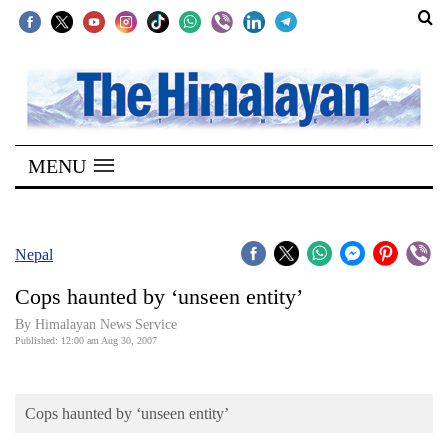
SECTIONS
Home
MENU
Kathmandu
Nepal
COVID-
Nepal
19
Cops haunted by ‘unseen entity’
Covid
By Himalayan News Service
Connect
Published: 12:00 am Aug 30, 2007
World
Cops haunted by ‘unseen entity’
Opinion