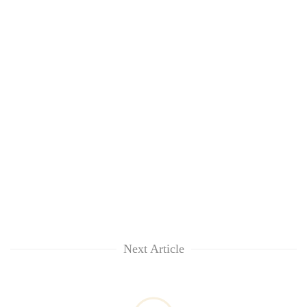
Next Article