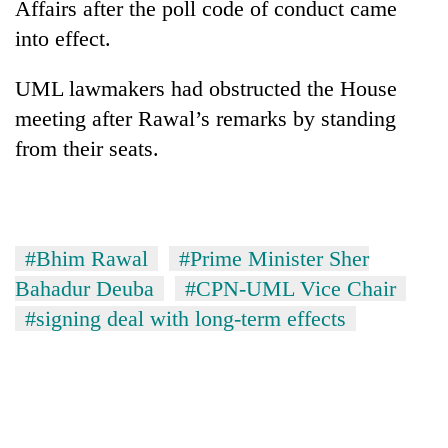
Affairs after the poll code of conduct came
running
again
into effect.
UML lawmakers had obstructed the House
55
meeting after Rawal’s remarks by standing
young
leaders
from their seats.
selected
Rain
for
to
2026
continue
USYC
across
Nepal
My
#Bhim Rawal
#Prime Minister Sher
Nepal
cohort
Malaka
as
Bahadur Deuba
#CPN-UML Vice Chair
Adversaries:
far-
#signing deal with long-term effects
You
west
do
temperatures
not
climb
need
to
meditation
37°C
to
awaken