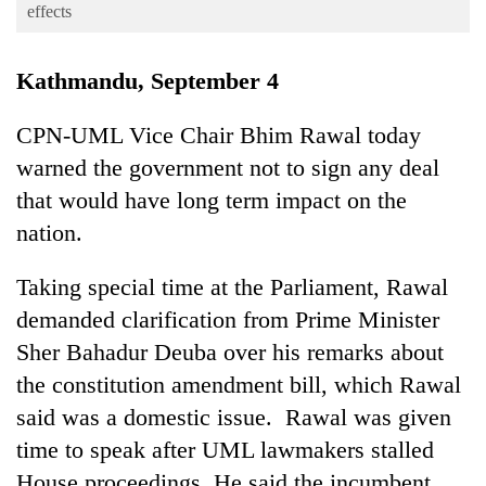
Business
effects
World
Kathmandu, September 4
Cup
Sports
CPN-UML Vice Chair Bhim Rawal today
warned the government not to sign any deal
Entertainment
that would have long term impact on the
Lifestyle
nation.
Science&Tech
Taking special time at the Parliament, Rawal
Blog
demanded clarification from Prime Minister
Environment
Sher Bahadur Deuba over his remarks about
Health
the constitution amendment bill, which Rawal
said was a domestic issue. Rawal was given
time to speak after UML lawmakers stalled
House proceedings. He said the incumbent