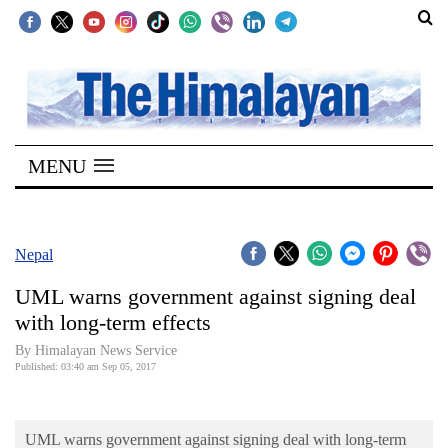
SECTIONS
Home
MENU
Kathmandu
Nepal
COVID-
Nepal
19
UML warns government against signing deal
Covid
with long-term effects
Connect
By Himalayan News Service
Published: 03:40 am Sep 05, 2017
World
Opinion
UML warns government against signing deal with long-term