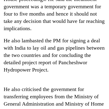
government was a temporary government for
four to five months and hence it should not
take any decision that would have far reaching
implications.
He also lambasted the PM for signing a deal
with India to lay oil and gas pipelines between
the two countries and for concluding the
TRENDING
detailed project report of Pancheshwor
Hydropower Project.
Silent
for
years,
Hetauda
He also criticised the government for
Textile
transferring employees from the Ministry of
Industry's
looms
General Administration and Ministry of Home
start