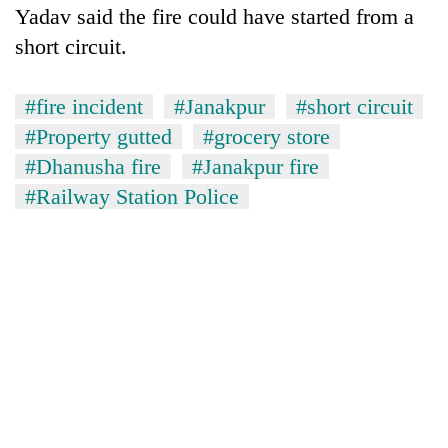
Yadav said the fire could have started from a
short circuit.
#fire incident
#Janakpur
#short circuit
#Property gutted
#grocery store
#Dhanusha fire
#Janakpur fire
#Railway Station Police
TRENDING
Gold
soars
Rs
12,200
per
tola
in
two