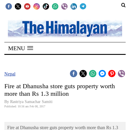
SECTIONS
Home
MENU
Kathmandu
Nepal
COVID-
Nepal
19
Fire at Dhanusha store guts property worth
Covid
more than Rs 1.3 million
Connect
By Rastriya Samachar Samiti
Published: 10:56 am Feb 08, 2017
World
Opinion
Fire at Dhanusha store guts property worth more than Rs 1.3