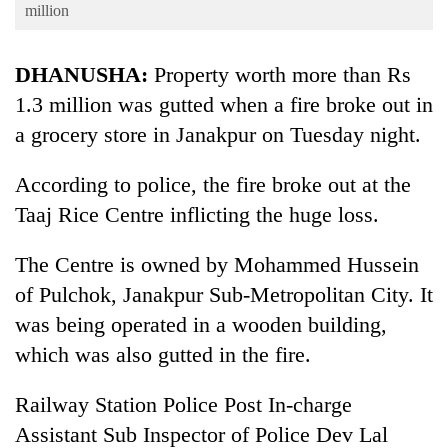
Business
million
World
DHANUSHA:
Property worth more than Rs
Cup
1.3 million was gutted when a fire broke out in
Sports
a grocery store in Janakpur on Tuesday night.
Entertainment
According to police, the fire broke out at the
Lifestyle
Taaj Rice Centre inflicting the huge loss.
Science&Tech
The Centre is owned by Mohammed Hussein
Blog
of Pulchok, Janakpur Sub-Metropolitan City. It
Environment
was being operated in a wooden building,
Health
which was also gutted in the fire.
Railway Station Police Post In-charge
Assistant Sub Inspector of Police Dev Lal