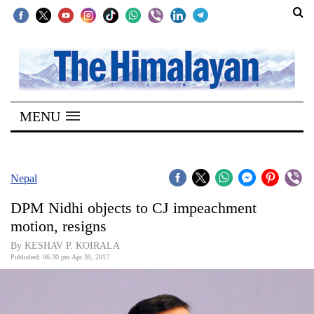
SECTIONS
Home
MENU
Kathmandu
Nepal
COVID-
Nepal
19
DPM Nidhi objects to CJ impeachment
Covid
motion, resigns
Connect
By KESHAV P. KOIRALA
Published: 06:30 pm Apr 30, 2017
World
Opinion