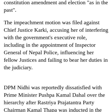
constitution amendment and election "as in the
past".
Banking
stability
in
The impeachment motion was filed against
Nepal:
20
Chief Justice Karki, accusing her of interfering
Lessons
emerging
from
with the government's executive role,
Nepali
the
including in the appointment of Inspector
entrepreneurs
1997
Monday
selected
Asian
General of Nepal Police, influencing her
weather:
for
financial
Heavy
fellow Justices and failing to bear her duties in
U.S.
crisis
to
Embassy
the judiciary.
very
accelerator
heavy
programme
rain
possible
DPM Nidhi was reportedly dissatisfied with
in
Prime Minister Pushpa Kamal Dahal over the
several
provinces
hierarchy after Rastriya Prajatantra Party
Chairman Kamal Thapa was inducted in the