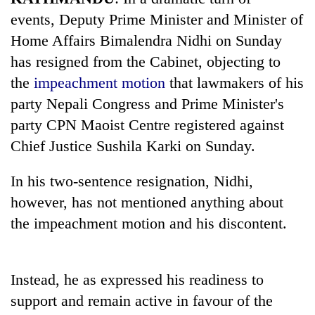
events, Deputy Prime Minister and Minister of
Home Affairs Bimalendra Nidhi on Sunday
has resigned from the Cabinet, objecting to
the
impeachment motion
that lawmakers of his
party Nepali Congress and Prime Minister's
party CPN Maoist Centre registered against
Chief Justice Sushila Karki on Sunday.
TRENDING
In his two-sentence resignation, Nidhi,
however, has not mentioned anything about
Don't
scare
the impeachment motion and his discontent.
away
the
investors
Instead, he as expressed his readiness to
Nepal
needs
support and remain active in favour of the