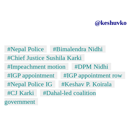
@keshuvko
#Nepal Police
#Bimalendra Nidhi
#Chief Justice Sushila Karki
#Impeachment motion
#DPM Nidhi
#IGP appointment
#IGP appointment row
#Nepal Police IG
#Keshav P. Koirala
#CJ Karki
#Dahal-led coalition
government