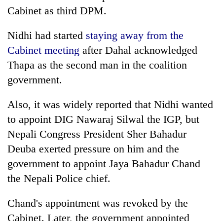
Cabinet as third DPM.
Nidhi had started
staying away from the
Cabinet meeting
after Dahal acknowledged
Thapa as the second man in the coalition
government.
Also, it was widely reported that Nidhi wanted
to appoint DIG Nawaraj Silwal the IGP, but
Nepali Congress President Sher Bahadur
Deuba exerted pressure on him and the
government to appoint Jaya Bahadur Chand
the Nepali Police chief.
Chand's appointment was revoked by the
Cabinet. Later, the government appointed