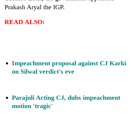
Prakash Aryal the IGP.
READ ALSO:
Impeachment proposal against CJ Karki
on Silwal verdict's eve
Parajuli Acting CJ, dubs impeachment
motion 'tragic'