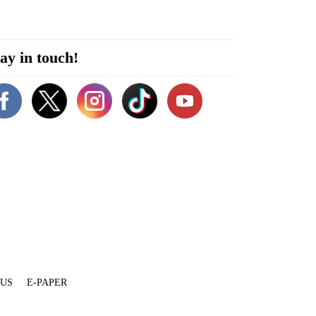
ay in touch!
 US
E-PAPER