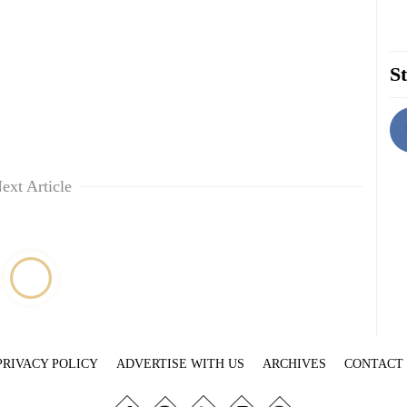
St
ext Article
PRIVACY POLICY
ADVERTISE WITH US
ARCHIVES
CONTACT