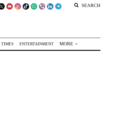
SEARCH
MORE
 TIMES
ENTERTAINMENT