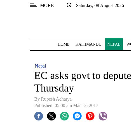
MORE
Saturday, 08 August 2026
SECTIONS
Home
Kathmandu
HOME
KATHMANDU
NEPAL
W
Nepal
COVID-
Nepal
19
EC asks govt to depute 
Covid
Thursday
Connect
By Rupesh Acharya
World
Published: 05:00 am Mar 12, 2017
Opinion
Business