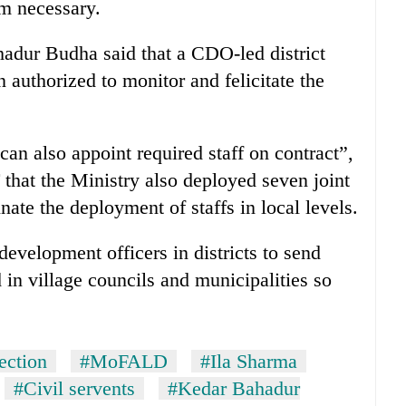
em necessary.
dur Budha said that a CDO-led district
 authorized to monitor and felicitate the
can also appoint required staff on contract”,
hat the Ministry also deployed seven joint
nate the deployment of staffs in local levels.
evelopment officers in districts to send
d in village councils and municipalities so
ection
#MoFALD
#Ila Sharma
#Civil servents
#Kedar Bahadur