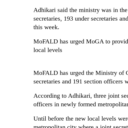
Adhikari said the ministry was in the 
secretaries, 193 under secretaries and
this week.
MoFALD has urged MoGA to provide 1
local levels
MoFALD has urged the Ministry of G
secretaries and 191 section officers 
According to Adhikari, three joint se
officers in newly formed metropolitan
Until before the new local levels we
metropolitan city where a joint secre