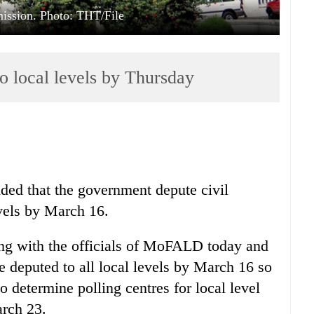
ission. Photo: THT/File
to local levels by Thursday
ed that the government depute civil
evels by March 16.
ng with the officials of MoFALD today and
be deputed to all local levels by March 16 so
o determine polling centres for local level
rch 23.