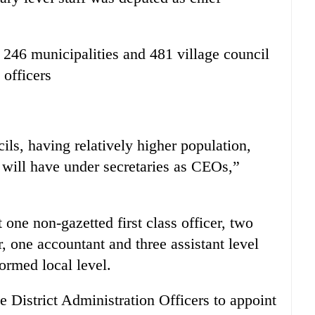
 246 municipalities and 481 village council
 officers
ils, having relatively higher population,
 will have under secretaries as CEOs,”
t one non-gazetted first class officer, two
, one accountant and three assistant level
formed local level.
District Administration Officers to appoint