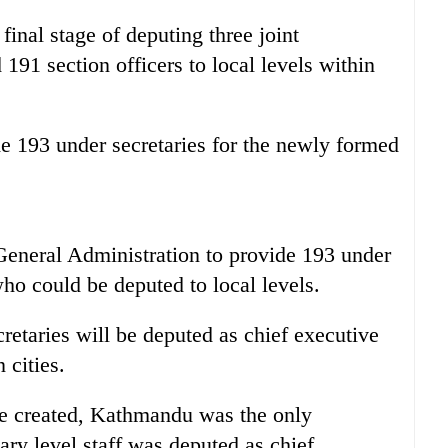
final stage of deputing three joint
 191 section officers to local levels within
93 under secretaries for the newly formed
eneral Administration to provide 193 under
who could be deputed to local levels.
cretaries will be deputed as chief executive
 cities.
re created, Kathmandu was the only
tary level staff was deputed as chief