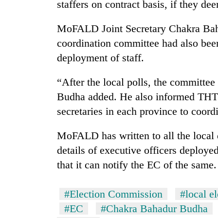
staffers on contract basis, if they de
MoFALD Joint Secretary Chakra Baha
coordination committee had also been
deployment of staff.
“After the local polls, the committee 
Budha added. He also informed THT t
secretaries in each province to coordi
MoFALD has written to all the local d
details of executive officers deploye
that it can notify the EC of the same.
#Election Commission
#local el
#EC
#Chakra Bahadur Budha