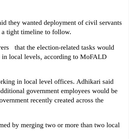
id they wanted deployment of civil servants
a tight timeline to follow.
ers that the election-related tasks would
rs in local levels, according to MoFALD
rking in local level offices. Adhikari said
ditional government employees would be
government recently created across the
rmed by merging two or more than two local