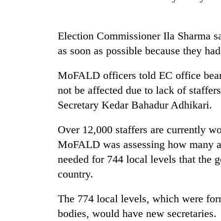
high-
altitude
appeal
grows
Election Commissioner Ila Sharma sa
Mountaineering
beyond
as soon as possible because they had 
community
the
bids
annual
farewell
MoFALD officers told EC office bear
pilgrimage
to
not be affected due to lack of staffe
Bodies
Pur
spotted
Bahadur
Secretary Kedar Bahadur Adhikari.
at
'Yukta'
5,000m
Gurung
Over 12,000 staffers are currently wo
on
Yalung
MoFALD was assessing how many ad
Ri,
needed for 744 local levels that the 
weather
halts
country.
recovery
The 774 local levels, which were fo
bodies, would have new secretaries.