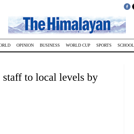
ORLD
OPINION
BUSINESS
WORLD CUP
SPORTS
SCHOOL
staff to local levels by