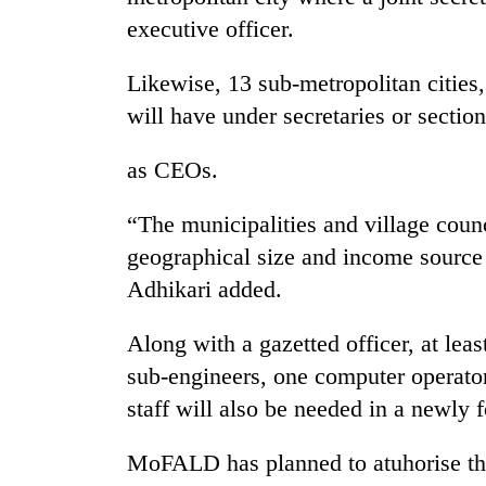
executive officer.
Likewise, 13 sub-metropolitan cities,
will have under secretaries or section
as CEOs.
“The municipalities and village counc
geographical size and income source
Adhikari added.
Along with a gazetted officer, at leas
sub-engineers, one computer operator
staff will also be needed in a newly 
MoFALD has planned to atuhorise the 