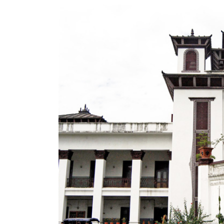
World
Cup
Sports
Entertainment
Lifestyle
Science&Tech
Blog
Environment
Health