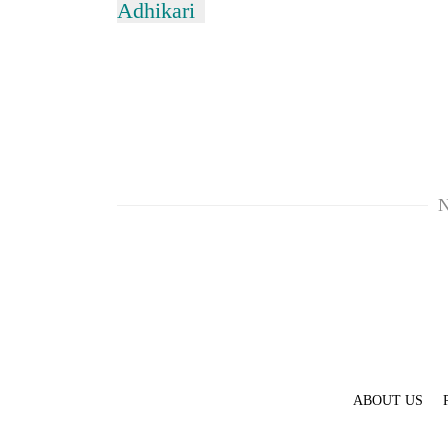
Adhikari
N
ABOUT US