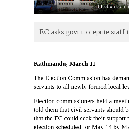
Election Comm
EC asks govt to depute staff 
TRENDING
Kathmandu, March 11
Cancellation
The Election Commission has demand
of
servants to all newly formed local l
IATS
seminar
sparks
Election commissioners held a meeti
dispute
told them that civil servants should 
that the EC could seek their support t
Badimalika's
election scheduled for May 14 by Ma