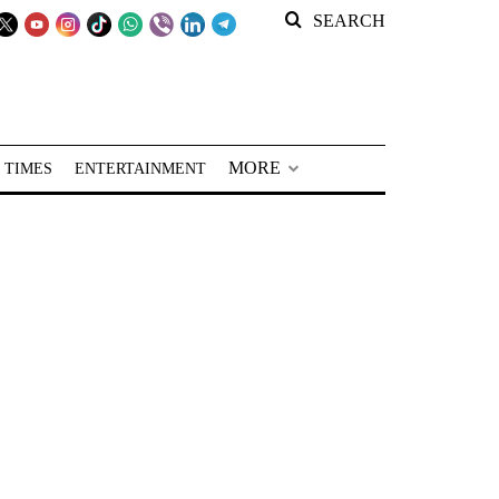
SEARCH
MORE
 TIMES
ENTERTAINMENT