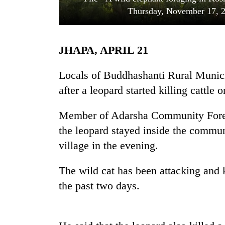
Thursday, November 17, 
JHAPA, APRIL 21
Locals of Buddhashanti Rural Municip
after a leopard started killing cattle o
TRENDING
Member of Adarsha Community Fores
the leopard stayed inside the commun
Gold
soars
village in the evening.
Rs
12,200
The wild cat has been attacking and k
per
tola
the past two days.
in
two
days,