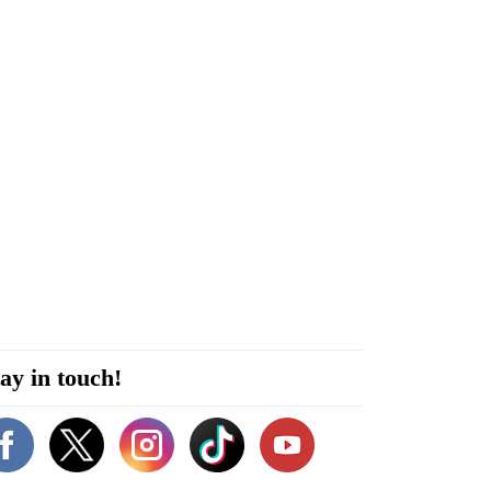
ay in touch!