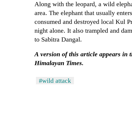
hit
Along with the leopard, a wild elephan
western
area. The elephant that usually enters
Nepal
as
consumed and destroyed local Kul Pra
monsoon
night alone. It also trampled and da
stays
to Sabitra Dangal.
active
A version of this article appears in 
Himalayan Times.
#wild attack