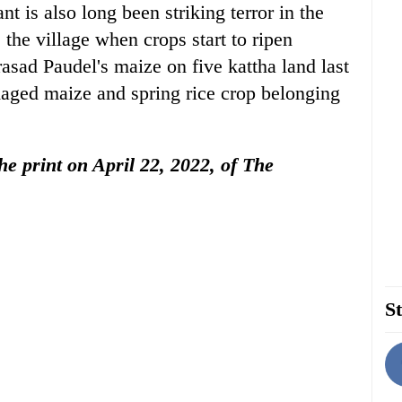
t is also long been striking terror in the
 the village when crops start to ripen
sad Paudel's maize on five kattha land last
maged maize and spring rice crop belonging
the print on April 22, 2022, of The
St