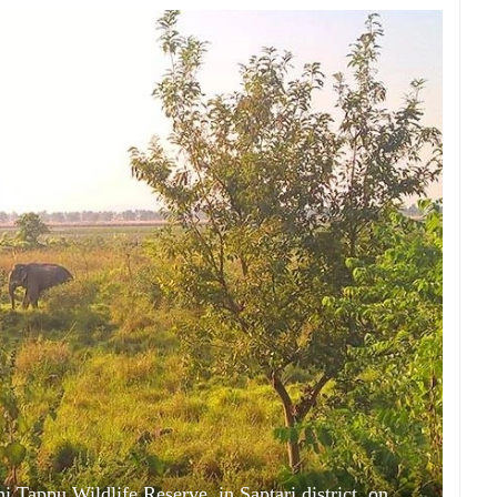
i Tappu Wildlife Reserve, in Saptari district, on