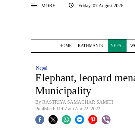
MORE
Friday, 07 August 2026
SECTIONS
Home
Kathmandu
HOME
KATHMANDU
NEPAL
W
Nepal
COVID-
Nepal
19
Elephant, leopard men
Covid
Municipality
Connect
By RASTRIYA SAMACHAR SAMITI
World
Published: 11:07 am Apr 22, 2022
Opinion
Business