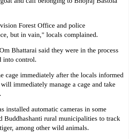
a goat and calf belonging to Bhojraj Bastola
ision Forest Office and police
ce, but in vain," locals complained.
 Om Bhattarai said they were in the process
 into control.
he cage immediately after the locals informed
 will immediately manage a cage and take
.
s installed automatic cameras in some
 Buddhashanti rural municipalities to track
tiger, among other wild animals.