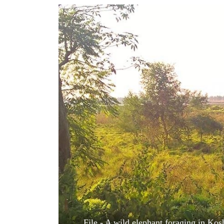
World
Cup
Sports
Entertainment
Lifestyle
Science&Tech
Blog
Environment
Health
File - A wild elephant foraging in Kosh