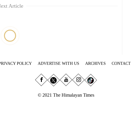
ext Article
PRIVACY POLICY
ADVERTISE WITH US
ARCHIVES
CONTACT
© 2021 The Himalayan Times