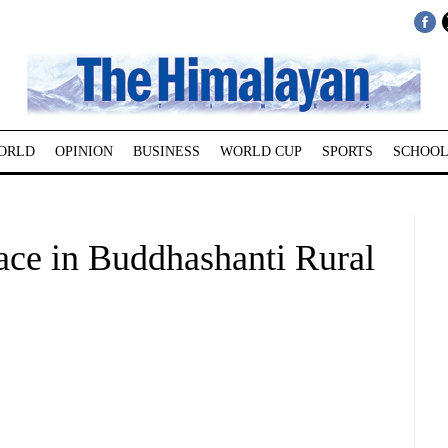
ORLD
OPINION
BUSINESS
WORLD CUP
SPORTS
SCHOOL
ace in Buddhashanti Rural