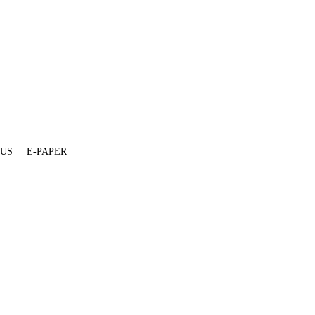
 US
E-PAPER