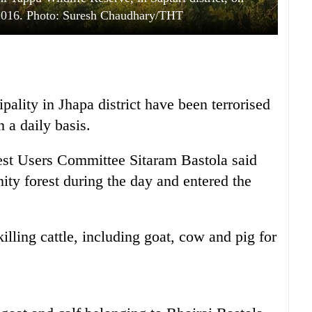
2016. Photo: Suresh Chaudhary/THT
ality in Jhapa district have been terrorised
n a daily basis.
t Users Committee Sitaram Bastola said
ity forest during the day and entered the
illing cattle, including goat, cow and pig for