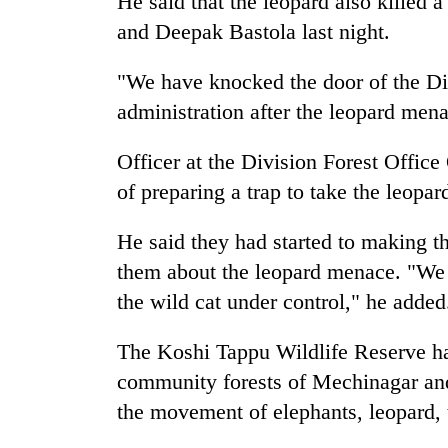
He said that the leopard also killed 
nears
Rs
and Deepak Bastola last night.
3
lakh
"We have knocked the door of the Div
mark
administration after the leopard mena
One
Officer at the Division Forest Office
killed,
of preparing a trap to take the leopard
19
injured
in
He said they had started to making t
20
Gwarko
them about the leopard menace. "We
kg
bus
suspected
the wild cat under control," he added
crash
charas
seized
The Koshi Tappu Wildlife Reserve ha
Heavy
from
rain,
two
community forests of Mechinagar and
gusty
men
the movement of elephants, leopard, 
winds
in
to
Chitwan