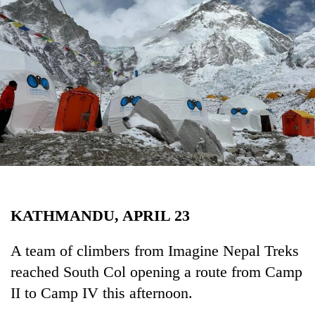
Business
World
Cup
Sports
Entertainment
Lifestyle
Science&Tech
Blog
KATHMANDU, APRIL 23
Environment
Health
A team of climbers from Imagine Nepal Treks
reached South Col opening a route from Camp
II to Camp IV this afternoon.