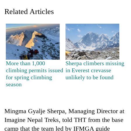
Related Articles
More than 1,000
Sherpa climbers missing
climbing permits issued
in Everest crevasse
TRENDING
for spring climbing
unlikely to be found
season
Cancellation
of
IATS
seminar
sparks
Mingma Gyalje Sherpa, Managing Director at
dispute
Imagine Nepal Treks, told THT from the base
camp that the team led by IFMGA guide