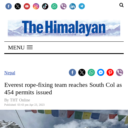
SECTIONS
Home
MENU
Kathmandu
Nepal
COVID-
Nepal
19
Everest rope-fixing team reaches South Col as
Covid
454 permits issued
Connect
By THT Online
Published: 03:43 pm Apr 23, 2023
World
Opinion