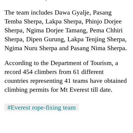
The team includes Dawa Gyalje, Pasang
Temba Sherpa, Lakpa Sherpa, Phinjo Dorjee
Sherpa, Ngima Dorjee Tamang, Pema Chhiri
Sherpa, Dipen Gurung, Lakpa Tenjing Sherpa,
Ngima Nuru Sherpa and Pasang Nima Sherpa.
According to the Department of Tourism, a
record 454 climbers from 61 different
countries representing 41 teams have obtained
climbing permits for Mt Everest till date.
#Everest rope-fixing team