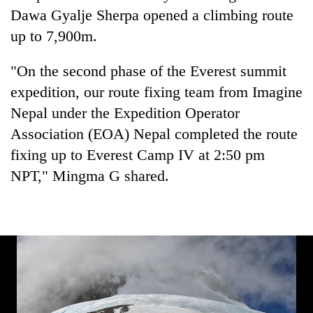
Badimalika's
Dawa Gyalje Sherpa opened a climbing route
high-
up to 7,900m.
altitude
appeal
Mountaineering
"On the second phase of the Everest summit
grows
community
beyond
expedition, our route fixing team from Imagine
bids
the
farewell
Nepal under the Expedition Operator
annual
Bodies
to
pilgrimage
Association (EOA) Nepal completed the route
spotted
Pur
at
fixing up to Everest Camp IV at 2:50 pm
Bahadur
5,000m
'Yukta'
NPT," Mingma G shared.
on
Gurung
Yalung
Ri,
weather
halts
recovery