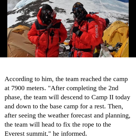
According to him, the team reached the camp
at 7900 meters. "After completing the 2nd
phase, the team will descend to Camp II today
and down to the base camp for a rest. Then,
after seeing the weather forecast and planning,
the team will head to fix the rope to the
Everest summit," he informed.