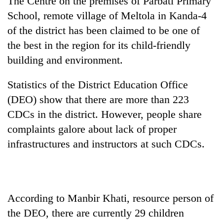
The Centre on the premises of Parbati Primary
School, remote village of Meltola in Kanda-4
of the district has been claimed to be one of
the best in the region for its child-friendly
building and environment.
Statistics of the District Education Office
(DEO) show that there are more than 223
CDCs in the district. However, people share
TRENDING
complaints galore about lack of proper
infrastructures and instructors at such CDCs.
Gold
soars
Rs
12,200
per
tola
According to Manbir Khati, resource person of
in
the DEO, there are currently 29 children
two