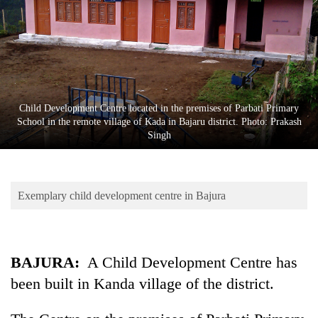
Business
World
Cup
Sports
Entertainment
Child Development Centre located in the premises of Parbati Primary
School in the remote village of Kada in Bajaru district. Photo: Prakash
Lifestyle
Singh
Science&Tech
Blog
Exemplary child development centre in Bajura
Environment
Health
BAJURA:
A Child Development Centre has
been built in Kanda village of the district.