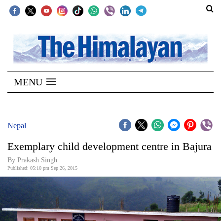
SECTIONS
Home
MENU
Kathmandu
Nepal
COVID-
Nepal
19
Exemplary child development centre in Bajura
Covid
By Prakash Singh
Connect
Published: 05:10 pm Sep 26, 2015
World
Opinion