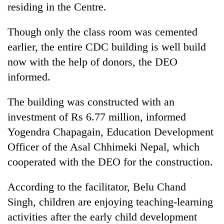
residing in the Centre.
days,
nears
Rs
Though only the class room was cemented
3
earlier, the entire CDC building is well build
lakh
mark
now with the help of donors, the DEO
informed.
One
The building was constructed with an
killed,
19
investment of Rs 6.77 million, informed
injured
Yogendra Chapagain, Education Development
Heavy
in
rain,
Gwarko
Officer of the Asal Chhimeki Nepal, which
gusty
bus
cooperated with the DEO for the construction.
winds
crash
20
to
kg
hit
According to the facilitator, Belu Chand
suspected
western
Singh, children are enjoying teaching-learning
charas
Nepal
seized
as
activities after the early child development
from