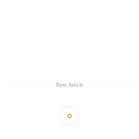
Next Article