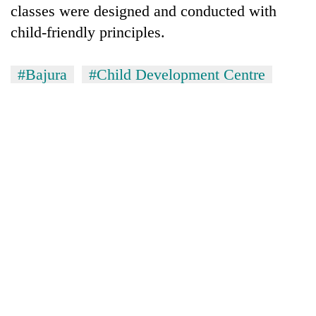
monsoon
classes were designed and conducted with
two
stays
men
child-friendly principles.
active
in
Chitwan
#Bajura
#Child Development Centre