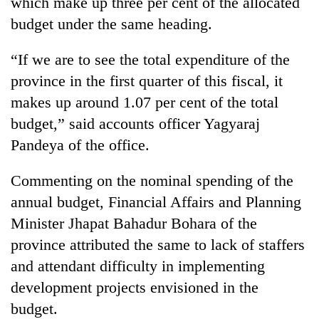
which make up three per cent of the allocated
running
budget under the same heading.
again
“If we are to see the total expenditure of the
55
province in the first quarter of this fiscal, it
young
makes up around 1.07 per cent of the total
leaders
selected
budget,” said accounts officer Yagyaraj
for
Pandeya of the office.
2026
USYC
Nepal
Commenting on the nominal spending of the
cohort
annual budget, Financial Affairs and Planning
Minister Jhapat Bahadur Bohara of the
province attributed the same to lack of staffers
and attendant difficulty in implementing
development projects envisioned in the
budget.