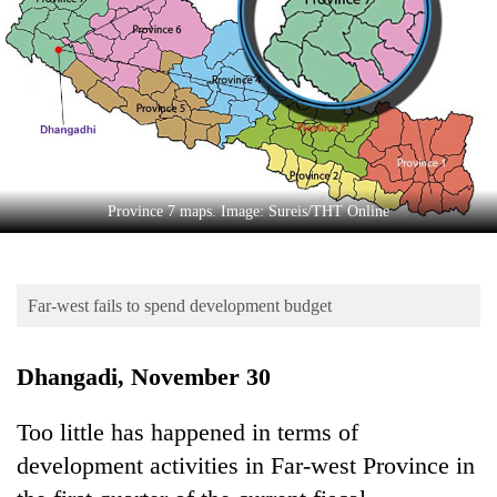
Business
World
Cup
Sports
Entertainment
Lifestyle
Province 7 maps. Image: Sureis/THT Online
Science&Tech
Blog
Far-west fails to spend development budget
Environment
Dhangadi, November 30
Health
Too little has happened in terms of
development activities in Far-west Province in