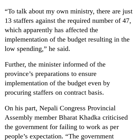
“To talk about my own ministry, there are just
13 staffers against the required number of 47,
which apparently has affected the
implementation of the budget resulting in the
low spending,” he said.
Further, the minister informed of the
province’s preparations to ensure
implementation of the budget even by
procuring staffers on contract basis.
On his part, Nepali Congress Provincial
Assembly member Bharat Khadka criticised
the government for failing to work as per
people’s expectation. “The government