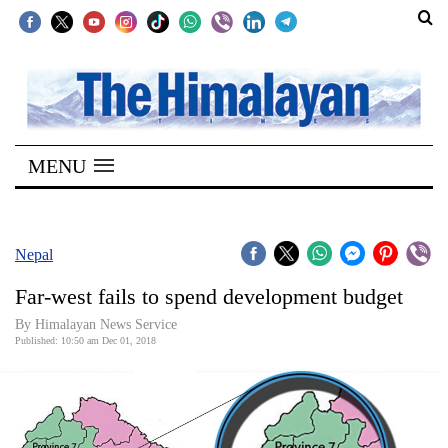
SECTIONS
Home
MENU
Kathmandu
Nepal
COVID-
Nepal
19
Far-west fails to spend development budget
Covid
By Himalayan News Service
Connect
Published: 10:50 am Dec 01, 2018
World
Opinion