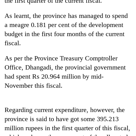
the first quarter of the current fiscal.
As learnt, the province has managed to spend
a meagre 0.181 per cent of the development
budget in the first four months of the current
fiscal.
As per the Province Treasury Comptroller
Office, Dhangadi, the provincial government
TRENDING
had spent Rs 20.964 million by mid-
November this fiscal.
Silent
for
years,
Hetauda
Regarding current expenditure, however, the
Textile
province is said to have got some 395.213
Industry's
looms
million rupees in the first quarter of this fiscal,
start