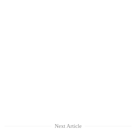
Next Article