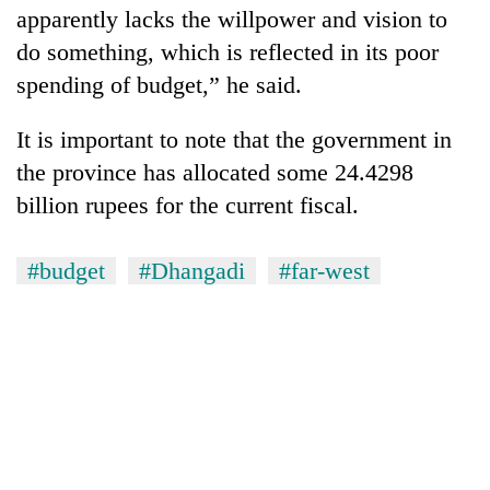
apparently lacks the willpower and vision to
do something, which is reflected in its poor
spending of budget,” he said.
It is important to note that the government in
the province has allocated some 24.4298
billion rupees for the current fiscal.
#budget
#Dhangadi
#far-west