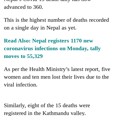
advanced to 360.
This is the highest number of deaths recorded
on a single day in Nepal as yet.
Read Also:
Nepal registers 1170 new
coronavirus infections on Monday, tally
moves to 55,329
TRENDING
As per the Health Ministry’s latest report, five
Silent
women and ten men lost their lives due to the
for
viral infection.
years,
Hetauda
Textile
Industry's
Similarly, eight of the 15 deaths were
looms
registered in the Kathmandu valley.
start