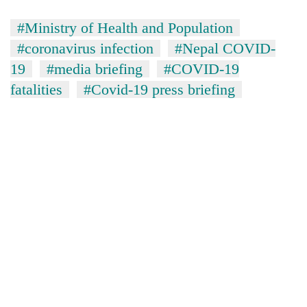
#Ministry of Health and Population
#coronavirus infection
#Nepal COVID-
19
#media briefing
#COVID-19
fatalities
#Covid-19 press briefing