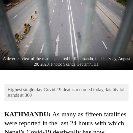
Business
World
Cup
Sports
Entertainment
Lifestyle
A deserted view of the road is pictured in Kathmandu, on Thursday, August
20, 2020. Photo: Skanda Gautam/THT
Science&Tech
Blog
Highest single-day Covid-19 deaths recorded today, fatality toll
Environment
stands at 360
Health
KATHMANDU:
As many as fifteen fatalities
were reported in the last 24 hours with which
Nepal’s Covid-19 death-tally has now