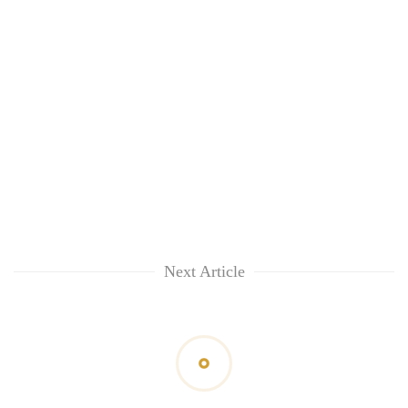
Next Article