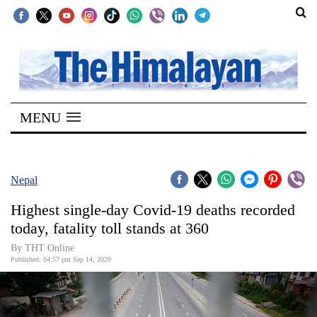
SECTIONS
Home
MENU
Kathmandu
Nepal
COVID-
Nepal
19
Highest single-day Covid-19 deaths recorded
Covid
today, fatality toll stands at 360
Connect
By THT Online
Published: 04:57 pm Sep 14, 2020
World
Opinion