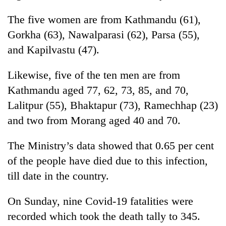
running
again
The five women are from Kathmandu (61),
Gorkha (63), Nawalparasi (62), Parsa (55),
and Kapilvastu (47).
55
young
leaders
Likewise, five of the ten men are from
selected
Kathmandu aged 77, 62, 73, 85, and 70,
for
2026
Lalitpur (55), Bhaktapur (73), Ramechhap (23)
USYC
and two from Morang aged 40 and 70.
Nepal
cohort
The Ministry’s data showed that 0.65 per cent
of the people have died due to this infection,
till date in the country.
On Sunday, nine Covid-19 fatalities were
recorded which took the death tally to 345.