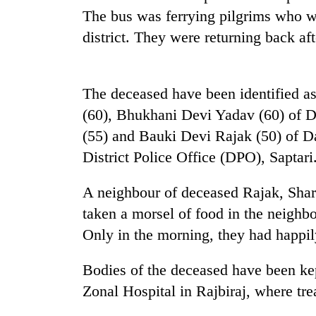
The bus was ferrying pilgrims who we
Heavy
rain,
district. They were returning back afte
gusty
winds
to
Gold
The deceased have been identified a
hit
soars
western
(60), Bhukhani Devi Yadav (60) of 
Rs
Nepal
12,200
(55) and Bauki Devi Rajak (50) of D
as
per
monsoon
District Police Office (DPO), Saptari
One
tola
stays
killed,
in
active
19
A neighbour of deceased Rajak, Shar
two
injured
days,
taken a morsel of food in the neighb
in
nears
Gwarko
Only in the morning, they had happily
Rs
bus
3
crash
lakh
Bodies of the deceased have been k
mark
Zonal Hospital in Rajbiraj, where trea