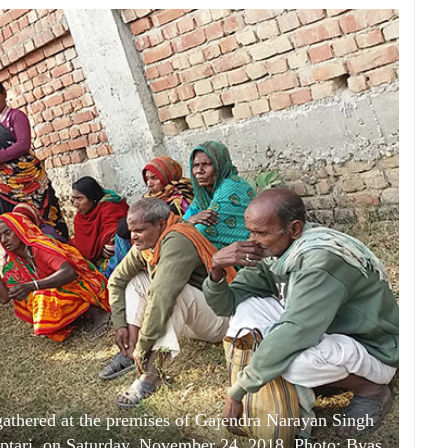
 gathered at the premises of Gajendra Narayan Singh
aptari, on Saturday, November 24, 2018. Photo: Byas