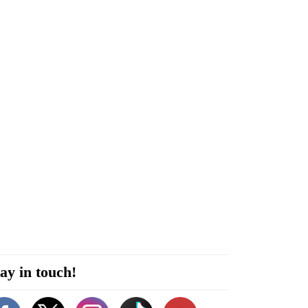
ay in touch!