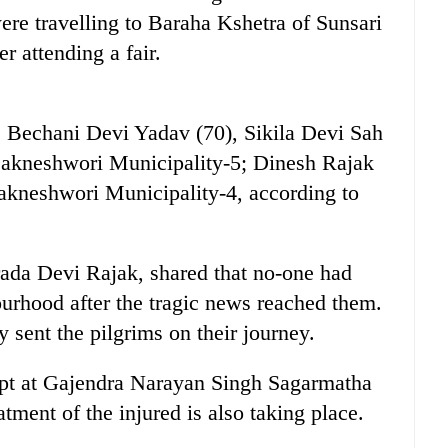
re travelling to Baraha Kshetra of Sunsari
r attending a fair.
s Bechani Devi Yadav (70), Sikila Devi Sah
Dakneshwori Municipality-5; Dinesh Rajak
akneshwori Municipality-4, according to
.
ada Devi Rajak, shared that no-one had
ourhood after the tragic news reached them.
 sent the pilgrims on their journey.
ept at Gajendra Narayan Singh Sagarmatha
tment of the injured is also taking place.