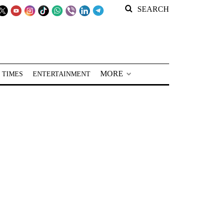
SEARCH
MORE
 TIMES
ENTERTAINMENT