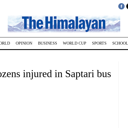
ORLD
OPINION
BUSINESS
WORLD CUP
SPORTS
SCHOOL
ozens injured in Saptari bus