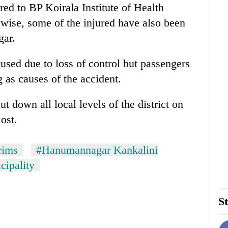
red to BP Koirala Institute of Health
ewise, some of the injured have also been
gar.
aused due to loss of control but passengers
 as causes of the accident.
t down all local levels of the district on
ost.
rims
#Hanumannagar Kankalini
ipality
St