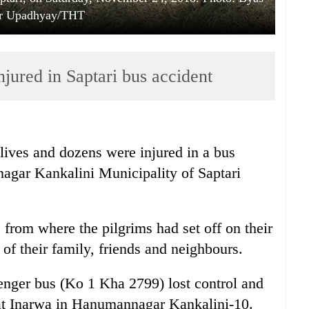
r Upadhyay/THT
njured in Saptari bus accident
 lives and dozens were injured in a bus
agar Kankalini Municipality of Saptari
from where the pilgrims had set off on their
s of their family, friends and neighbours.
enger bus (Ko 1 Kha 2799) lost control and
 at Inarwa in Hanumannagar Kankalini-10.