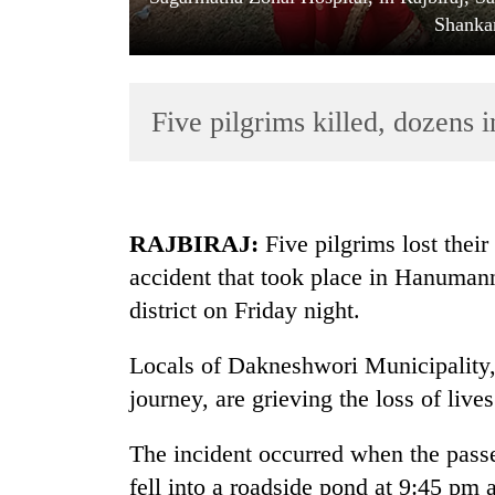
Shanka
Five pilgrims killed, dozens i
TRENDING
RAJBIRAJ:
Five pilgrims lost their
accident that took place in Hanumann
Govt
district on Friday night.
targets
100,000
new
Locals of Dakneshwori Municipality, 
jobs
journey, are grieving the loss of live
this
fiscal
The incident occurred when the pass
year
fell into a roadside pond at 9:45 pm