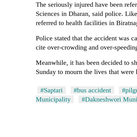
The seriously injured have been refer
Sciences in Dharan, said police. Lik
referred to health facilities in Biratna
Police stated that the accident was c
cite over-crowding and over-speeding
Meanwhile, it has been decided to shu
Sunday to mourn the lives that were l
#Saptari
#bus accident
#pilg
Municipality
#Dakneshwori Munic