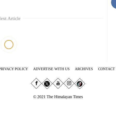
ext Article
PRIVACY POLICY
ADVERTISE WITH US
ARCHIVES
CONTACT
© 2021 The Himalayan Times