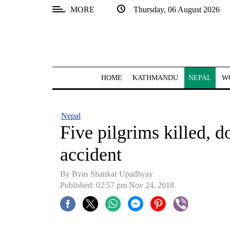
MORE
Thursday, 06 August 2026
SECTIONS
Home
Kathmandu
HOME
KATHMANDU
NEPAL
W
Nepal
COVID-
Nepal
19
Five pilgrims killed, d
Covid
accident
Connect
By Byas Shankar Upadhyay
World
Published: 02:57 pm Nov 24, 2018
Opinion
Business