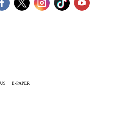
 US
E-PAPER