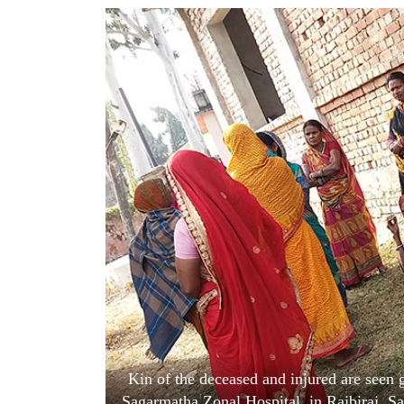
World
Cup
Sports
Entertainment
Lifestyle
Science&Tech
Blog
Environment
Health
Kin of the deceased and injured are seen
Sagarmatha Zonal Hospital, in Rajbiraj, S