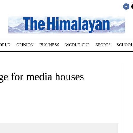
ORLD
OPINION
BUSINESS
WORLD CUP
SPORTS
SCHOOL
ge for media houses