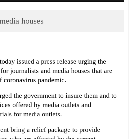
 media houses
today issued a press release urging the
for journalists and media houses that are
of coronavirus pandemic.
urged the government to insure them and to
vices offered by media outlets and
ials for media outlets.
nt bring a relief package to provide
sts who are affected by the current