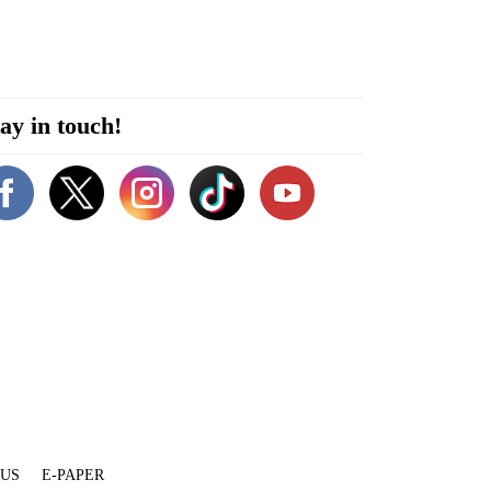
ay in touch!
 US
E-PAPER