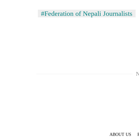
#Federation of Nepali Journalists
N
ABOUT US