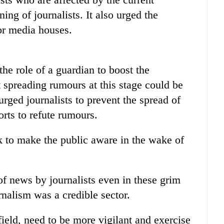
ing of journalists. It also urged the
or media houses.
the role of a guardian to boost the
at spreading rumours at this stage could be
ged journalists to prevent the spread of
rts to refute rumours.
sk to make the public aware in the wake of
of news by journalists even in these grim
rnalism was a credible sector.
field, need to be more vigilant and exercise