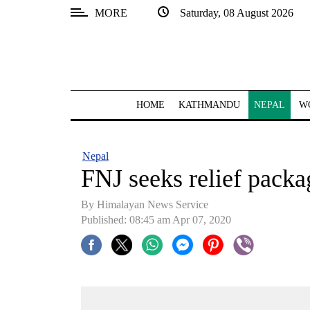
MORE
Saturday, 08 August 2026
SECTIONS
Home
Kathmandu
HOME
KATHMANDU
NEPAL
W
Nepal
COVID-
Nepal
19
FNJ seeks relief packa
Covid
By Himalayan News Service
Connect
Published: 08:45 am Apr 07, 2020
World
Opinion
Business