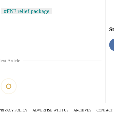
#FNJ relief package
St
ext Article
PRIVACY POLICY
ADVERTISE WITH US
ARCHIVES
CONTACT