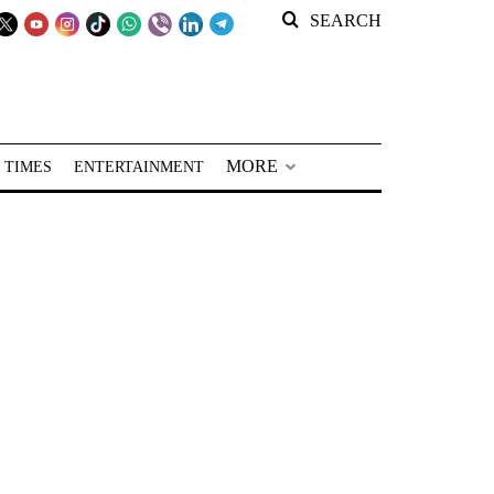
SEARCH
MORE
 TIMES
ENTERTAINMENT