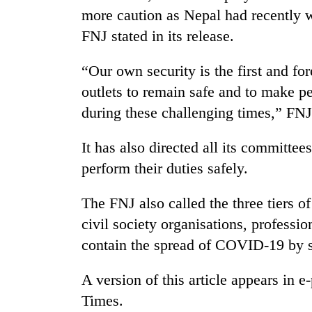
more caution as Nepal had recently 
FNJ stated in its release.
“Our own security is the first and for
outlets to remain safe and to make 
during these challenging times,” FNJ s
It has also directed all its committees
perform their duties safely.
The FNJ also called the three tiers of
civil society organisations, professi
contain the spread of COVID-19 by se
A version of this article appears in
Times.