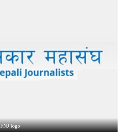
FNJ logo