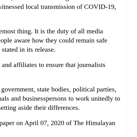
witnessed local transmission of COVID-19,
emost thing. It is the duty of all media
people aware how they could remain safe
tated in its release.
 and affiliates to ensure that journalists
 government, state bodies, political parties,
onals and businesspersons to work unitedly to
tting aside their differences.
 e-paper on April 07, 2020 of The Himalayan