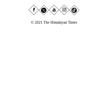
© 2021 The Himalayan Times