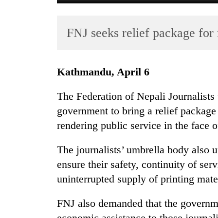
FNJ seeks relief package for
Kathmandu, April 6
The Federation of Nepali Journalists 
TRENDING
government to bring a relief package 
rendering public service in the face 
Cancellation
of
IATS
The journalists’ umbrella body also 
seminar
ensure their safety, continuity of ser
sparks
uninterrupted supply of printing mater
dispute
FNJ also demanded that the governme
Badimalika's
economic assistance to those journali