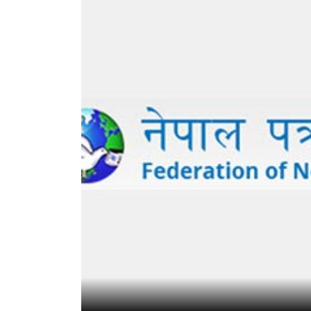
World
Cup
Sports
Entertainment
Lifestyle
Science&Tech
Blog
Environment
Health