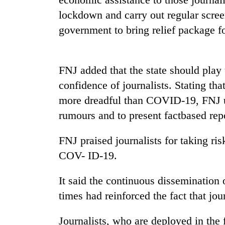
high-
lockdown and carry out regular screen
altitude
appeal
government to bring relief package f
grows
Mountaineering
beyond
community
the
bids
annual
FNJ added that the state should play 
farewell
pilgrimage
confidence of journalists. Stating th
to
Bodies
Pur
more dreadful than COVID-19, FNJ ur
spotted
Bahadur
at
rumours and to present factbased repo
'Yukta'
5,000m
Gurung
on
FNJ praised journalists for taking ri
Yalung
COV- ID-19.
Ri,
weather
halts
It said the continuous dissemination 
recovery
times had reinforced the fact that jou
Journalists, who are deployed in the 