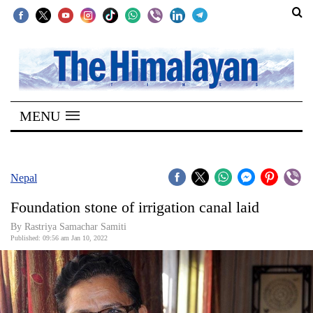
SECTIONS
Home
MENU
Kathmandu
Nepal
COVID-
Nepal
19
Foundation stone of irrigation canal laid
Covid
By
Rastriya Samachar Samiti
Connect
Published: 09:56 am Jan 10, 2022
World
Opinion