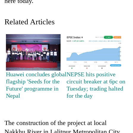
here today.
Related Articles
TRENDING
Huawei concludes global
NEPSE hits positive
flagship 'Seeds for the
circuit breaker at 6pc on
Badimalika's
Future' programme in
Tuesday; trading halted
high-
Nepal
for the day
altitude
appeal
grows
beyond
The construction of the project at local
the
annual
Nakkhu River in Lalitpur Metropolitan City