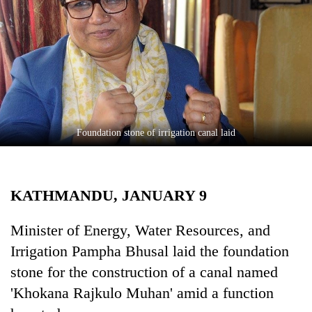
Business
World
Cup
Sports
Entertainment
Lifestyle
Foundation stone of irrigation canal laid
Science&Tech
Blog
KATHMANDU, JANUARY 9
Environment
Minister of Energy, Water Resources, and
Health
Irrigation Pampha Bhusal laid the foundation
stone for the construction of a canal named
'Khokana Rajkulo Muhan' amid a function