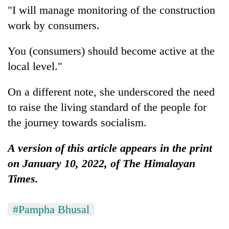
"I will manage monitoring of the construction
work by consumers.
You (consumers) should become active at the
local level."
On a different note, she underscored the need
to raise the living standard of the people for
the journey towards socialism.
A version of this article appears in the print
on January 10, 2022, of The Himalayan
Times.
#Pampha Bhusal