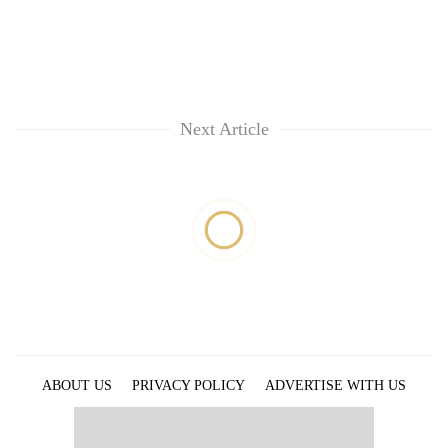
Next Article
ABOUT US
PRIVACY POLICY
ADVERTISE WITH US
ARCHIVES
CONTACT US
E-PAPER