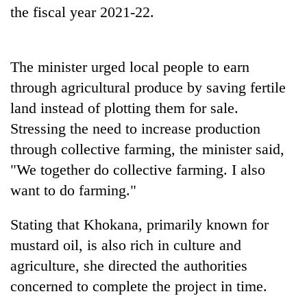
the fiscal year 2021-22.
The minister urged local people to earn
through agricultural produce by saving fertile
land instead of plotting them for sale.
Stressing the need to increase production
through collective farming, the minister said,
"We together do collective farming. I also
want to do farming."
Stating that Khokana, primarily known for
mustard oil, is also rich in culture and
agriculture, she directed the authorities
concerned to complete the project in time.