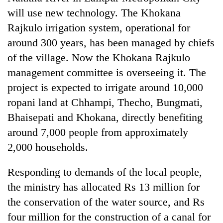
pilgrimage
will use new technology. The Khokana
Rajkulo irrigation system, operational for
Cancellation
around 300 years, has been managed by chiefs
of
of the village. Now the Khokana Rajkulo
IATS
seminar
management committee is overseeing it. The
Mountaineering
sparks
project is expected to irrigate around 10,000
community
dispute
bids
ropani land at Chhampi, Thecho, Bungmati,
farewell
Bhaisepati and Khokana, directly benefiting
Bodies
to
spotted
Pur
around 7,000 people from approximately
at
Bahadur
2,000 households.
5,000m
'Yukta'
on
Gurung
Yalung
Responding to demands of the local people,
Ri,
the ministry has allocated Rs 13 million for
weather
halts
the conservation of the water source, and Rs
recovery
four million for the construction of a canal for