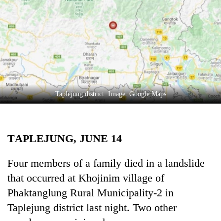
Business
World
Cup
Sports
Entertainment
Lifestyle
Taplejung district. Image: Google Maps
Science&Tech
Blog
TAPLEJUNG, JUNE 14
Environment
Four members of a family died in a landslide
Health
that occurred at Khojinim village of
Phaktanglung Rural Municipality-2 in
Taplejung district last night. Two other