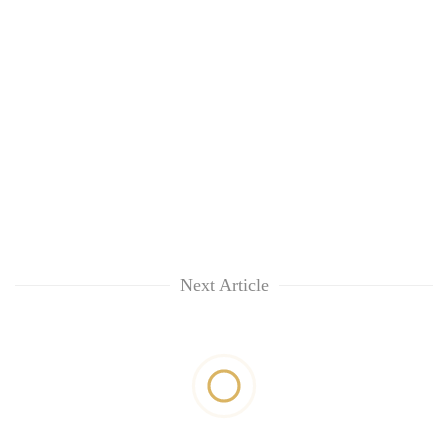
Next Article