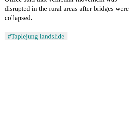
monsoon
two
stays
disrupted in the rural areas after bridges were
men
active
collapsed.
in
Chitwan
#Taplejung landslide