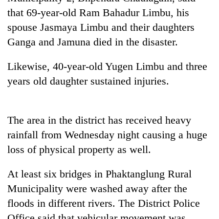
days,
that 69-year-old Ram Bahadur Limbu, his
nears
spouse Jasmaya Limbu and their daughters
Rs
3
Ganga and Jamuna died in the disaster.
lakh
mark
Likewise, 40-year-old Yugen Limbu and three
years old daughter sustained injuries.
One
killed,
19
The area in the district has received heavy
injured
Heavy
in
rainfall from Wednesday night causing a huge
rain,
Gwarko
loss of physical property as well.
gusty
bus
winds
crash
20
to
At least six bridges in Phaktanglung Rural
kg
hit
suspected
Municipality were washed away after the
western
charas
Nepal
floods in different rivers. The District Police
seized
as
Office said that vehicular movement was
from