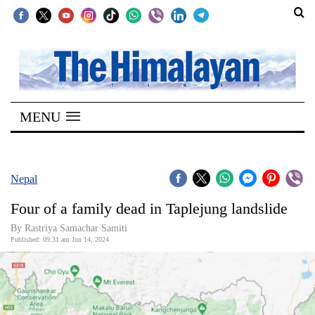
SECTIONS
Home
MENU
Kathmandu
Nepal
COVID-
Nepal
19
Four of a family dead in Taplejung landslide
Covid
By Rastriya Samachar Samiti
Connect
Published: 09:31 am Jun 14, 2024
World
Opinion