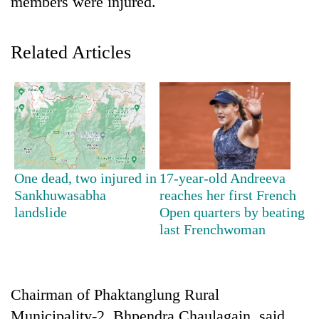
members were injured.
Related Articles
TRENDING
One dead, two injured in
17-year-old Andreeva
Sankhuwasabha
reaches her first French
Gold
landslide
Open quarters by beating
soars
last Frenchwoman
Rs
12,200
per
tola
Chairman of Phaktanglung Rural
in
two
Municipality-2, Bhpendra Chaulagain, said