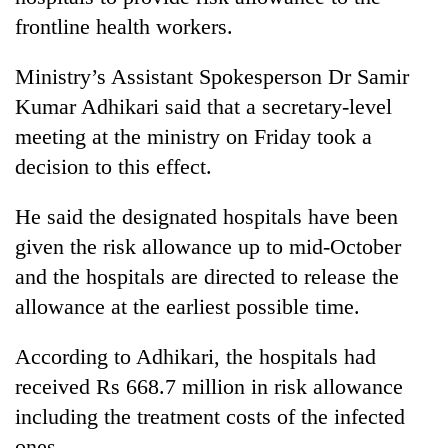
frontline health workers.
Ministry’s Assistant Spokesperson Dr Samir
Kumar Adhikari said that a secretary-level
meeting at the ministry on Friday took a
decision to this effect.
He said the designated hospitals have been
TRENDING
given the risk allowance up to mid-October
and the hospitals are directed to release the
Don't
allowance at the earliest possible time.
scare
away
According to Adhikari, the hospitals had
the
investors
received Rs 668.7 million in risk allowance
Nepal
including the treatment costs of the infected
needs
ones.