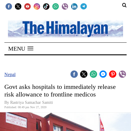
SECTIONS
Home
MENU
Kathmandu
Nepal
COVID-
Nepal
19
Govt asks hospitals to immediately release
Covid
risk allowance to frontline medicos
Connect
By Rastriya Samachar Samiti
Published: 08:49 pm Nov 27, 2020
World
Opinion