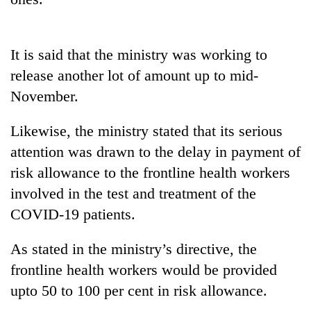
20
emerging
It is said that the ministry was working to
Nepali
entrepreneurs
release another lot of amount up to mid-
PM
selected
Shah
November.
for
meets
U.S.
Indian
Embassy
Likewise, the ministry stated that its serious
Banking
Ambassador
accelerator
stability
attention was drawn to the delay in payment of
Srivastava
programme
in
at
risk allowance to the frontline health workers
Nepal:
Singha
Lessons
involved in the test and treatment of the
Durbar
from
COVID-19 patients.
the
1997
As stated in the ministry’s directive, the
Asian
financial
frontline health workers would be provided
crisis
upto 50 to 100 per cent in risk allowance.