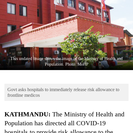
Business
World
Cup
Sports
Entertainment
Lifestyle
This undated image shows the image of the Ministry of Health and
Population. Photo: MoHP
Science&Tech
Blog
Govt asks hospitals to immediately release risk allowance to
Environment
frontline medicos
Health
KATHMANDU:
The Ministry of Health and
Population has directed all COVID-19
hospitals to provide risk allowance to the