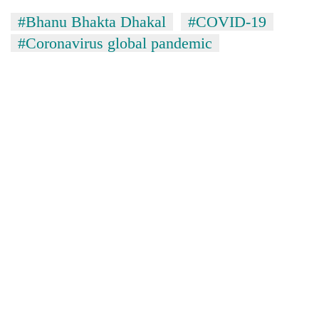
#Bhanu Bhakta Dhakal
#COVID-19
#Coronavirus global pandemic