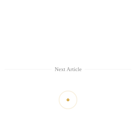
Next Article