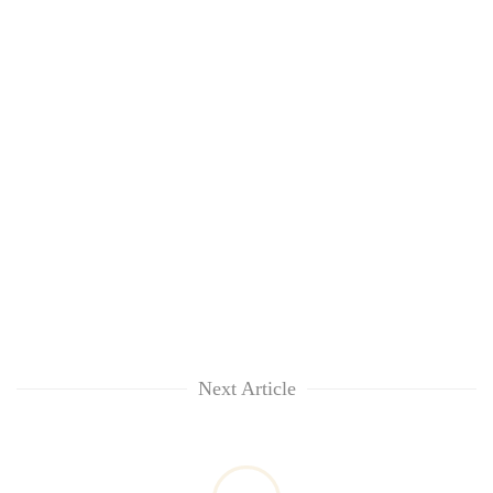
Next Article