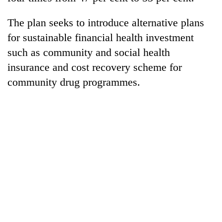
Chitwan
western
Nepal
The plan seeks to introduce alternative plans
as
for sustainable financial health investment
monsoon
stays
such as community and social health
active
insurance and cost recovery scheme for
community drug programmes.