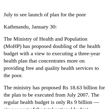
Business
World
July to see launch of plan for the poor
Cup
Kathmandu, January 30:
Sports
Entertainment
The Ministry of Health and Population
(MoHP) has proposed doubling of the health
Lifestyle
budget with a view to executing a three-year
Science&Tech
health plan that concentrates more on
Blog
providing free and quality health services to
the poor.
Environment
Health
The ministry has proposed Rs 18.63 billion for
the plan to be executed from July 2007. The
regular health budget is only Rs 9 billion —