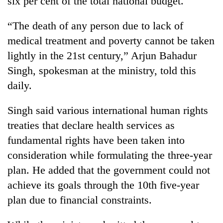
six per cent of the total national budget.
“The death of any person due to lack of
medical treatment and poverty cannot be taken
lightly in the 21st century,” Arjun Bahadur
Singh, spokesman at the ministry, told this
daily.
Singh said various international human rights
TRENDING
treaties that declare health services as
fundamental rights have been taken into
Gold
consideration while formulating the three-year
soars
Rs
plan. He added that the government could not
12,200
achieve its goals through the 10th five-year
per
tola
plan due to financial constraints.
in
two