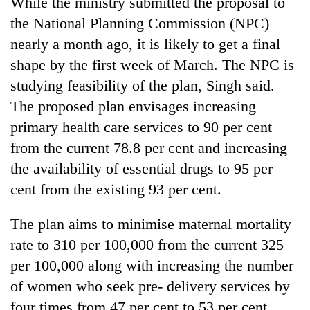
While the ministry submitted the proposal to
days,
the National Planning Commission (NPC)
nears
Rs
nearly a month ago, it is likely to get a final
3
shape by the first week of March. The NPC is
lakh
mark
studying feasibility of the plan, Singh said.
The proposed plan envisages increasing
primary health care services to 90 per cent
One
killed,
from the current 78.8 per cent and increasing
19
the availability of essential drugs to 95 per
injured
20
in
cent from the existing 93 per cent.
kg
Gwarko
suspected
bus
The plan aims to minimise maternal mortality
charas
crash
Heavy
seized
rate to 310 per 100,000 from the current 325
rain,
from
gusty
per 100,000 along with increasing the number
two
winds
men
of women who seek pre- delivery services by
to
in
four times from 47 per cent to 53 per cent.
hit