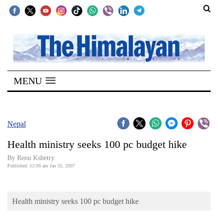
SECTIONS
Home
MENU
Kathmandu
Nepal
COVID-
Nepal
19
Health ministry seeks 100 pc budget hike
Covid
By Renu Kshetry
Connect
Published: 12:00 am Jan 31, 2007
World
Health ministry seeks 100 pc budget hike
Opinion