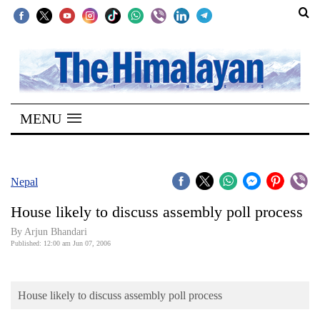
SECTIONS
Home
MENU
Kathmandu
Nepal
COVID-
Nepal
19
House likely to discuss assembly poll process
Covid
By Arjun Bhandari
Connect
Published: 12:00 am Jun 07, 2006
World
House likely to discuss assembly poll process
Opinion