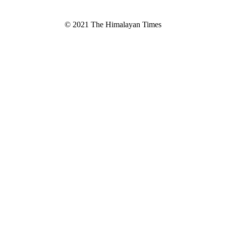
© 2021 The Himalayan Times