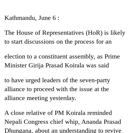
Business
World
Kathmandu, June 6 :
Cup
The House of Representatives (HoR) is likely
Sports
to start discussions on the process for an
Entertainment
election to a constituent assembly, as Prime
Lifestyle
Minister Girija Prasad Koirala was said
Science&Tech
to have urged leaders of the seven-party
Blog
alliance to proceed with the issue at the
Environment
alliance meeting yesterday.
Health
A close relative of PM Koirala reminded
Nepali Congress chief whip, Ananda Prasad
Dhungana, about an understanding to revive