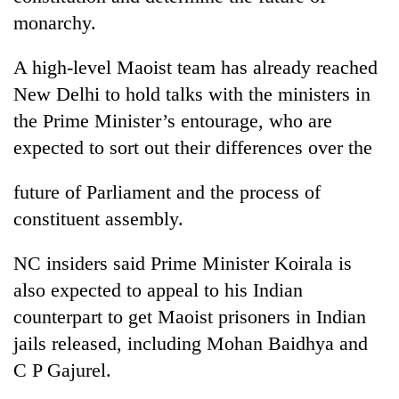
turns
monarchy.
out
to
A high-level Maoist team has already reached
be
hunting
New Delhi to hold talks with the ministers in
dog
the Prime Minister’s entourage, who are
expected to sort out their differences over the
future of Parliament and the process of
constituent assembly.
NC insiders said Prime Minister Koirala is
also expected to appeal to his Indian
counterpart to get Maoist prisoners in Indian
jails released, including Mohan Baidhya and
C P Gajurel.