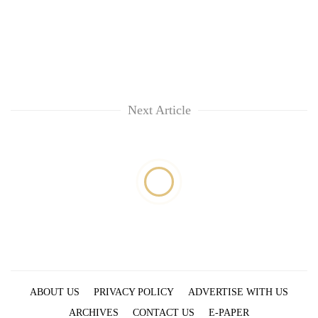
Next Article
ABOUT US
PRIVACY POLICY
ADVERTISE WITH US
ARCHIVES
CONTACT US
E-PAPER