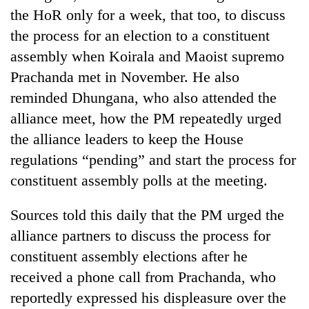
the HoR only for a week, that too, to discuss
the process for an election to a constituent
assembly when Koirala and Maoist supremo
Prachanda met in November. He also
reminded Dhungana, who also attended the
alliance meet, how the PM repeatedly urged
the alliance leaders to keep the House
regulations “pending” and start the process for
TRENDING
constituent assembly polls at the meeting.
Gold
Sources told this daily that the PM urged the
soars
Rs
alliance partners to discuss the process for
12,200
constituent assembly elections after he
per
tola
received a phone call from Prachanda, who
in
reportedly expressed his displeasure over the
two