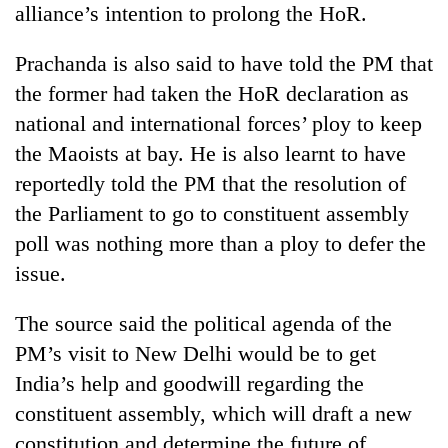
alliance’s intention to prolong the HoR.
days,
nears
Rs
Prachanda is also said to have told the PM that
3
the former had taken the HoR declaration as
lakh
mark
national and international forces’ ploy to keep
the Maoists at bay. He is also learnt to have
reportedly told the PM that the resolution of
One
killed,
the Parliament to go to constituent assembly
19
poll was nothing more than a ploy to defer the
injured
Kathmandu
in
issue.
DAO
Gwarko
orders
bus
The source said the political agenda of the
designated
crash
'Mystery
smoking
PM’s visit to New Delhi would be to get
Beast'
areas
that
India’s help and goodwill regarding the
in
terrorised
hotels,
constituent assembly, which will draft a new
Rautahat
restaurants
constitution and determine the future of
villages