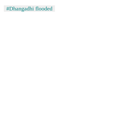
#Dhangadhi flooded