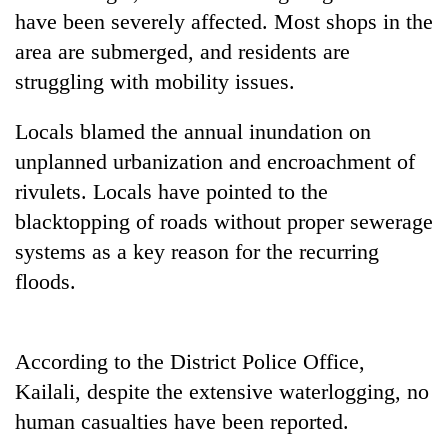
transactions
have been severely affected. Most shops in the
area are submerged, and residents are
struggling with mobility issues.
Rain
to
continue
Locals blamed the annual inundation on
across
Gold
unplanned urbanization and encroachment of
Nepal
price
as
rivulets. Locals have pointed to the
rises
far-
blacktopping of roads without proper sewerage
Rs
west
My
4,800
temperatures
systems as a key reason for the recurring
Malaka
per
climb
Adversaries:
floods.
tola
to
You
37°C
do
not
According to the District Police Office,
need
meditation
Kailali, despite the extensive waterlogging, no
to
human casualties have been reported.
awaken
awareness