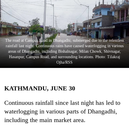
Business
World
Cup
Sports
The road at Campus Road in Dhangadhi, submerged due to the relentless
Entertainment
rainfall last night. Continuous rains have caused waterlogging in various
areas of Dhangadhi, including Bishalnagar, Milan Chowk, Shivnagar,
Lifestyle
Hasanpur, Campus Road, and surrounding locations. Photo: Tilakraj
Ojha/RSS
Science&Tech
Blog
KATHMANDU, JUNE 30
Environment
Health
Continuous rainfall since last night has led to
waterlogging in various parts of Dhangadhi,
including the main market area.