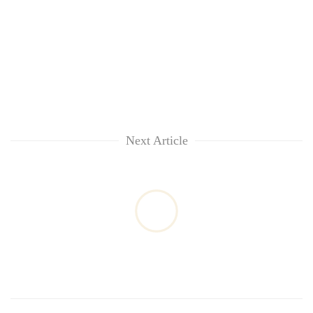
Next Article