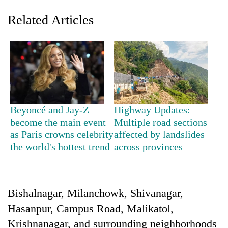
Related Articles
Beyoncé and Jay-Z
Highway Updates:
become the main event
Multiple road sections
TRENDING
as Paris crowns celebrity
affected by landslides
the world's hottest trend
across provinces
Three
arrested
in
Kathmandu
for
Bishalnagar, Milanchowk, Shivanagar,
online
Hasanpur, Campus Road, Malikatol,
betting,
Krishnanagar, and surrounding neighborhoods
crypto