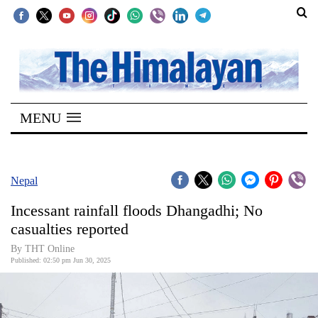
SECTIONS
Home
MENU
Kathmandu
Nepal
COVID-
Nepal
19
Incessant rainfall floods Dhangadhi; No
Covid
casualties reported
Connect
By THT Online
Published: 02:50 pm Jun 30, 2025
World
Opinion