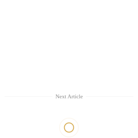
Next Article