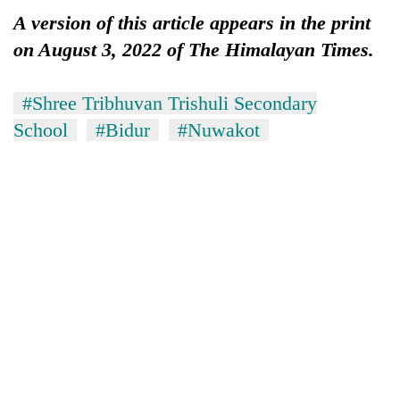
A version of this article appears in the print
on August 3, 2022 of The Himalayan Times.
#Shree Tribhuvan Trishuli Secondary
School
#Bidur
#Nuwakot