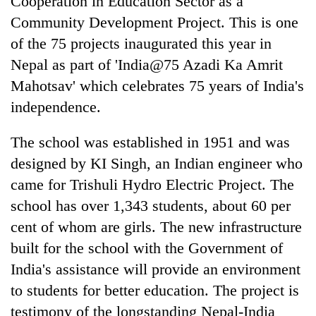
Cooperation in Education Sector as a
Community Development Project. This is one
of the 75 projects inaugurated this year in
Nepal as part of 'India@75 Azadi Ka Amrit
Mahotsav' which celebrates 75 years of India's
independence.
The school was established in 1951 and was
designed by KI Singh, an Indian engineer who
came for Trishuli Hydro Electric Project. The
school has over 1,343 students, about 60 per
cent of whom are girls. The new infrastructure
built for the school with the Government of
India's assistance will provide an environment
to students for better education. The project is
testimony of the longstanding Nepal-India