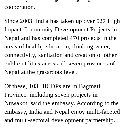
cooperation.
Since 2003, India has taken up over 527 High
Impact Community Development Projects in
Nepal and has completed 470 projects in the
areas of health, education, drinking water,
connectivity, sanitation and creation of other
public utilities across all seven provinces of
Nepal at the grassroots level.
Of these, 103 HICDPs are in Bagmati
Province, including seven projects in
Nuwakot, said the embassy. According to the
embassy, India and Nepal enjoy multi-faceted
and multi-sectoral development partnership.