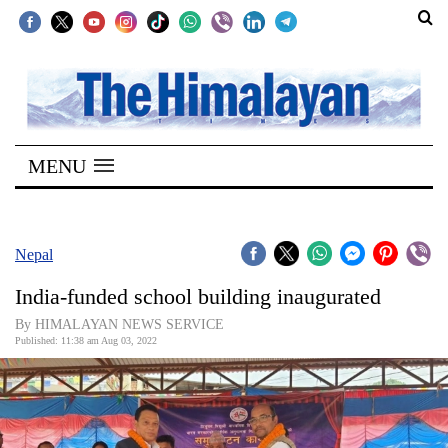
SECTIONS
Home
MENU
Kathmandu
Nepal
COVID-
Nepal
19
India-funded school building inaugurated
Covid
By HIMALAYAN NEWS SERVICE
Connect
Published: 11:38 am Aug 03, 2022
World
Opinion