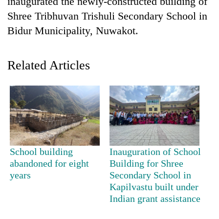
inaugurated the newly-constructed building of
Shree Tribhuvan Trishuli Secondary School in
Bidur Municipality, Nuwakot.
Related Articles
TRENDING
Cancellation
School building
Inauguration of School
of
abandoned for eight
Building for Shree
IATS
seminar
years
Secondary School in
sparks
Kapilvastu built under
dispute
Indian grant assistance