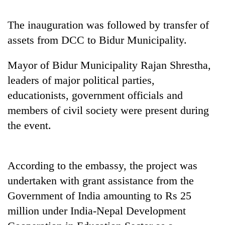
Badimalika's
high-
The inauguration was followed by transfer of
altitude
assets from DCC to Bidur Municipality.
appeal
Mountaineering
grows
community
beyond
Mayor of Bidur Municipality Rajan Shrestha,
bids
the
farewell
leaders of major political parties,
annual
Bodies
to
pilgrimage
educationists, government officials and
spotted
Pur
at
members of civil society were present during
Bahadur
5,000m
'Yukta'
the event.
on
Gurung
Yalung
Ri,
weather
According to the embassy, the project was
halts
undertaken with grant assistance from the
recovery
Government of India amounting to Rs 25
million under India-Nepal Development