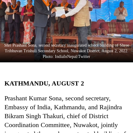
Business
World
Cup
Sports
Entertainment
Shri Prashant Sona, second secretary inaugurated school building of Shree
Tribhuvan Trishuli Secondary School, Nuwakot District, August 2, 2022.
Lifestyle
Photo: IndiaInNepal/Twitter
Science&Tech
Blog
KATHMANDU, AUGUST 2
Environment
Prashant Kumar Sona, second secretary,
Health
Embassy of India, Kathmandu, and Rajindra
Bikram Singh Thakuri, chief of District
Coordination Committee, Nuwakot, jointly