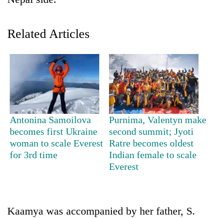
Related Articles
TRENDING
Antonina Samoilova
Purnima, Valentyn make
becomes first Ukraine
second summit; Jyoti
Cancellation
woman to scale Everest
Ratre becomes oldest
of
for 3rd time
Indian female to scale
IATS
Everest
seminar
sparks
dispute
Kaamya was accompanied by her father, S.