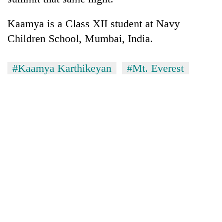
Kaamya is a Class XII student at Navy
Children School, Mumbai, India.
#Kaamya Karthikeyan
#Mt. Everest