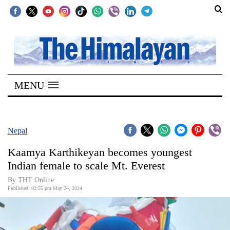
SECTIONS
Home
MENU
Kathmandu
Nepal
COVID-
Nepal
19
Kaamya Karthikeyan becomes youngest
Covid
Indian female to scale Mt. Everest
Connect
By THT Online
Published: 02:55 pm May 24, 2024
World
Opinion