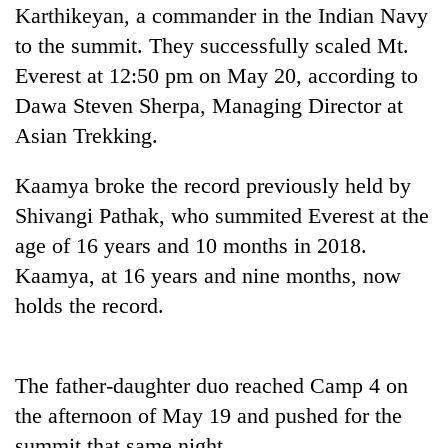
Karthikeyan, a commander in the Indian Navy
Badimalika's
high-
to the summit. They successfully scaled Mt.
altitude
Everest at 12:50 pm on May 20, according to
appeal
Bodies
grows
Dawa Steven Sherpa, Managing Director at
spotted
beyond
Asian Trekking.
at
the
5,000m
annual
Mountaineering
on
Kaamya broke the record previously held by
pilgrimage
community
Yalung
bids
Shivangi Pathak, who summited Everest at the
Ri,
farewell
weather
age of 16 years and 10 months in 2018.
to
halts
Kaamya, at 16 years and nine months, now
Pur
recovery
Bahadur
holds the record.
'Yukta'
Gurung
The father-daughter duo reached Camp 4 on
the afternoon of May 19 and pushed for the
summit that same night.