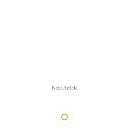
Next Article