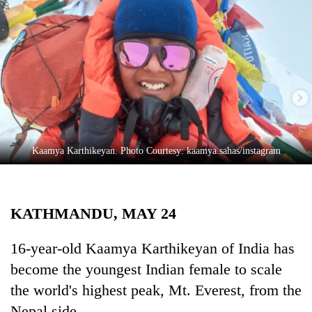
Business
World
Cup
Sports
Entertainment
Lifestyle
Kaamya Karthikeyan. Photo Courtesy: kaamya.sahas/instagram
Science&Tech
Blog
KATHMANDU, MAY 24
Environment
Health
16-year-old Kaamya Karthikeyan of India has
become the youngest Indian female to scale
the world's highest peak, Mt. Everest, from the
Nepal side.