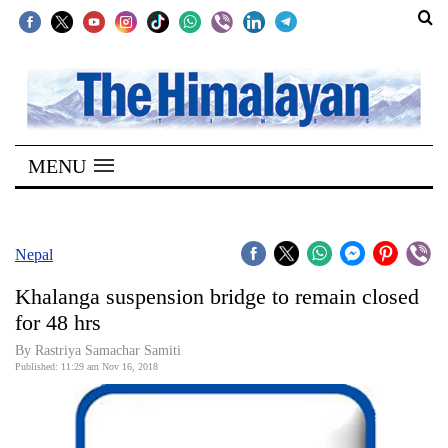
SECTIONS
Home
MENU
Kathmandu
Nepal
COVID-
Nepal
19
Khalanga suspension bridge to remain closed
Covid
for 48 hrs
Connect
By Rastriya Samachar Samiti
Published: 11:29 am Nov 16, 2018
World
Opinion