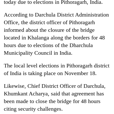
today due to elections in Pithoragarh, India.
According to Darchula District Administration
Office, the district officer of Pithoragarh
informed about the closure of the bridge
located in Khalanga along the borders for 48
hours due to elections of the Dharchula
Municipality Council in India.
TRENDING
The local level elections in Pithoragarh district
of India is taking place on November 18.
Smugglers
get
creative:
Likewise, Chief District Officer of Darchula,
Modified
Khumkant Acharya, said that agreement has
bicycles
been made to close the bridge for 48 hours
used
to
citing security challenges.
transport