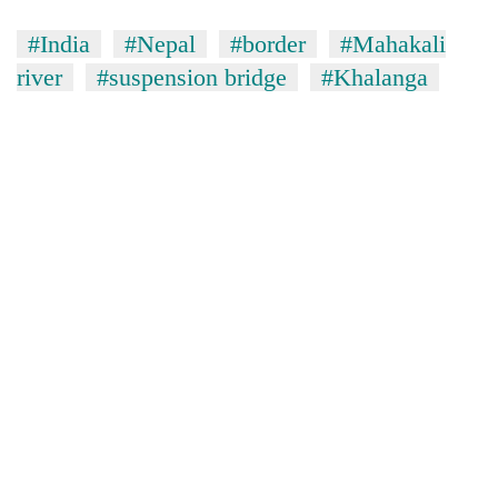
stolen
sal
#India
#Nepal
#border
#Mahakali
timber
river
#suspension bridge
#Khalanga
in
Rautahat