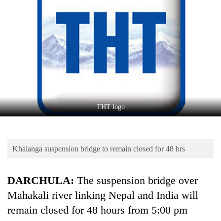
Business
World
Cup
Sports
Entertainment
Lifestyle
THT logo
Science&Tech
Blog
Khalanga suspension bridge to remain closed for 48 hrs
Environment
Health
DARCHULA:
The suspension bridge over
Mahakali river linking Nepal and India will
remain closed for 48 hours from 5:00 pm