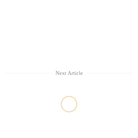
Next Article