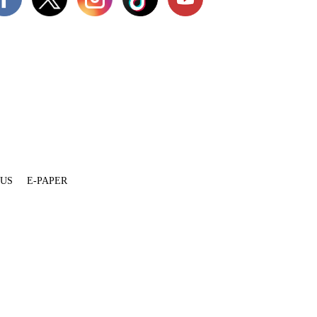
 US
E-PAPER