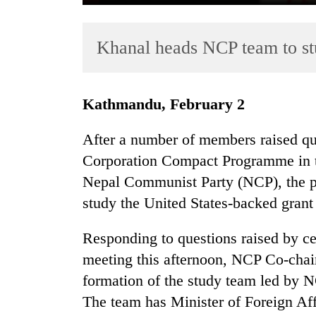
Khanal heads NCP team to 
Kathmandu, February 2
After a number of members raised qu
TRENDING
Corporation Compact Programme in th
Nepal Communist Party (NCP), the p
Govt
targets
study the United States-backed gran
100,000
new
Responding to questions raised by c
jobs
meeting this afternoon, NCP Co-cha
this
fiscal
formation of the study team led by 
year
The team has Minister of Foreign A