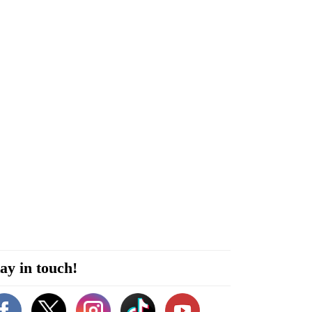
ay in touch!