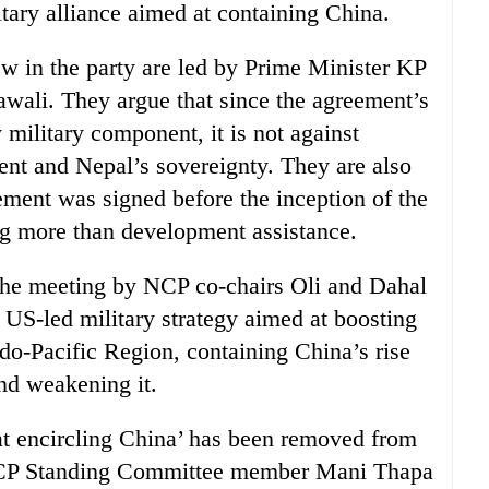
itary alliance aimed at containing China.
ew in the party are led by Prime Minister KP
wali. They argue that since the agreement’s
military component, it is not against
ent and Nepal’s sovereignty. They are also
ment was signed before the inception of the
g more than development assistance.
 the meeting by NCP co-chairs Oli and Dahal
a US-led military strategy aimed at boosting
ndo-Pacific Region, containing China’s rise
nd weakening it.
at encircling China’ has been removed from
 NCP Standing Committee member Mani Thapa