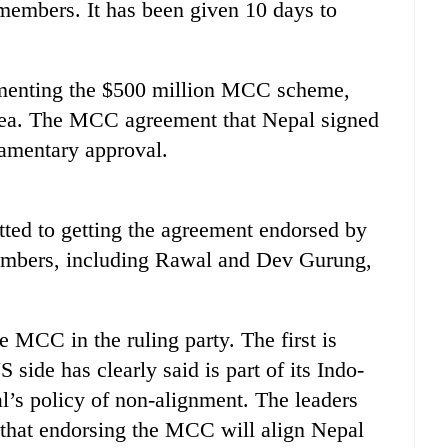
mbers. It has been given 10 days to
ementing the $500 million MCC scheme,
idea. The MCC agreement that Nepal signed
iamentary approval.
ed to getting the agreement endorsed by
members, including Rawal and Dev Gurung,
e MCC in the ruling party. The first is
ide has clearly said is part of its Indo-
al’s policy of non-alignment. The leaders
that endorsing the MCC will align Nepal