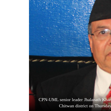
World
Cup
Sports
Entertainment
Lifestyle
Science&Tech
Blog
Environment
Health
CPN-UML senior leader Jhalanath Khanal
Chitwan district on Thursda