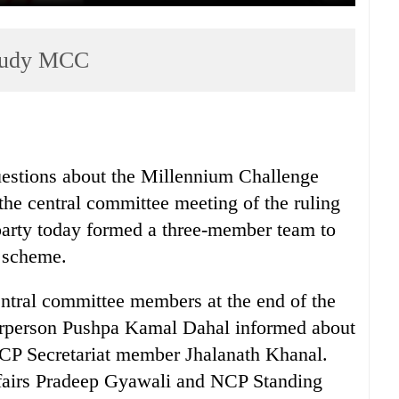
study MCC
estions about the Millennium Challenge
e central committee meeting of the ruling
arty today formed a three-member team to
t scheme.
entral committee members at the end of the
irperson Pushpa Kamal Dahal informed about
NCP Secretariat member Jhalanath Khanal.
ffairs Pradeep Gyawali and NCP Standing