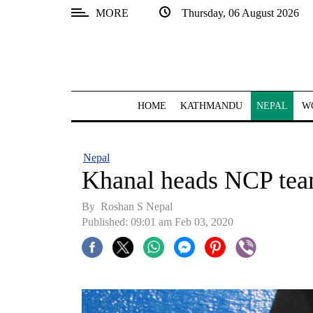
MORE
Thursday, 06 August 2026
SECTIONS
Home
Kathmandu
HOME
KATHMANDU
NEPAL
W
Nepal
COVID-
Nepal
19
Khanal heads NCP te
Covid
By Roshan S Nepal
Connect
Published: 09:01 am Feb 03, 2020
World
Opinion
Business