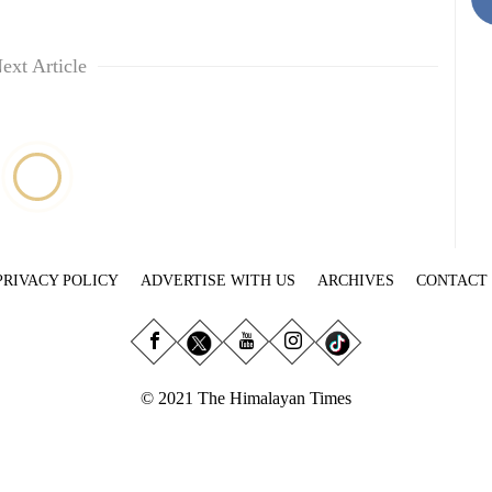
ext Article
PRIVACY POLICY
ADVERTISE WITH US
ARCHIVES
CONTACT
© 2021 The Himalayan Times