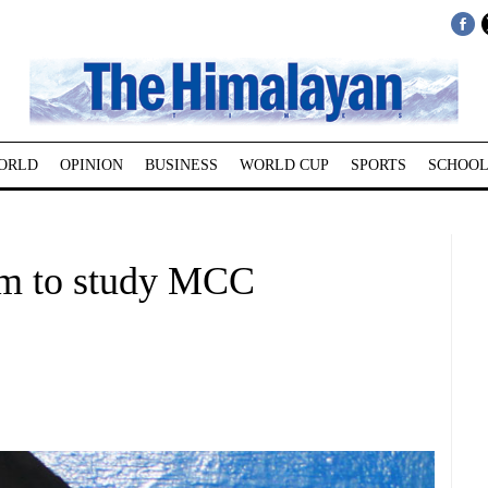
ORLD
OPINION
BUSINESS
WORLD CUP
SPORTS
SCHOOL
am to study MCC