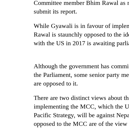
Committee member Bhim Rawal as me
Heavy
submit its report.
rain,
gusty
While Gyawali is in favour of impl
winds
to
Rawal is staunchly opposed to the 
One
hit
killed,
with the US in 2017 is awaiting parl
western
19
Nepal
injured
as
in
monsoon
Gold
Although the government has committ
Gwarko
stays
soars
bus
the Parliament, some senior party 
active
Rs
crash
12,200
are opposed to it.
per
tola
There are two distinct views about th
in
implementing the MCC, which the US s
two
days,
Pacific Strategy, will be against Nep
nears
opposed to the MCC are of the view 
Rs