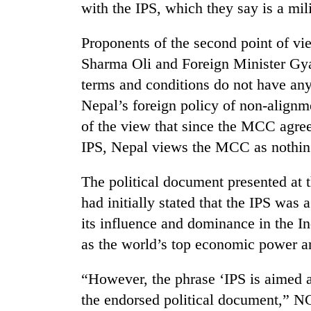
3
with the IPS, which they say is a mil
lakh
mark
Proponents of the second point of vi
Sharma Oli and Foreign Minister Gya
terms and conditions do not have any 
Nepal’s foreign policy of non-alignm
of the view that since the MCC agree
IPS, Nepal views the MCC as nothin
The political document presented at
had initially stated that the IPS was 
its influence and dominance in the I
as the world’s top economic power a
“However, the phrase ‘IPS is aimed 
the endorsed political document,”