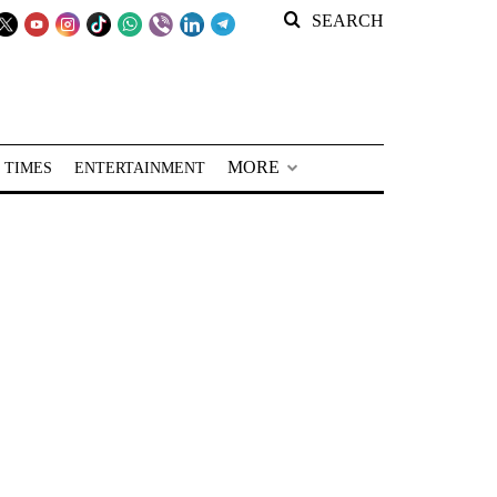
SEARCH
MORE
 TIMES
ENTERTAINMENT