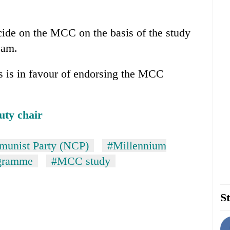
cide on the MCC on the basis of the study
eam.
 is in favour of endorsing the MCC
uty chair
unist Party (NCP)
#Millennium
ogramme
#MCC study
St