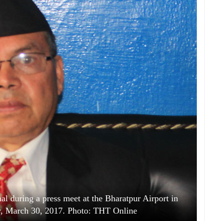
 during a press meet at the Bharatpur Airport in
y, March 30, 2017. Photo: THT Online