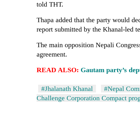
told THT.
Thapa added that the party would de
report submitted by the Khanal-led t
The main opposition Nepali Congress
agreement.
READ ALSO:
Gautam party’s dep
#Jhalanath Khanal
#Nepal Comm
Challenge Corporation Compact pr