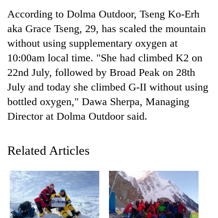
According to Dolma Outdoor, Tseng Ko-Erh
aka Grace Tseng, 29, has scaled the mountain
without using supplementary oxygen at
10:00am local time. "She had climbed K2 on
22nd July, followed by Broad Peak on 28th
July and today she climbed G-II without using
bottled oxygen," Dawa Sherpa, Managing
Director at Dolma Outdoor said.
TRENDING
Govt
Related Articles
targets
100,000
new
jobs
this
fiscal
year