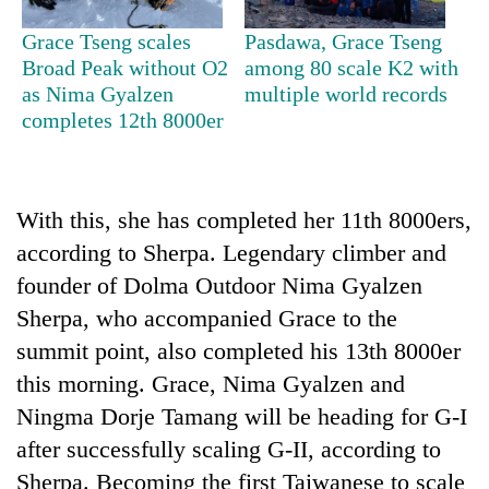
Grace Tseng scales
Pasdawa, Grace Tseng
Heavy
Broad Peak without O2
among 80 scale K2 with
rain,
as Nima Gyalzen
multiple world records
gusty
completes 12th 8000er
winds
Gold
to
soars
hit
Rs
western
12,200
With this, she has completed her 11th 8000ers,
Nepal
One
per
as
according to Sherpa. Legendary climber and
killed,
tola
monsoon
19
founder of Dolma Outdoor Nima Gyalzen
in
stays
injured
two
Sherpa, who accompanied Grace to the
active
in
days,
Gwarko
summit point, also completed his 13th 8000er
nears
bus
Rs
this morning. Grace, Nima Gyalzen and
crash
3
Ningma Dorje Tamang will be heading for G-I
lakh
mark
after successfully scaling G-II, according to
Sherpa. Becoming the first Taiwanese to scale