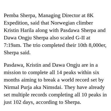
Pemba Sherpa, Managing Director at 8K
Expedition, said that Norwegian climber
Kristin Harila along with Pasdawa Sherpa and
Dawa Ongju Sherpa also scaled G-II at
7:19am. The trio completed their 10th 8,000er,
Sherpa said.
Pasdawa, Kristin and Dawa Ongju are in a
mission to complete all 14 peaks within six
months aiming to break a world record set by
Nirmal Purja aka Nimsdai. They have already
set multiple records completing all 10 peaks in
just 102 days, according to Sherpa.