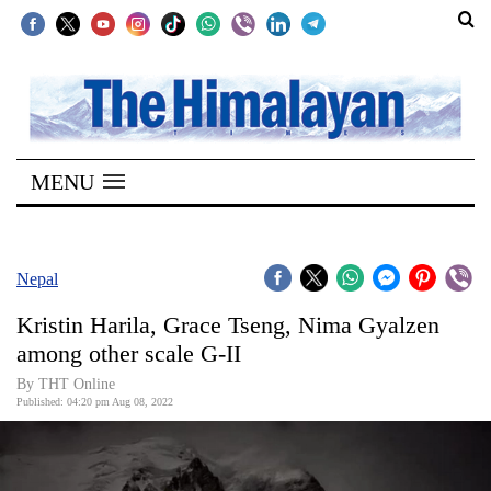
SECTIONS
Home
MENU
Kathmandu
Nepal
COVID-
Nepal
19
Kristin Harila, Grace Tseng, Nima Gyalzen
Covid
among other scale G-II
Connect
By THT Online
Published: 04:20 pm Aug 08, 2022
World
Opinion