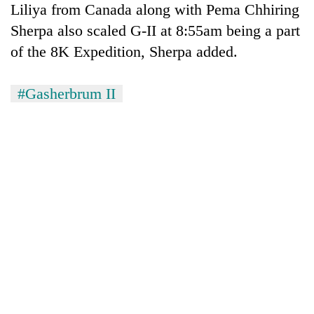
Liliya from Canada along with Pema Chhiring
Sherpa also scaled G-II at 8:55am being a part
of the 8K Expedition, Sherpa added.
#Gasherbrum II