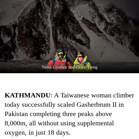
Business
World
Cup
Sports
Entertainment
Lifestyle
Nima Gyalzen and Grace Tseng
Science&Tech
Blog
KATHMANDU
: A Taiwanese woman climber
Environment
today successfully scaled Gasherbrum II in
Health
Pakistan completing three peaks above
8,000m, all without using supplemental
oxygen, in just 18 days.