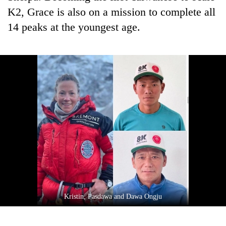
K2, Grace is also on a mission to complete all
14 peaks at the youngest age.
Kristin, Pasdawa and Dawa Ongju