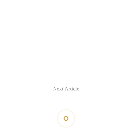
Next Article