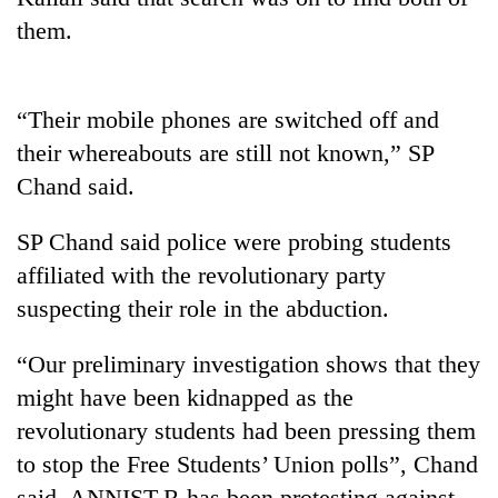
them.
“Their mobile phones are switched off and
their whereabouts are still not known,” SP
Chand said.
SP Chand said police were probing students
TRENDING
affiliated with the revolutionary party
suspecting their role in the abduction.
Silent
for
“Our preliminary investigation shows that they
years,
might have been kidnapped as the
Hetauda
Textile
revolutionary students had been pressing them
Industry's
to stop the Free Students’ Union polls”, Chand
looms
start
said. ANNIST-R has been protesting against