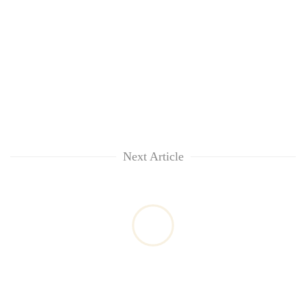
Next Article