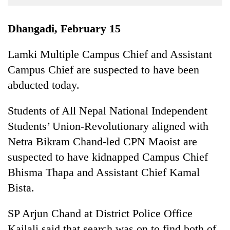
Business
World
Dhangadi, February 15
Cup
Lamki Multiple Campus Chief and Assistant
Sports
Campus Chief are suspected to have been
Entertainment
abducted today.
Lifestyle
Students of All Nepal National Independent
Science&Tech
Students’ Union-Revolutionary aligned with
Blog
Netra Bikram Chand-led CPN Maoist are
suspected to have kidnapped Campus Chief
Environment
Bhisma Thapa and Assistant Chief Kamal
Health
Bista.
SP Arjun Chand at District Police Office
Kailali said that search was on to find both of