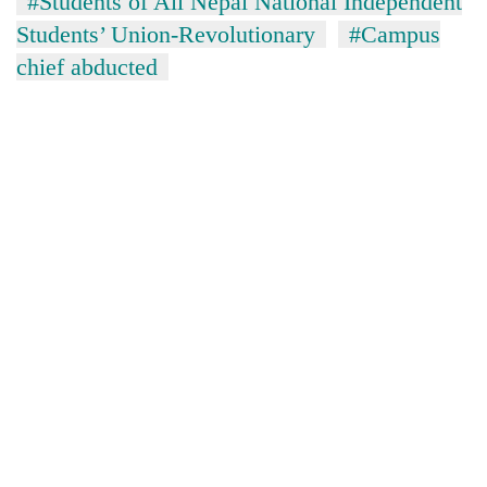
#Students of All Nepal National Independent
Students’ Union-Revolutionary
#Campus
chief abducted