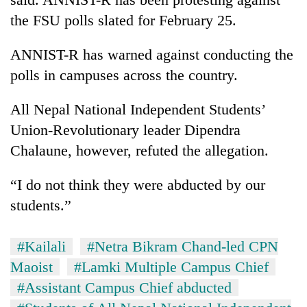
running
the FSU polls slated for February 25.
again
ANNIST-R has warned against conducting the
55
polls in campuses across the country.
young
leaders
All Nepal National Independent Students’
selected
for
Union-Revolutionary leader Dipendra
2026
Chalaune, however, refuted the allegation.
USYC
Nepal
“I do not think they were abducted by our
cohort
students.”
#Kailali
#Netra Bikram Chand-led CPN
Maoist
#Lamki Multiple Campus Chief
#Assistant Campus Chief abducted