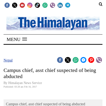
SECTIONS
Home
MENU
Kathmandu
Nepal
COVID-
Nepal
19
Campus chief, asst chief suspected of being
Covid
abducted
Connect
By Himalayan News Service
Published: 03:28 am Feb 16, 2017
World
Opinion
Campus chief, asst chief suspected of being abducted