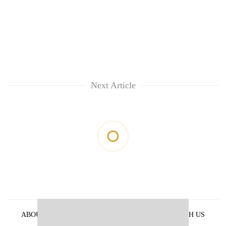
Next Article
ABOUT US
PRIVACY POLICY
ADVERTISE WITH US