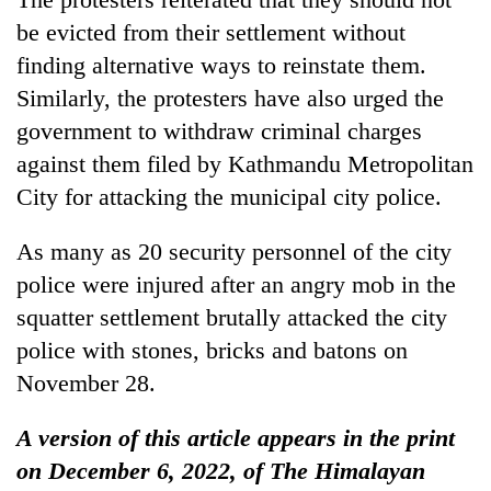
be evicted from their settlement without
finding alternative ways to reinstate them.
Similarly, the protesters have also urged the
government to withdraw criminal charges
against them filed by Kathmandu Metropolitan
City for attacking the municipal city police.
As many as 20 security personnel of the city
police were injured after an angry mob in the
squatter settlement brutally attacked the city
police with stones, bricks and batons on
November 28.
A version of this article appears in the print
on December 6, 2022, of The Himalayan