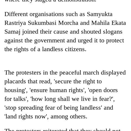
halts
recovery
Different organisations such as Samyukta
Rastriya Sukumbasi Morcha and Mahila Ekata
Smugglers
Samaj joined their cause and shouted slogans
get
against the government and urged it to protect
creative:
Modified
the rights of a landless citizens.
The
bicycles
first
used
few
to
hours
The protesters in the peaceful march displayed
transport
KOICA
can
stolen
placards that read, 'secure the right to
initiative
decide
sal
seeks
a
housing', 'ensure human rights', 'open doors
timber
to
snakebite
in
for talks', 'how long shall we live in fear?',
strengthen
victim's
Rautahat
Nepal's
'stop spreading fear of being landless' and
fate
entrepreneurship
in
'land rights now', among others.
ecosystem
Nepal
The protesters reiterated that they should not