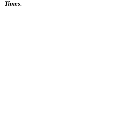
Times.