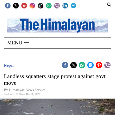
SECTIONS
Home
MENU
Kathmandu
Nepal
COVID-
Nepal
19
Landless squatters stage protest against govt
Covid
move
Connect
By
Himalayan News Service
Published: 10:00 am Dec 06, 2022
World
Opinion