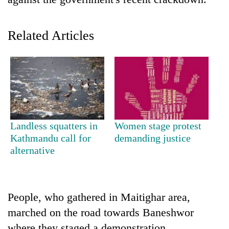
Related Articles
TRENDING
Landless squatters in
Women stage protest
Kathmandu call for
demanding justice
Bodies
alternative
spotted
at
5,000m
on
People, who gathered in Maitighar area,
Yalung
marched on the road towards Baneshwor
Ri,
weather
where they staged a demonstration.