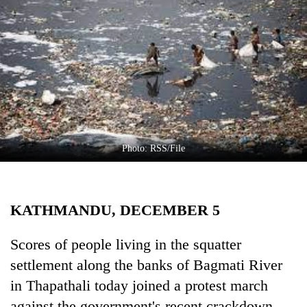
Business
World
Cup
Sports
Entertainment
Lifestyle
Photo: RSS/File
Science&Tech
Blog
KATHMANDU, DECEMBER 5
Environment
Health
Scores of people living in the squatter
settlement along the banks of Bagmati River
in Thapathali today joined a protest march
against the government's recent crackdown.