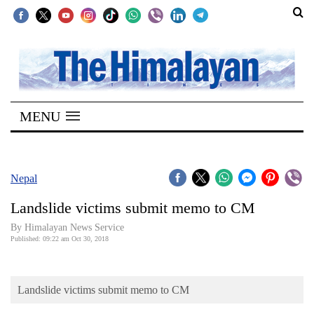
SECTIONS
Home
MENU
Kathmandu
Nepal
COVID-
Nepal
19
Landslide victims submit memo to CM
Covid
By Himalayan News Service
Connect
Published: 09:22 am Oct 30, 2018
World
Landslide victims submit memo to CM
Opinion