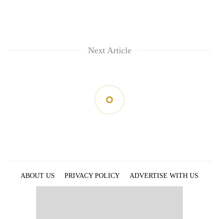
Next Article
ABOUT US
PRIVACY POLICY
ADVERTISE WITH US
ARCHIVES
CONTACT US
E-PAPER
© 2021 The Himalayan Times