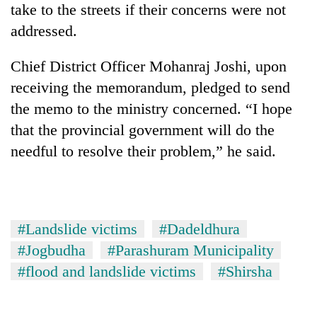
take to the streets if their concerns were not
days,
nears
addressed.
Rs
3
Chief District Officer Mohanraj Joshi, upon
lakh
mark
receiving the memorandum, pledged to send
the memo to the ministry concerned. “I hope
that the provincial government will do the
One
killed,
needful to resolve their problem,” he said.
19
injured
Heavy
in
rain,
Gwarko
gusty
bus
#Landslide victims
#Dadeldhura
winds
crash
20
to
#Jogbudha
#Parashuram Municipality
kg
hit
suspected
#flood and landslide victims
#Shirsha
western
charas
Nepal
seized
as
from