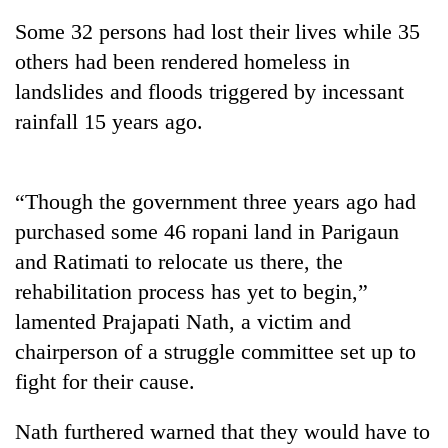
Some 32 persons had lost their lives while 35
others had been rendered homeless in
landslides and floods triggered by incessant
rainfall 15 years ago.
“Though the government three years ago had
purchased some 46 ropani land in Parigaun
TRENDING
and Ratimati to relocate us there, the
rehabilitation process has yet to begin,”
Gold
soars
lamented Prajapati Nath, a victim and
Rs
chairperson of a struggle committee set up to
12,200
per
fight for their cause.
tola
in
Nath furthered warned that they would have to
two