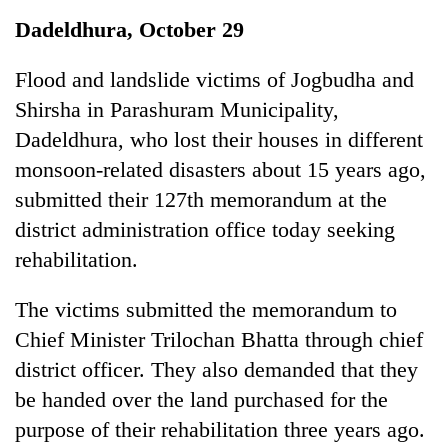
Business
Dadeldhura, October 29
World
Cup
Flood and landslide victims of Jogbudha and
Shirsha in Parashuram Municipality,
Sports
Dadeldhura, who lost their houses in different
Entertainment
monsoon-related disasters about 15 years ago,
Lifestyle
submitted their 127th memorandum at the
district administration office today seeking
Science&Tech
rehabilitation.
Blog
The victims submitted the memorandum to
Environment
Chief Minister Trilochan Bhatta through chief
Health
district officer. They also demanded that they
be handed over the land purchased for the
purpose of their rehabilitation three years ago.