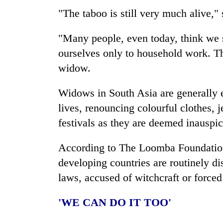
"The taboo is still very much alive," 
"Many people, even today, think we s
ourselves only to household work. Th
widow.
Widows in South Asia are generally e
lives, renouncing colourful clothes, 
festivals as they are deemed inauspic
According to The Loomba Foundation,
developing countries are routinely dis
laws, accused of witchcraft or forced
'WE CAN DO IT TOO'