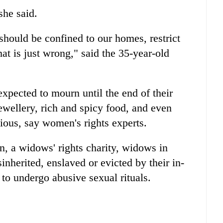
she said.
hould be confined to our homes, restrict
at is just wrong," said the 35-year-old
xpected to mourn until the end of their
jewellery, rich and spicy food, and even
ious, say women's rights experts.
 a widows' rights charity, widows in
inherited, enslaved or evicted by their in-
 to undergo abusive sexual rituals.