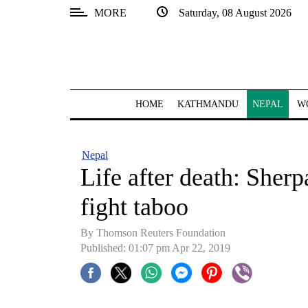
MORE
Saturday, 08 August 2026
SECTIONS
Home
Kathmandu
HOME
KATHMANDU
NEPAL
W
Nepal
COVID-
Nepal
19
Life after death: Sher
Covid
fight taboo
Connect
By Thomson Reuters Foundation
World
Published: 01:07 pm Apr 22, 2019
Opinion
Business