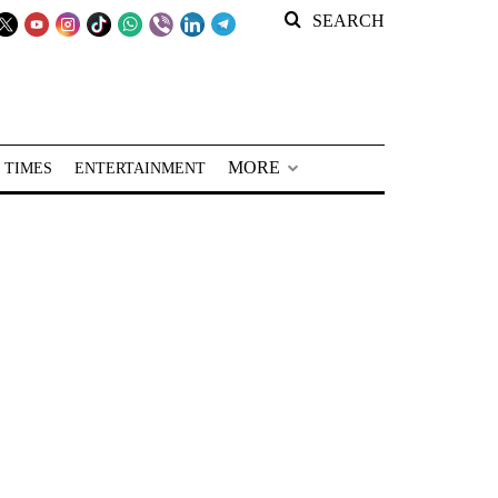
SEARCH
MORE
 TIMES
ENTERTAINMENT