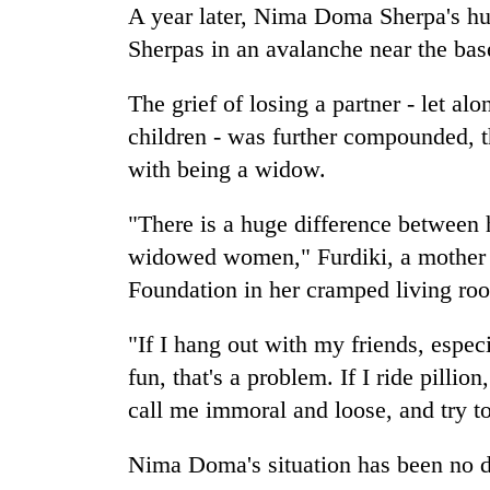
A year later, Nima Doma Sherpa's hu
Sherpas in an avalanche near the ba
The grief of losing a partner - let al
children - was further compounded, t
with being a widow.
"There is a huge difference between
widowed women," Furdiki, a mother o
Foundation in her cramped living ro
"If I hang out with my friends, especi
fun, that's a problem. If I ride pillio
call me immoral and loose, and try t
Nima Doma's situation has been no di