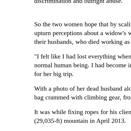
discrimination and outright abuse.
high-
altitude
appeal
grows
So the two women hope that by scali
Bodies
beyond
spotted
upturn perceptions about a widow's w
the
at
annual
their husbands, who died working as 
5,000m
pilgrimage
on
Smugglers
Yalung
"I felt like I had lost everything when
get
Ri,
normal human being. I had become in
creative:
weather
Modified
for her big trip.
halts
bicycles
recovery
used
With a photo of her dead husband alon
to
transport
bag crammed with climbing gear, fro
stolen
sal
It was while fixing ropes for his cli
timber
(29,035-ft) mountain in April 2013.
in
Rautahat