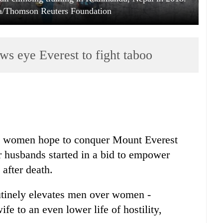
pa/Thomson Reuters Foundation
ws eye Everest to fight taboo
 women hope to conquer Mount Everest
ir husbands started in a bid to empower
 after death.
utinely elevates men over women -
e to an even lower life of hostility,