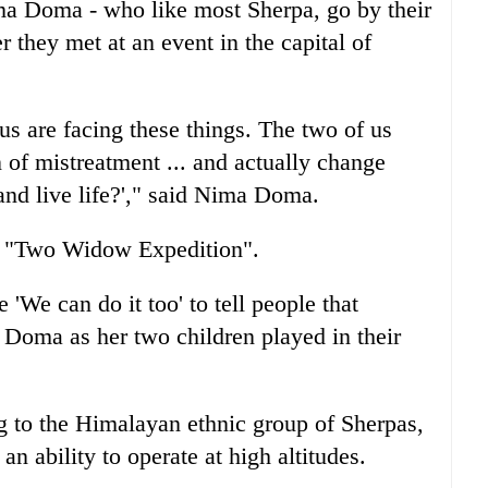
ma Doma - who like most Sherpa, go by their
er they met at an event in the capital of
 us are facing these things. The two of us
n of mistreatment ... and actually change
and live life?'," said Nima Doma.
ir "Two Widow Expedition".
'We can do it too' to tell people that
Doma as her two children played in their
g to the Himalayan ethnic group of Sherpas,
 ability to operate at high altitudes.