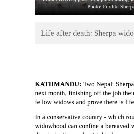
Photo: Furdiki Sher
Life after death: Sherpa wido
TRENDING
Cancellation
KATHMANDU:
Two Nepali Sherpa
of
IATS
next month, finishing off the job the
seminar
fellow widows and prove there is life
sparks
dispute
In a conservative country - which ro
widowhood can confine a bereaved wif
Badimalika's