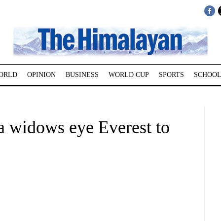
ORLD
OPINION
BUSINESS
WORLD CUP
SPORTS
SCHOOL
pa widows eye Everest to