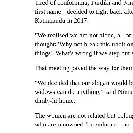
Tired of conforming, Furdiki and Ni
first name - decided to fight back aft
Kathmandu in 2017.
"We realised we are not alone, all of
thought: 'Why not break this traditio
things? What's wrong if we step out 
That meeting paved the way for the
"We decided that our slogan would be 
widows can do anything," said Nima 
dimly-lit home.
The women are not related but belon
who are renowned for endurance and an