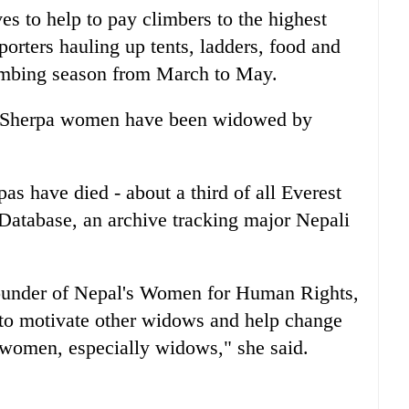
es to help to pay climbers to the highest
rters hauling up tents, ladders, food and
limbing season from March to May.
 Sherpa women have been widowed by
as have died - about a third of all Everest
Database, an archive tracking major Nepali
founder of Nepal's Women for Human Rights,
 to motivate other widows and help change
r women, especially widows," she said.