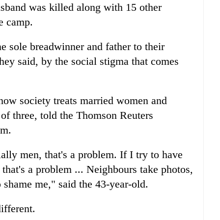
sband was killed along with 15 other
se camp.
one sole breadwinner and father to their
hey said, by the social stigma that comes
 how society treats married women and
f three, told the Thomson Reuters
om.
ally men, that's a problem. If I try to have
n, that's a problem ... Neighbours take photos,
o shame me," said the 43-year-old.
fferent.