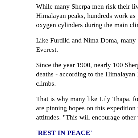
While many Sherpa men risk their liv
Himalayan peaks, hundreds work as po
oxygen cylinders during the main c
Like Furdiki and Nima Doma, many
Everest.
Since the year 1900, nearly 100 Sherp
deaths - according to the Himalayan 
climbs.
That is why many like Lily Thapa, 
are pinning hopes on this expedition
attitudes. "This will encourage othe
'REST IN PEACE'