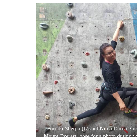
World
Cup
Sports
Entertainment
Lifestyle
Science&Tech
Blog
Environment
Health
Furdiki Sherpa (L) and Nima Doma Sher
Mount Everest, pose for a photo during w