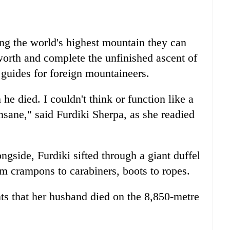
ng the world's highest mountain they can
orth and complete the unfinished ascent of
guides for foreign mountaineers.
 he died. I couldn't think or function like a
sane," said Furdiki Sherpa, as she readied
gside, Furdiki sifted through a giant duffel
m crampons to carabiners, boots to ropes.
ents that her husband died on the 8,850-metre