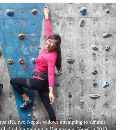
pa (R), two Nepali widows attempting to summit
all climbing training in Kathmandu, Nepal in 2018.