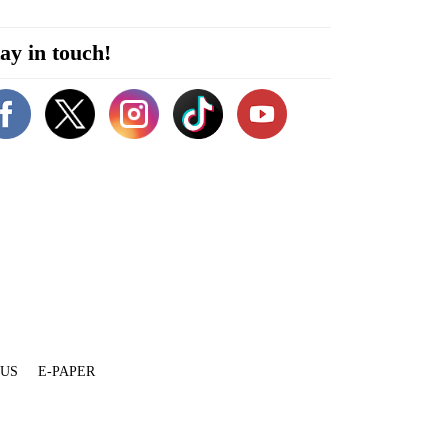
ay in touch!
 US
E-PAPER