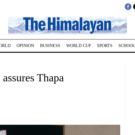
ORLD
OPINION
BUSINESS
WORLD CUP
SPORTS
SCHOOL
, assures Thapa