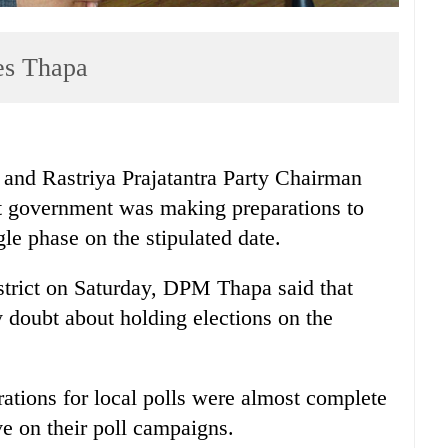
res Thapa
and Rastriya Prajatantra Party Chairman
t government was making preparations to
ngle phase on the stipulated date.
strict on Saturday, DPM Thapa said that
 doubt about holding elections on the
rations for local polls were almost complete
ive on their poll campaigns.