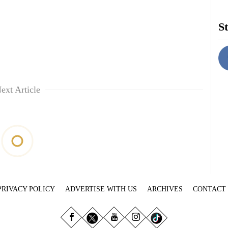
St
ext Article
PRIVACY POLICY
ADVERTISE WITH US
ARCHIVES
CONTACT