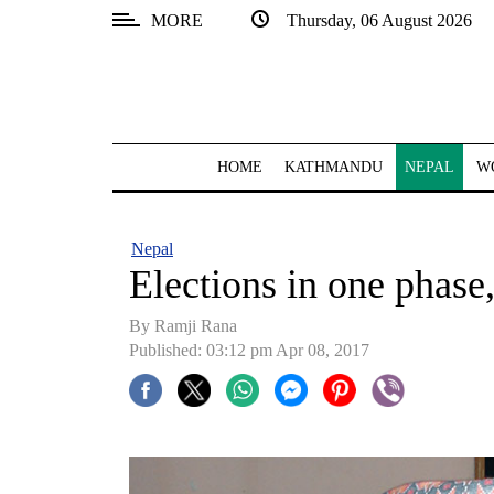
MORE
Thursday, 06 August 2026
SECTIONS
Home
Kathmandu
HOME
KATHMANDU
NEPAL
W
Nepal
COVID-
Nepal
19
Elections in one phase
Covid
By Ramji Rana
Connect
Published: 03:12 pm Apr 08, 2017
World
Opinion
Business