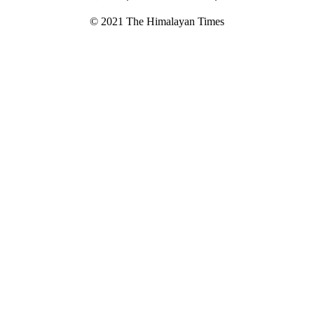
© 2021 The Himalayan Times