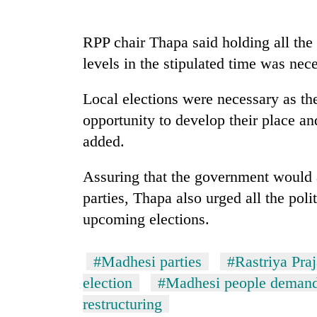
Heavy
rain,
RPP chair Thapa said holding all the e
gusty
levels in the stipulated time was nece
winds
to
One
hit
Local elections were necessary as th
killed,
western
opportunity to develop their place an
19
Nepal
injured
as
added.
in
monsoon
Gold
Gwarko
stays
soars
Assuring that the government would
bus
active
Rs
crash
parties, Thapa also urged all the polit
12,200
upcoming elections.
per
tola
in
#Madhesi parties
#Rastriya Praj
two
days,
election
#Madhesi people deman
nears
restructuring
Rs