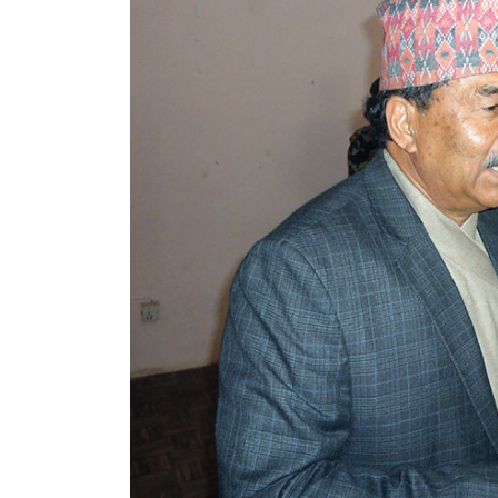
World
Cup
Sports
Entertainment
Lifestyle
Science&Tech
Blog
Environment
Health