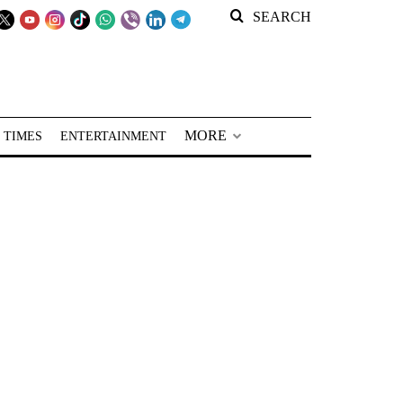
SEARCH
MORE
 TIMES
ENTERTAINMENT