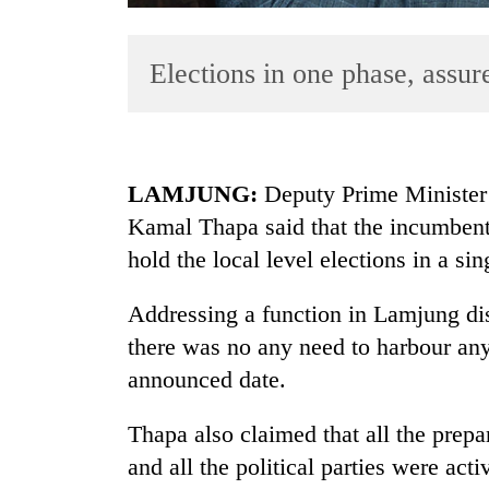
Elections in one phase, assu
LAMJUNG:
Deputy Prime Minister 
Kamal Thapa said that the incumben
TRENDING
hold the local level elections in a si
Govt
targets
Addressing a function in Lamjung di
100,000
there was no any need to harbour any
new
announced date.
jobs
this
fiscal
Thapa also claimed that all the prepa
year
and all the political parties were act