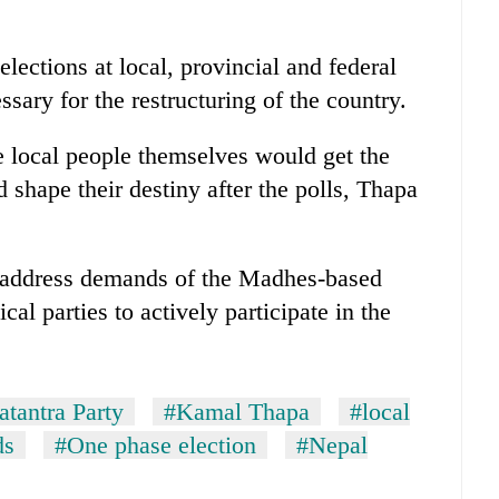
lections at local, provincial and federal
ssary for the restructuring of the country.
e local people themselves would get the
d shape their destiny after the polls, Thapa
 address demands of the Madhes-based
ical parties to actively participate in the
atantra Party
#Kamal Thapa
#local
ds
#One phase election
#Nepal