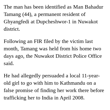
The man has been identified as Man Bahadur
Tamang (44), a permanent resident of
Ghyangfedi at Dupcheshwor-1 in Nuwakot
district.
Following an FIR filed by the victim last
month, Tamang was held from his home two
days ago, the Nuwakot District Police Office
TRENDING
said.
Silent
He had allegedly persuaded a local 11-year-
for
years,
old girl to go with him to Kathmandu on a
Hetauda
false promise of finding her work there before
Textile
trafficking her to India in April 2008.
Industry's
looms
start