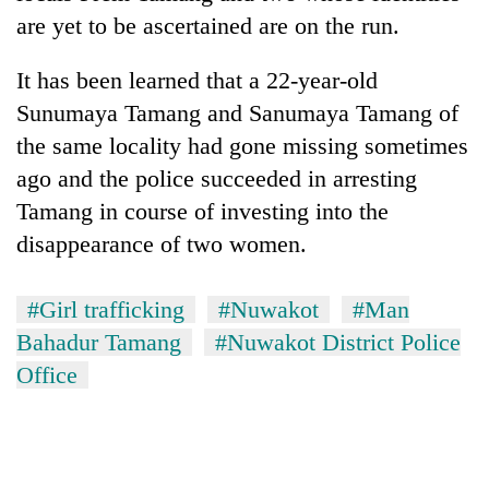
are yet to be ascertained are on the run.
It has been learned that a 22-year-old
Sunumaya Tamang and Sanumaya Tamang of
the same locality had gone missing sometimes
ago and the police succeeded in arresting
Tamang in course of investing into the
disappearance of two women.
#Girl trafficking
#Nuwakot
#Man
Bahadur Tamang
#Nuwakot District Police
Office