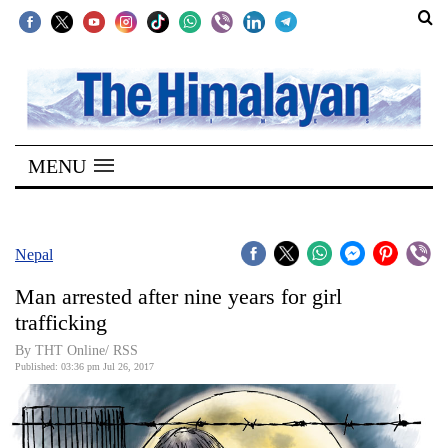
SECTIONS
Home
MENU
Kathmandu
Nepal
COVID-
Nepal
19
Man arrested after nine years for girl
Covid
trafficking
Connect
By THT Online/ RSS
Published: 03:36 pm Jul 26, 2017
World
Opinion