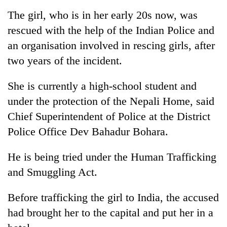
running
The girl, who is in her early 20s now, was
again
rescued with the help of the Indian Police and
an organisation involved in rescing girls, after
55
two years of the incident.
young
leaders
selected
She is currently a high-school student and
My
for
under the protection of the Nepali Home, said
Malaka
2026
Adversaries:
USYC
Chief Superintendent of Police at the District
You
Nepal
Rain
Police Office Dev Bahadur Bohara.
do
cohort
to
not
continue
need
He is being tried under the Human Trafficking
across
meditation
and Smuggling Act.
Nepal
to
as
awaken
far-
Before trafficking the girl to India, the accused
awareness
west
had brought her to the capital and put her in a
temperatures
climb