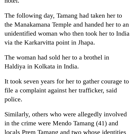
hotel.
to
37°C
The following day, Tamang had taken her to
the Manakamana Temple and handed her to an
unidentified woman who then took her to India
via the Karkarvitta point in Jhapa.
The woman had sold her to a brothel in
Haldiya in Kolkata in India.
It took seven years for her to gather courage to
file a complaint against her trafficker, said
police.
Similarly, others who were allegedly involved
in the crime were Mendo Tamang (41) and
locals Prem Tamang and two whose identities