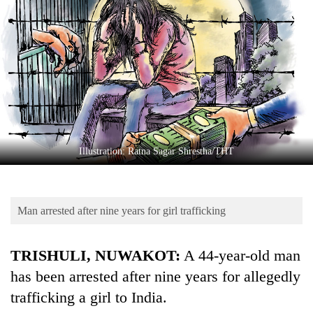
Business
World
Cup
Sports
Entertainment
Lifestyle
Illustration: Ratna Sagar Shrestha/THT
Science&Tech
Blog
Man arrested after nine years for girl trafficking
Environment
Health
TRISHULI, NUWAKOT:
A 44-year-old man
has been arrested after nine years for allegedly
trafficking a girl to India.