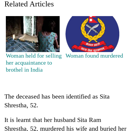
Related Articles
Woman held for selling
Woman found murdered
her acquaintance to
brothel in India
TRENDING
Mountaineering
community
The deceased has been identified as Sita
bids
farewell
Shrestha, 52.
to
Pur
It is learnt that her husband Sita Ram
Bahadur
Shrestha, 52, murdered his wife and buried her
'Yukta'