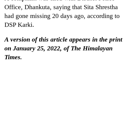
Office, Dhankuta, saying that Sita Shrestha
had gone missing 20 days ago, according to
DSP Karki.
A version of this article appears in the print
on January 25, 2022, of The Himalayan
Times.