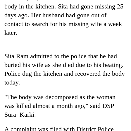
Gurung
body in the kitchen. Sita had gone missing 25
days ago. Her husband had gone out of
contact to search for his missing wife a week
Badimalika's
high-
later.
altitude
appeal
Cancellation
grows
of
beyond
Sita Ram admitted to the police that he had
IATS
the
buried his wife as she died due to his beating.
seminar
annual
Monsoon
sparks
pilgrimage
Police dug the kitchen and recovered the body
eases,
dispute
heavy
today.
rain
risk
"The body was decomposed as the woman
shrinks
was killed almost a month ago," said DSP
to
parts
Suraj Karki.
of
Koshi,
A complaint was filed with District Police
Bagmati