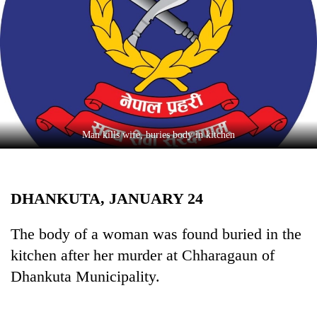
Business
World
Cup
Sports
Entertainment
Lifestyle
Man kills wife, buries body in kitchen
Science&Tech
Blog
DHANKUTA, JANUARY 24
Environment
The body of a woman was found buried in the
Health
kitchen after her murder at Chharagaun of
Dhankuta Municipality.