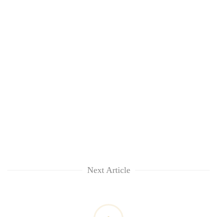
Next Article