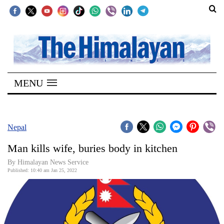
SECTIONS
Home
MENU
Kathmandu
Nepal
COVID-
Nepal
19
Man kills wife, buries body in kitchen
Covid
By
Himalayan News Service
Connect
Published: 10:40 am Jan 25, 2022
World
Opinion