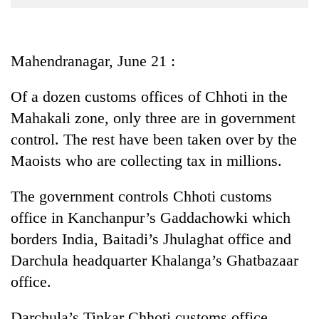
Business
World
Cup
Mahendranagar, June 21 :
Sports
Of a dozen customs offices of Chhoti in the
Entertainment
Mahakali zone, only three are in government
Lifestyle
control. The rest have been taken over by the
Maoists who are collecting tax in millions.
Science&Tech
Blog
The government controls Chhoti customs
office in Kanchanpur’s Gaddachowki which
Environment
borders India, Baitadi’s Jhulaghat office and
Health
Darchula headquarter Khalanga’s Ghatbazaar
office.
Darchula’s Tinkar Chhoti customs office