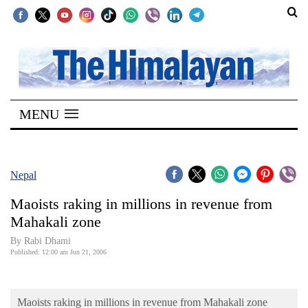
SECTIONS
Home
MENU
Kathmandu
Nepal
COVID-
Nepal
19
Maoists raking in millions in revenue from
Covid
Mahakali zone
Connect
By Rabi Dhami
Published: 12:00 am Jun 21, 2006
World
Opinion
Maoists raking in millions in revenue from Mahakali zone