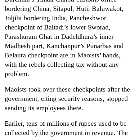
bordering China, Sitapul, Huti, Baluwakot,
Joljibi bordering India, Pancheshwor
checkpoint of Baitadi’s lower Sworad,
Parashuram Ghat in Dadeldhura’s inner
Madhesh part, Kanchanpur’s Punarbas and
Belaura checkpoint are in Maoists’ hands,
with the rebels collecting tax without any
problem.
TRENDING
Maoists took over these checkpoints after the
Gold
soars
government, citing security reasons, stopped
Rs
sending its employees there.
12,200
per
Earlier, tens of millions of rupees used to be
tola
in
collected by the government in revenue. The
two