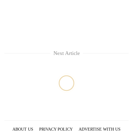
Next Article
ABOUT US
PRIVACY POLICY
ADVERTISE WITH US