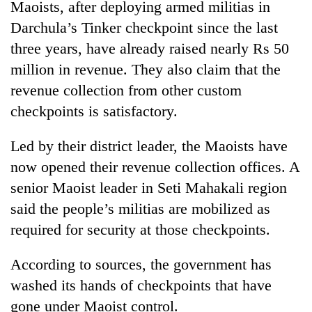
Maoists, after deploying armed militias in
days,
nears
Darchula’s Tinker checkpoint since the last
Rs
three years, have already raised nearly Rs 50
3
lakh
million in revenue. They also claim that the
mark
revenue collection from other custom
checkpoints is satisfactory.
One
killed,
Led by their district leader, the Maoists have
19
now opened their revenue collection offices. A
injured
20
senior Maoist leader in Seti Mahakali region
in
kg
Gwarko
said the people’s militias are mobilized as
suspected
bus
charas
required for security at those checkpoints.
crash
Heavy
seized
rain,
from
According to sources, the government has
gusty
two
winds
washed its hands of checkpoints that have
men
to
in
gone under Maoist control.
hit