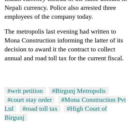
Nepali currency. Police also arrested three
employees of the company today.
The metropolis last evening had written to
Mona Construction informing the latter of its
decision to award it the contract to collect
annual and road toll tax for the current fiscal.
#writ petition
#Birgunj Metropolis
#court stay order
#Mona Construction Pvt
Ltd
#road toll tax
#High Court of
Birgunj