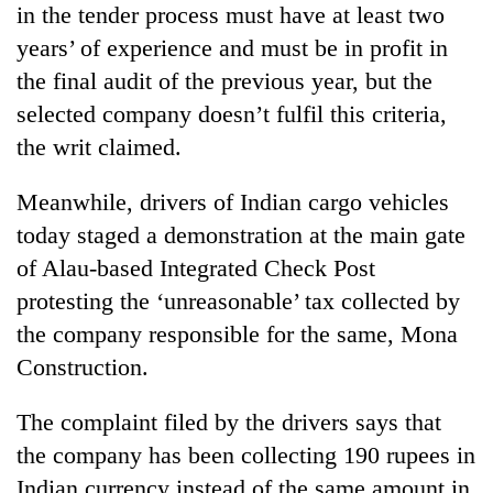
in the tender process must have at least two
Badimalika's
high-
years’ of experience and must be in profit in
altitude
the final audit of the previous year, but the
appeal
Mountaineering
grows
selected company doesn’t fulfil this criteria,
community
beyond
the writ claimed.
bids
the
farewell
annual
Bodies
to
Meanwhile, drivers of Indian cargo vehicles
pilgrimage
spotted
Pur
today staged a demonstration at the main gate
at
Bahadur
5,000m
'Yukta'
of Alau-based Integrated Check Post
on
Gurung
protesting the ‘unreasonable’ tax collected by
Yalung
Ri,
the company responsible for the same, Mona
weather
Construction.
halts
recovery
The complaint filed by the drivers says that
the company has been collecting 190 rupees in
Indian currency instead of the same amount in