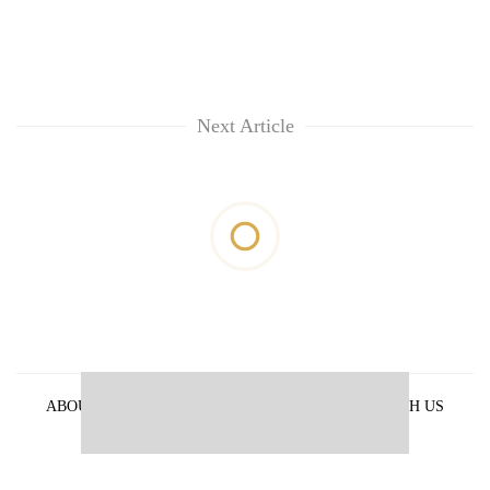
Next Article
ABOUT US
PRIVACY POLICY
ADVERTISE WITH US
ARCHIVES
CONTACT US
E-PAPER