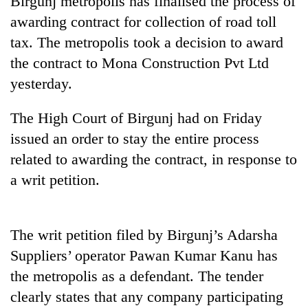
Birgunj metropolis has finalised the process of
awarding contract for collection of road toll
tax. The metropolis took a decision to award
the contract to Mona Construction Pvt Ltd
yesterday.
The High Court of Birgunj had on Friday
issued an order to stay the entire process
related to awarding the contract, in response to
TRENDING
a writ petition.
Cancellation
of
IATS
The writ petition filed by Birgunj’s Adarsha
seminar
Suppliers’ operator Pawan Kumar Kanu has
sparks
dispute
the metropolis as a defendant. The tender
clearly states that any company participating