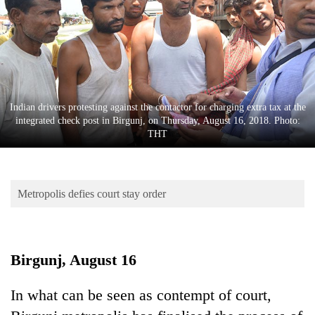
Business
World
Cup
Sports
Entertainment
Indian drivers protesting against the contactor for charging extra tax at the
integrated check post in Birgunj, on Thursday, August 16, 2018. Photo:
Lifestyle
THT
Science&Tech
Blog
Metropolis defies court stay order
Environment
Health
Birgunj, August 16
In what can be seen as contempt of court,