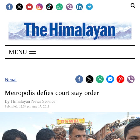
SECTIONS
Home
MENU
Kathmandu
Nepal
COVID-
Nepal
19
Metropolis defies court stay order
Covid
By Himalayan News Service
Connect
Published: 12:34 pm Aug 17, 2018
World
Opinion