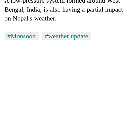
A low-pressure system formed around West
Bengal, India, is also having a partial impact
on Nepal's weather.
#Monsoon
#weather update