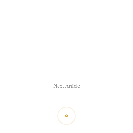
Next Article