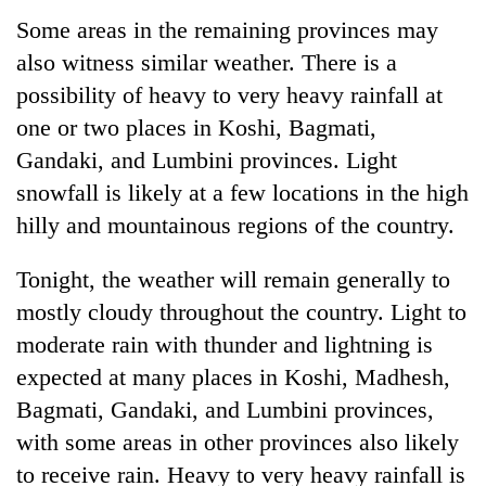
Some areas in the remaining provinces may
also witness similar weather. There is a
Heavy
rain,
possibility of heavy to very heavy rainfall at
gusty
one or two places in Koshi, Bagmati,
winds
Gold
to
Gandaki, and Lumbini provinces. Light
soars
hit
snowfall is likely at a few locations in the high
Rs
western
12,200
hilly and mountainous regions of the country.
Nepal
One
per
as
killed,
tola
monsoon
19
Tonight, the weather will remain generally to
in
stays
injured
two
mostly cloudy throughout the country. Light to
active
in
days,
moderate rain with thunder and lightning is
Gwarko
nears
bus
expected at many places in Koshi, Madhesh,
Rs
crash
3
Bagmati, Gandaki, and Lumbini provinces,
lakh
with some areas in other provinces also likely
mark
to receive rain. Heavy to very heavy rainfall is