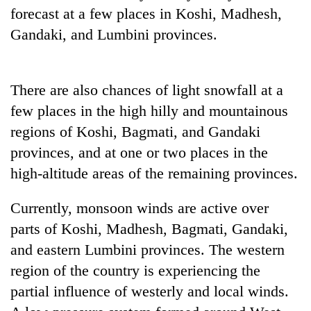
forecast at a few places in Koshi, Madhesh,
Gandaki, and Lumbini provinces.
There are also chances of light snowfall at a
few places in the high hilly and mountainous
regions of Koshi, Bagmati, and Gandaki
provinces, and at one or two places in the
high-altitude areas of the remaining provinces.
Currently, monsoon winds are active over
parts of Koshi, Madhesh, Bagmati, Gandaki,
and eastern Lumbini provinces. The western
region of the country is experiencing the
partial influence of westerly and local winds.