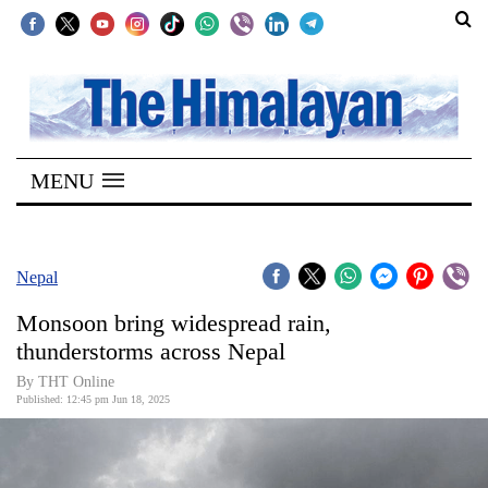
SECTIONS
Home
MENU
Kathmandu
Nepal
COVID-
Nepal
19
Monsoon bring widespread rain,
Covid
thunderstorms across Nepal
Connect
By THT Online
Published: 12:45 pm Jun 18, 2025
World
Opinion