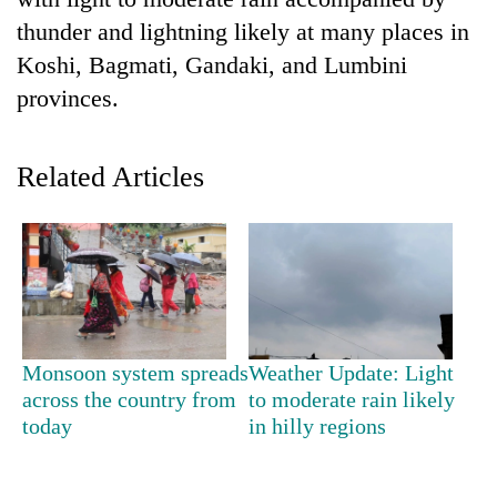
thunder and lightning likely at many places in
Koshi, Bagmati, Gandaki, and Lumbini
provinces.
Related Articles
TRENDING
Govt
targets
100,000
Monsoon system spreads
Weather Update: Light
new
across the country from
to moderate rain likely
jobs
today
in hilly regions
this
fiscal
year