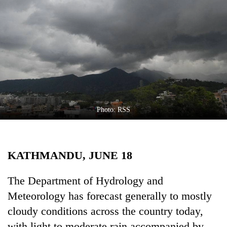
Business
World
Cup
Sports
Entertainment
Lifestyle
Photo: RSS
Science&Tech
Blog
KATHMANDU, JUNE 18
Environment
Health
The Department of Hydrology and
Meteorology has forecast generally to mostly
cloudy conditions across the country today,
with light to moderate rain accompanied by