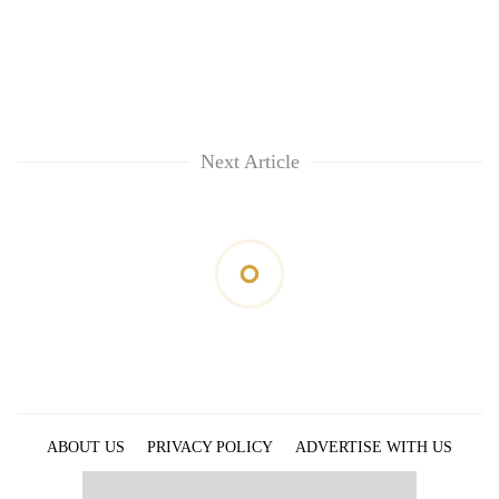
Next Article
ABOUT US
PRIVACY POLICY
ADVERTISE WITH US
ARCHIVES
CONTACT US
E-PAPER