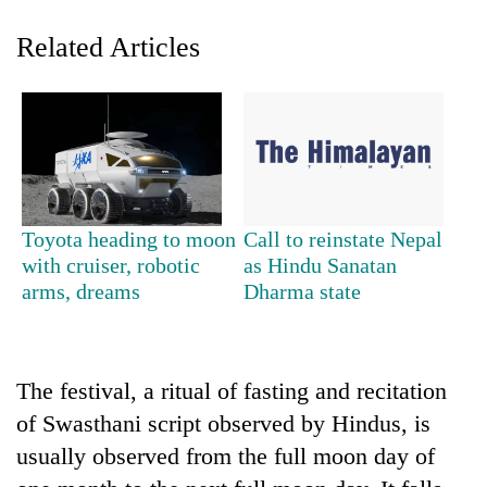
Related Articles
Toyota heading to moon
Call to reinstate Nepal
TRENDING
with cruiser, robotic
as Hindu Sanatan
arms, dreams
Dharma state
'Mystery
Beast'
that
terrorised
The festival, a ritual of fasting and recitation
Rautahat
of Swasthani script observed by Hindus, is
villages
usually observed from the full moon day of
turns
out