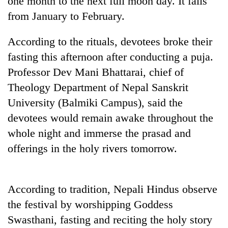
one month to the next full moon day. It falls
to
from January to February.
be
hunting
dog
According to the rituals, devotees broke their
fasting this afternoon after conducting a puja.
Professor Dev Mani Bhattarai, chief of
Tea
gardens
Theology Department of Nepal Sanskrit
turn
University (Balmiki Campus), said the
remote
Bangladesh
Ramechhap
devotees would remain awake throughout the
Embassy
village
whole night and immerse the prasad and
marks
into
July
offerings in the holy rivers tomorrow.
emerging
Mountaineering
Mass
agri-
community
Uprising
tourism
bids
Day
destination
farewell
in
According to tradition, Nepali Hindus observe
to
Kathmandu
the festival by worshipping Goddess
Pur
Bahadur
Swasthani, fasting and reciting the holy story
'Yukta'