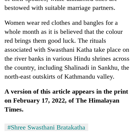
bestowed with suitable marriage partners.
Women wear red clothes and bangles for a
whole month as it is believed that the colour
red brings them good luck. The rituals
associated with Swasthani Katha take place on
the river banks in various Hindu shrines across
the country, including Shalinadi in Sankhu, the
north-east outskirts of Kathmandu valley.
A version of this article appears in the print
on February 17, 2022, of The Himalayan
Times.
#Shree Swasthani Bratakatha