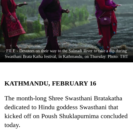
Business
World
Cup
Sports
Entertainment
FILE - Devotees on their way to the Salinadi River to take a dip during
Lifestyle
Swasthani Brata Katha festival, in Kathmandu, on Thursday. Photo: THT
Science&Tech
Blog
KATHMANDU, FEBRUARY 16
Environment
The month-long Shree Swasthani Bratakatha
Health
dedicated to Hindu goddess Swasthani that
kicked off on Poush Shuklapurnima concluded
today.