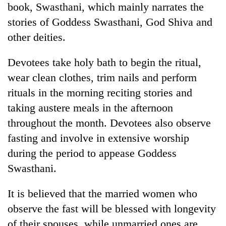
book, Swasthani, which mainly narrates the
Gurung
stories of Goddess Swasthani, God Shiva and
other deities.
Devotees take holy bath to begin the ritual,
wear clean clothes, trim nails and perform
rituals in the morning reciting stories and
taking austere meals in the afternoon
throughout the month. Devotees also observe
fasting and involve in extensive worship
during the period to appease Goddess
Swasthani.
It is believed that the married women who
observe the fast will be blessed with longevity
of their spouses, while unmarried ones are