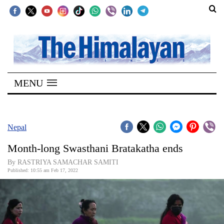
SECTIONS
Home
MENU
Kathmandu
Nepal
COVID-
Nepal
19
Month-long Swasthani Bratakatha ends
Covid
By RASTRIYA SAMACHAR SAMITI
Connect
Published: 10:55 am Feb 17, 2022
World
Opinion