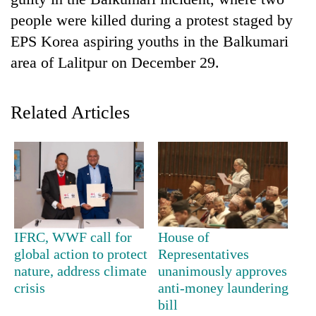
people were killed during a protest staged by
EPS Korea aspiring youths in the Balkumari
area of Lalitpur on December 29.
Related Articles
TRENDING
Bodies
spotted
at
IFRC, WWF call for
House of
5,000m
global action to protect
Representatives
on
nature, address climate
unanimously approves
Yalung
crisis
anti-money laundering
Ri,
bill
weather