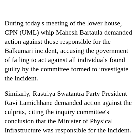
halts
recovery
During today's meeting of the lower house,
Smugglers
CPN (UML) whip Mahesh Bartaula demanded
get
action against those responsible for the
creative:
Balkumari incident, accusing the government
Modified
The
bicycles
of failing to act against all individuals found
first
used
few
guilty by the committee formed to investigate
to
hours
transport
the incident.
KOICA
can
stolen
initiative
decide
sal
seeks
Similarly, Rastriya Swatantra Party President
a
timber
to
snakebite
in
Ravi Lamichhane demanded action against the
strengthen
victim's
Rautahat
Nepal's
culprits, citing the inquiry committee's
fate
entrepreneurship
in
conclusion that the Minister of Physical
ecosystem
Nepal
Infrastructure was responsible for the incident.