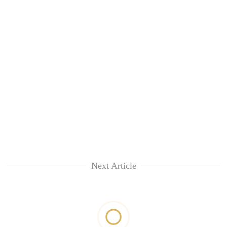
Next Article