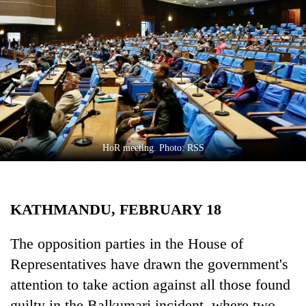
Business
World
Cup
Sports
Entertainment
Lifestyle
HoR meeting. Photo: RSS
Science&Tech
Blog
KATHMANDU, FEBRUARY 18
Environment
Health
The opposition parties in the House of
Representatives have drawn the government's
attention to take action against all those found
guilty in the Balkumari incident, where two