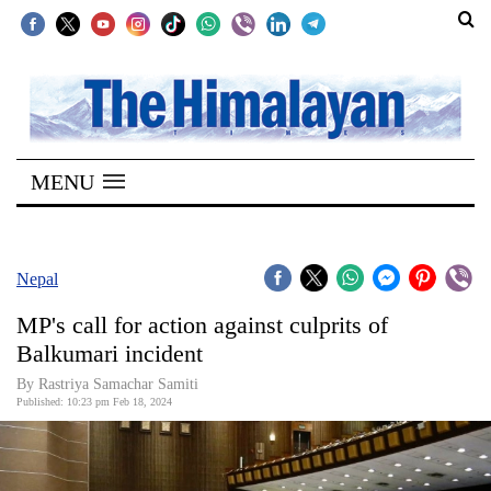
SECTIONS
Home
MENU
Kathmandu
Nepal
COVID-
Nepal
19
MP's call for action against culprits of
Covid
Balkumari incident
Connect
By Rastriya Samachar Samiti
Published: 10:23 pm Feb 18, 2024
World
Opinion