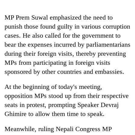
MP Prem Suwal emphasized the need to
punish those found guilty in various corruption
cases. He also called for the government to
bear the expenses incurred by parliamentarians
during their foreign visits, thereby preventing
MPs from participating in foreign visits
sponsored by other countries and embassies.
At the beginning of today's meeting,
opposition MPs stood up from their respective
seats in protest, prompting Speaker Devraj
Ghimire to allow them time to speak.
Meanwhile, ruling Nepali Congress MP