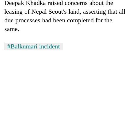
Deepak Khadka raised concerns about the
leasing of Nepal Scout's land, asserting that all
due processes had been completed for the
same.
#Balkumari incident