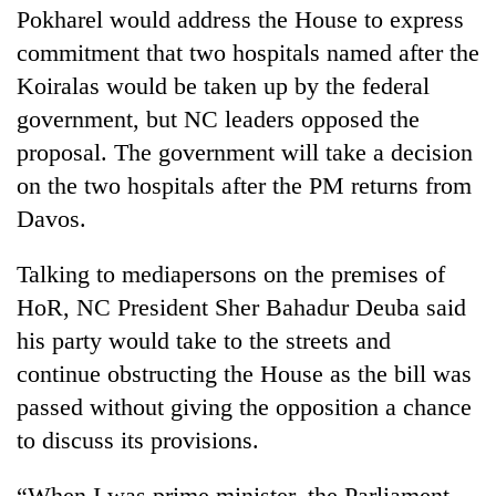
Pokharel would address the House to express
commitment that two hospitals named after the
Koiralas would be taken up by the federal
government, but NC leaders opposed the
proposal. The government will take a decision
on the two hospitals after the PM returns from
Davos.
Talking to mediapersons on the premises of
HoR, NC President Sher Bahadur Deuba said
his party would take to the streets and
continue obstructing the House as the bill was
passed without giving the opposition a chance
to discuss its provisions.
“When I was prime minister, the Parliament