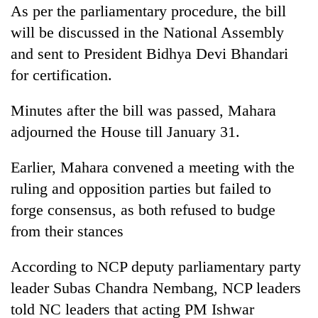
As per the parliamentary procedure, the bill
will be discussed in the National Assembly
and sent to President Bidhya Devi Bhandari
for certification.
Minutes after the bill was passed, Mahara
adjourned the House till January 31.
Earlier, Mahara convened a meeting with the
ruling and opposition parties but failed to
forge consensus, as both refused to budge
from their stances
According to NCP deputy parliamentary party
leader Subas Chandra Nembang, NCP leaders
told NC leaders that acting PM Ishwar