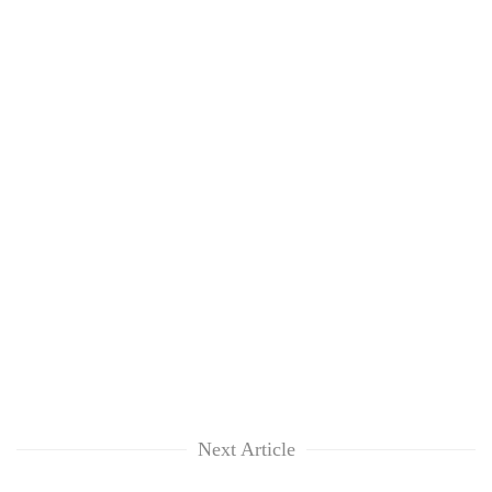
Next Article