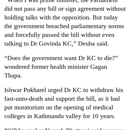
did not pass any bill or sign agreement without
holding talks with the opposition. But today
the government breached parliamentary norms
and forcefully passed the bill without even
talking to Dr Govinda KC,” Deuba said.
“Does the government want Dr KC to die?”
wondered former health minister Gagan
Thapa.
Ishwar Pokharel urged Dr KC to withdraw his
fast-unto-death and support the bill, as it had
put moratorium on the opening of medical
colleges in Kathmandu valley for 10 years.