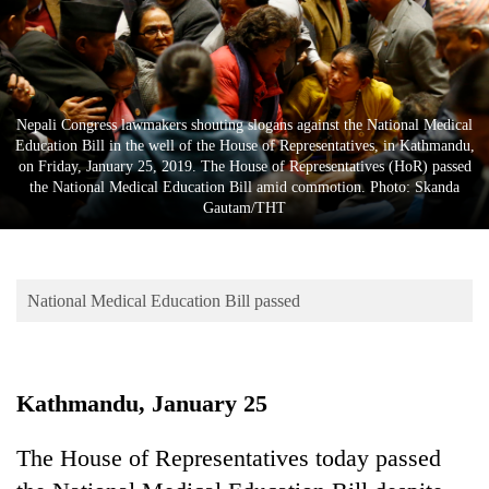
Business
World
Cup
Sports
Nepali Congress lawmakers shouting slogans against the National Medical
Education Bill in the well of the House of Representatives, in Kathmandu,
Entertainment
on Friday, January 25, 2019. The House of Representatives (HoR) passed
the National Medical Education Bill amid commotion. Photo: Skanda
Lifestyle
Gautam/THT
Science&Tech
Blog
National Medical Education Bill passed
Environment
Health
Kathmandu, January 25
The House of Representatives today passed