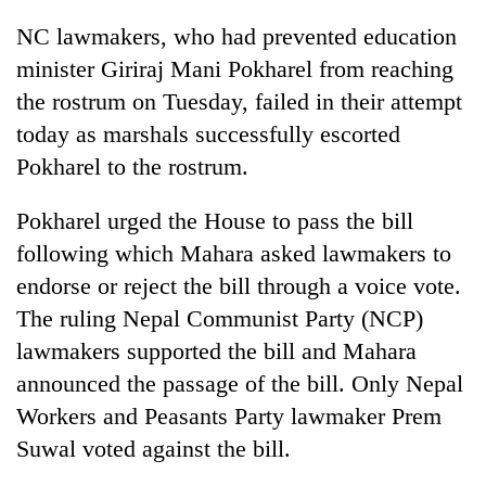
AI
NC lawmakers, who had prevented education
and
the
minister Giriraj Mani Pokharel from reaching
future
the rostrum on Tuesday, failed in their attempt
Cabinet
of
names
today as marshals successfully escorted
education:
Yangki
Is
Pokharel to the rostrum.
Ukyab
AI
One
as
making
favour
Investment
Pokharel urged the House to pass the bill
high
could
Board
school
following which Mahara asked lawmakers to
cost
CEO
pointless?
you:
endorse or reject the bill through a voice vote.
TIA
The ruling Nepal Communist Party (NCP)
police
warns
lawmakers supported the bill and Mahara
returning
announced the passage of the bill. Only Nepal
Nepalis
Workers and Peasants Party lawmaker Prem
Suwal voted against the bill.