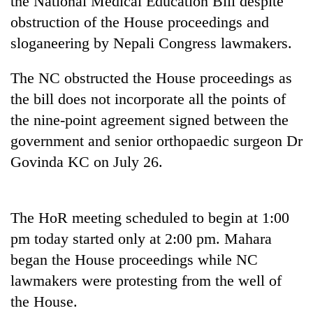
the National Medical Education Bill despite
obstruction of the House proceedings and
sloganeering by Nepali Congress lawmakers.
The NC obstructed the House proceedings as
the bill does not incorporate all the points of
the nine-point agreement signed between the
government and senior orthopaedic surgeon Dr
Govinda KC on July 26.
TRENDING
Gold
The HoR meeting scheduled to begin at 1:00
jumps
Rs
pm today started only at 2:00 pm. Mahara
4,200
began the House proceedings while NC
per
tola
lawmakers were protesting from the well of
the House.