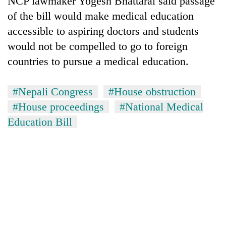
NCP lawmaker Yogesh Bhattarai said passage
of the bill would make medical education
accessible to aspiring doctors and students
would not be compelled to go to foreign
countries to pursue a medical education.
#Nepali Congress
#House obstruction
#House proceedings
#National Medical
Education Bill