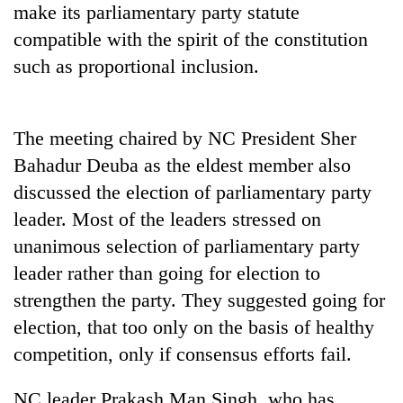
make its parliamentary party statute
days,
nears
compatible with the spirit of the constitution
Rs
such as proportional inclusion.
3
lakh
mark
The meeting chaired by NC President Sher
Bahadur Deuba as the eldest member also
One
killed,
discussed the election of parliamentary party
19
leader. Most of the leaders stressed on
injured
Kathmandu
in
unanimous selection of parliamentary party
DAO
Gwarko
leader rather than going for election to
orders
bus
designated
strengthen the party. They suggested going for
crash
'Mystery
smoking
Beast'
election, that too only on the basis of healthy
areas
that
in
competition, only if consensus efforts fail.
terrorised
hotels,
Rautahat
restaurants
NC leader Prakash Man Singh, who has
villages