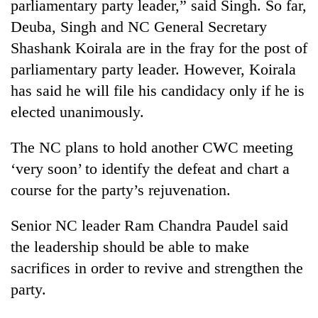
parliamentary party leader,” said Singh. So far,
Deuba, Singh and NC General Secretary
Shashank Koirala are in the fray for the post of
parliamentary party leader. However, Koirala
has said he will file his candidacy only if he is
elected unanimously.
The NC plans to hold another CWC meeting
‘very soon’ to identify the defeat and chart a
course for the party’s rejuvenation.
Senior NC leader Ram Chandra Paudel said
the leadership should be able to make
sacrifices in order to revive and strengthen the
party.