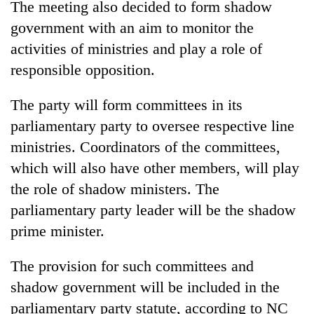
The meeting also decided to form shadow
government with an aim to monitor the
activities of ministries and play a role of
responsible opposition.
The party will form committees in its
parliamentary party to oversee respective line
ministries. Coordinators of the committees,
which will also have other members, will play
the role of shadow ministers. The
parliamentary party leader will be the shadow
prime minister.
The provision for such committees and
shadow government will be included in the
parliamentary party statute, according to NC