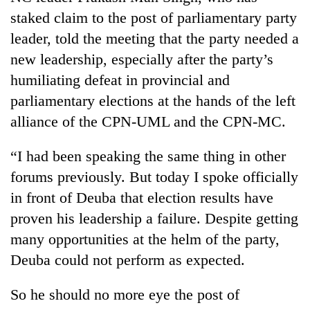
turns
staked claim to the post of parliamentary party
out
leader, told the meeting that the party needed a
to
be
new leadership, especially after the party’s
hunting
humiliating defeat in provincial and
dog
parliamentary elections at the hands of the left
alliance of the CPN-UML and the CPN-MC.
“I had been speaking the same thing in other
forums previously. But today I spoke officially
in front of Deuba that election results have
proven his leadership a failure. Despite getting
many opportunities at the helm of the party,
Deuba could not perform as expected.
So he should no more eye the post of