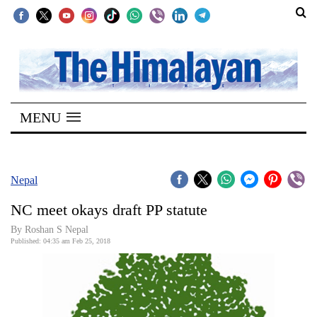
SECTIONS
Home
MENU
Kathmandu
Nepal
COVID-
Nepal
19
NC meet okays draft PP statute
Covid
By Roshan S Nepal
Connect
Published: 04:35 am Feb 25, 2018
World
Opinion