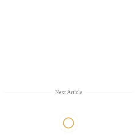
Next Article