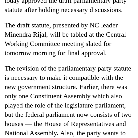
today approved the draft parliamentary party
statute after holding necessary discussions.
The draft statute, presented by NC leader
Minendra Rijal, will be tabled at the Central
Working Committee meeting slated for
tomorrow morning for final approval.
The revision of the parliamentary party statute
TRENDING
is necessary to make it compatible with the
new government structure. Earlier, there was
Gold
only one Constituent Assembly which also
soars
Rs
played the role of the legislature-parliament,
12,200
but the federal parliament now consists of two
per
tola
houses — the House of Representatives and
in
National Assembly. Also, the party wants to
two