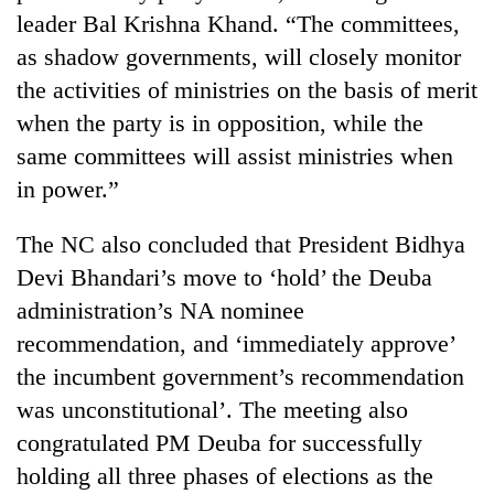
leader Bal Krishna Khand. “The committees,
as shadow governments, will closely monitor
the activities of ministries on the basis of merit
when the party is in opposition, while the
same committees will assist ministries when
in power.”
The NC also concluded that President Bidhya
Devi Bhandari’s move to ‘hold’ the Deuba
administration’s NA nominee
recommendation, and ‘immediately approve’
the incumbent government’s recommendation
was unconstitutional’. The meeting also
congratulated PM Deuba for successfully
holding all three phases of elections as the