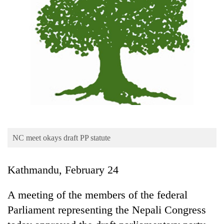
Business
World
Cup
Sports
Entertainment
Lifestyle
Science&Tech
Blog
NC meet okays draft PP statute
Environment
Kathmandu, February 24
Health
A meeting of the members of the federal
Parliament representing the Nepali Congress