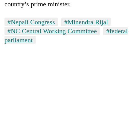
country’s prime minister.
#Nepali Congress
#Minendra Rijal
#NC Central Working Committee
#federal
parliament