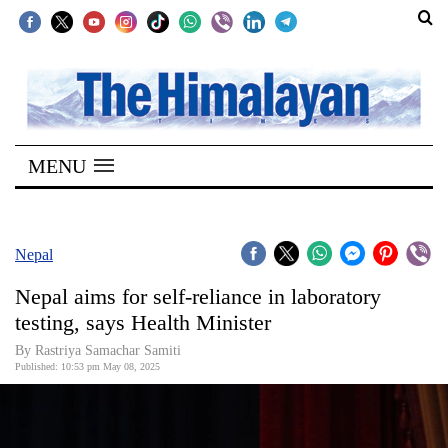
SECTIONS
Home
MENU
Kathmandu
Nepal
COVID-
Nepal
19
Nepal aims for self-reliance in laboratory
Covid
testing, says Health Minister
Connect
By Rastriya Samachar Samiti
Published: 10:53 pm May 08, 2025
World
Opinion