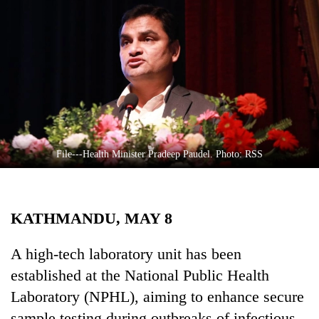
Business
World
Cup
Sports
Entertainment
Lifestyle
File---Health Minister Pradeep Paudel. Photo: RSS
Science&Tech
Blog
KATHMANDU, MAY 8
Environment
Health
A high-tech laboratory unit has been
established at the National Public Health
Laboratory (NPHL), aiming to enhance secure
sample testing during outbreaks of infectious