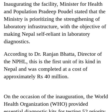
planting
Inaugurating the facility, Minister for Health
more
and Population Pradeep Poudel stated that the
Ministry is prioritizing the strengthening of
Don't
laboratory infrastructure, with the objective of
scare
making Nepal self-reliant in laboratory
away
diagnostics.
the
Banking
investors
stability
Nepal
According to Dr. Ranjan Bhatta, Director of
in
needs
Nepal:
the NPHL, this is the first unit of its kind in
20
Lessons
Nepal and was completed at a cost of
emerging
from
Nepali
approximately Rs 40 million.
the
entrepreneurs
1997
selected
Asian
for
financial
U.S.
On the occasion of the inauguration, the World
crisis
Embassy
Health Organization (WHO) provided
accelerator
essential diagnostic kits for testing 52 priority
programme