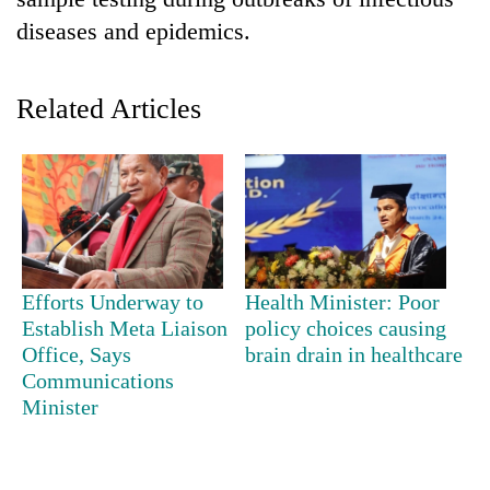
diseases and epidemics.
Related Articles
TRENDING
Efforts Underway to
Health Minister: Poor
Ginger
Establish Meta Liaison
policy choices causing
is
Office, Says
brain drain in healthcare
paying
Communications
better,
Minister
and
Ilam
farmers
are