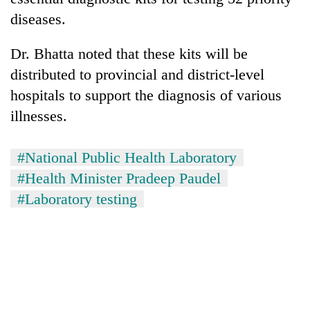
diseases.
Dr. Bhatta noted that these kits will be
distributed to provincial and district-level
hospitals to support the diagnosis of various
illnesses.
#National Public Health Laboratory
#Health Minister Pradeep Paudel
#Laboratory testing