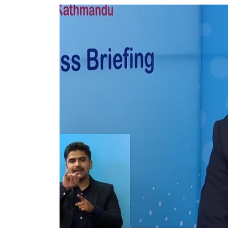
World
Cup
Sports
Entertainment
Lifestyle
Science&Tech
Blog
Environment
Health