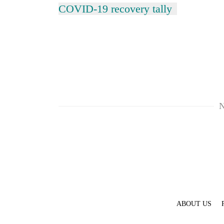
COVID-19 recovery tally
N
ABOUT US