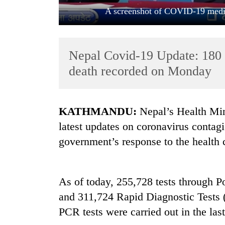
A screenshot of COVID-19 media
Nepal Covid-19 Update: 180 
death recorded on Monday
TRENDING
KATHMANDU:
Nepal’s Health Minis
latest updates on coronavirus contag
Gold
government’s response to the health c
soars
Rs
12,200
per
As of today, 255,728 tests through
tola
in
and 311,724 Rapid Diagnostic Tests 
two
PCR tests were carried out in the las
days,