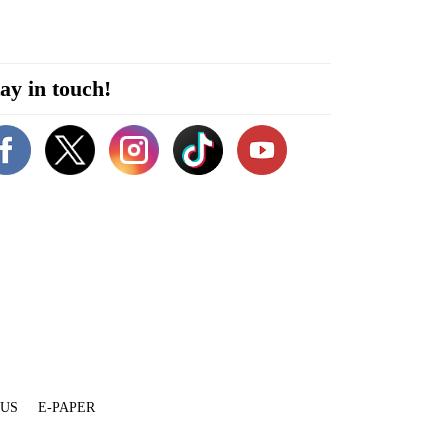
ay in touch!
 US
E-PAPER