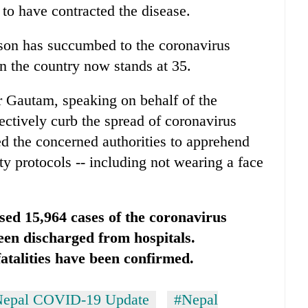
to have contracted the disease.
rson has succumbed to the coronavirus
n the country now stands at 35.
 Gautam, speaking on behalf of the
fectively curb the spread of coronavirus
d the concerned authorities to apprehend
ety protocols -- including not wearing a face
sed 15,964 cases of the coronavirus
been discharged from hospitals.
talities have been confirmed.
epal COVID-19 Update
#Nepal