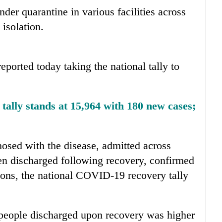
nder quarantine in various facilities across
 isolation.
eported today taking the national tally to
ally stands at 15,964 with 180 new cases;
osed with the disease, admitted across
een discharged following recovery, confirmed
tions, the national COVID-19 recovery tally
people discharged upon recovery was higher