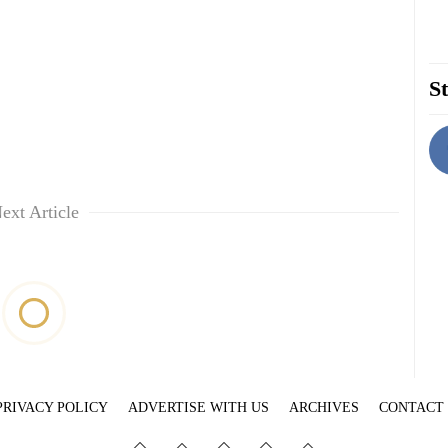
St
ext Article
PRIVACY POLICY
ADVERTISE WITH US
ARCHIVES
CONTACT