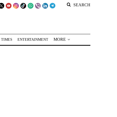
SEARCH
MORE
 TIMES
ENTERTAINMENT