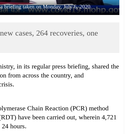
 briefing taken on Monday, July 6, 2020.
new cases, 264 recoveries, one
try, in its regular press briefing, shared the
ion from across the country, and
risis.
 Polymerase Chain Reaction (PCR) method
(RDT) have been carried out, wherein 4,721
t 24 hours.