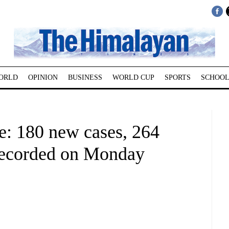
ORLD
OPINION
BUSINESS
WORLD CUP
SPORTS
SCHOOL
: 180 new cases, 264
 recorded on Monday