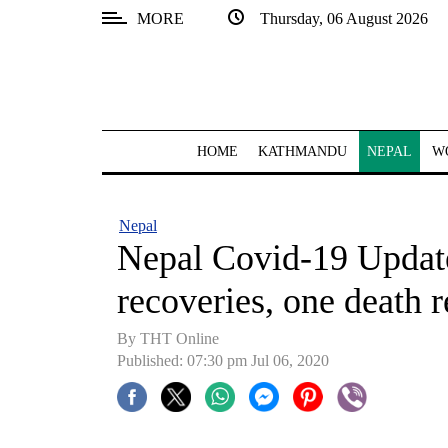
MORE
Thursday, 06 August 2026
SECTIONS
Home
Kathmandu
HOME
KATHMANDU
NEPAL
W
Nepal
COVID-
Nepal
19
Nepal Covid-19 Update
Covid
recoveries, one death
Connect
By THT Online
World
Published: 07:30 pm Jul 06, 2020
Opinion
Business