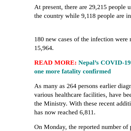
nears
At present, there are 29,215 people u
Rs
3
the country while 9,118 people are in
lakh
mark
180 new cases of the infection were r
One
15,964.
killed,
19
READ MORE:
Nepal’s COVID-19 t
injured
in
one more fatality confirmed
Heavy
Gwarko
rain,
bus
As many as 264 persons earlier diagn
gusty
crash
winds
various healthcare facilities, have b
to
20
the Ministry. With these recent addi
hit
kg
western
has now reached 6,811.
suspected
Nepal
charas
as
On Monday, the reported number of 
seized
monsoon