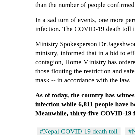
from
than the number of people confirmed 
stays
two
active
men
In a sad turn of events, one more pe
in
Chitwan
infection. The COVID-19 death toll i
Ministry Spokesperson Dr Jageshwor
ministry, informed that in a bid to ef
contagion, Home Ministry has ordere
those flouting the restriction and saf
mask -- in accordance with the law.
As of today, the country has witnes
infection while 6,811 people have 
Meanwhile, thirty-five COVID-19 fa
#Nepal COVID-19 death toll
#N