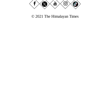
© 2021 The Himalayan Times