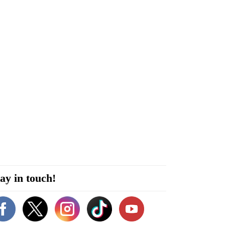
ay in touch!