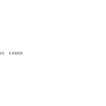
 US
E-PAPER