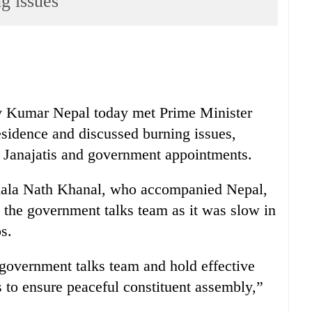
g issues
 Kumar Nepal today met Prime Minister
residence and discussed burning issues,
d Janajatis and government appointments.
ala Nath Khanal, who accompanied Nepal,
e the government talks team as it was slow in
s.
government talks team and hold effective
 to ensure peaceful constituent assembly,”