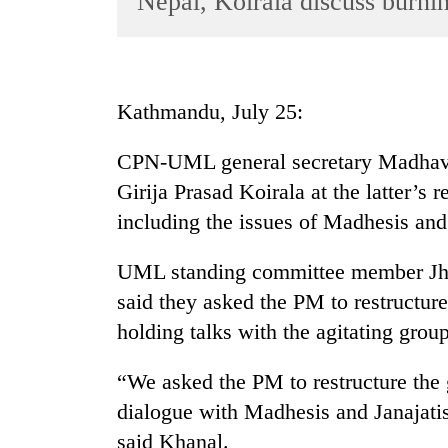
Nepal, Koirala discuss burnin
World
Cup
Sports
Kathmandu, July 25:
Entertainment
CPN-UML general secretary Madhav
Lifestyle
Girija Prasad Koirala at the latter’s 
Science&Tech
including the issues of Madhesis an
Blog
UML standing committee member Jh
Environment
said they asked the PM to restructur
Health
holding talks with the agitating group
“We asked the PM to restructure the 
dialogue with Madhesis and Janajatis
said Khanal.