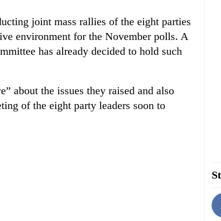
cting joint mass rallies of the eight parties
cive environment for the November polls. A
committee has already decided to hold such
e” about the issues they raised and also
ting of the eight party leaders soon to
St