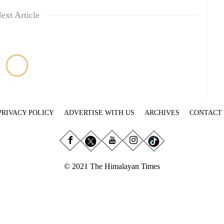
ext Article
PRIVACY POLICY
ADVERTISE WITH US
ARCHIVES
CONTACT
© 2021 The Himalayan Times