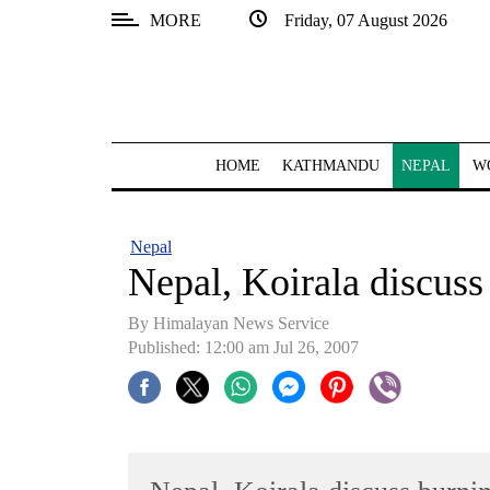
MORE
Friday, 07 August 2026
SECTIONS
Home
Kathmandu
HOME
KATHMANDU
NEPAL
W
Nepal
COVID-
Nepal
19
Nepal, Koirala discuss
Covid
By Himalayan News Service
Connect
Published: 12:00 am Jul 26, 2007
World
Opinion
Business