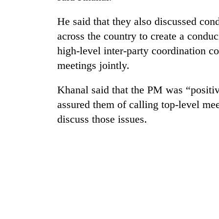
He said that they also discussed condu
across the country to create a condu
high-level inter-party coordination 
meetings jointly.
Khanal said that the PM was “positiv
TRENDING
assured them of calling top-level mee
discuss those issues.
Gold
soars
Rs
12,200
per
tola
in
two
days,