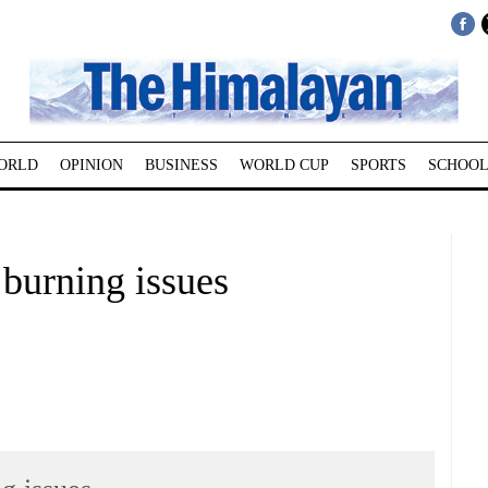
ORLD
OPINION
BUSINESS
WORLD CUP
SPORTS
SCHOOL
 burning issues