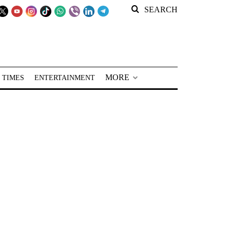
SEARCH
MORE
 TIMES
ENTERTAINMENT