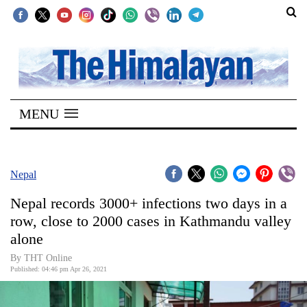
SECTIONS
Home
MENU
Kathmandu
Nepal
COVID-
Nepal
19
Nepal records 3000+ infections two days in a
Covid
row, close to 2000 cases in Kathmandu valley
Connect
alone
World
By
THT Online
Published: 04:46 pm Apr 26, 2021
Opinion