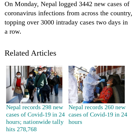
On Monday, Nepal logged 3442 new cases of
coronavirus infections from across the country,
topping over 3000 intraday cases two days in
a row.
Related Articles
TRENDING
55
young
leaders
Nepal records 298 new
Nepal records 260 new
selected
cases of Covid-19 in 24
cases of Covid-19 in 24
for
hours; nationwide tally
hours
2026
USYC
hits 278,768
Nepal