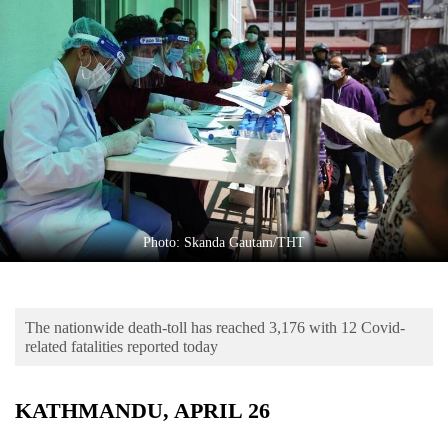
Business
World
Cup
Sports
Entertainment
Lifestyle
Science&Tech
Photo: Skanda Gautam/THT
Blog
Environment
The nationwide death-toll has reached 3,176 with 12 Covid-
Health
related fatalities reported today
KATHMANDU, APRIL 26