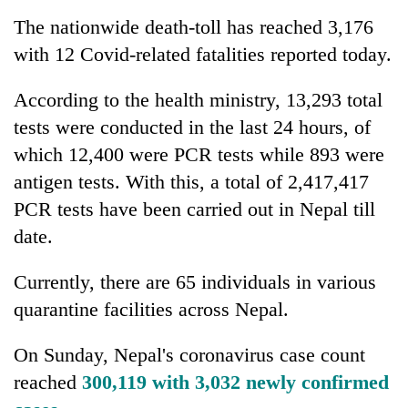
The nationwide death-toll has reached 3,176
with 12 Covid-related fatalities reported today.
According to the health ministry, 13,293 total
tests were conducted in the last 24 hours, of
which 12,400 were PCR tests while 893 were
antigen tests. With this, a total of 2,417,417
PCR tests have been carried out in Nepal till
date.
Currently, there are 65 individuals in various
quarantine facilities across Nepal.
On Sunday, Nepal's coronavirus case count
reached
300,119 with 3,032 newly confirmed