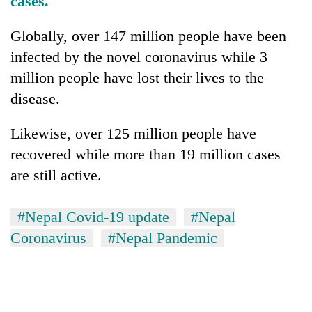
cases.
Globally, over 147 million people have been
infected by the novel coronavirus while 3
million people have lost their lives to the
disease.
Likewise, over 125 million people have
recovered while more than 19 million cases
are still active.
#Nepal Covid-19 update
#Nepal
Coronavirus
#Nepal Pandemic