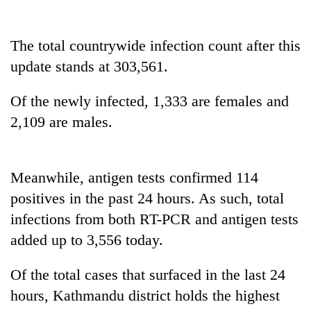
cohort
The total countrywide infection count after this
Silent
update stands at 303,561.
for
years,
Hetauda
Of the newly infected, 1,333 are females and
Textile
2,109 are males.
Industry's
looms
start
running
Meanwhile, antigen tests confirmed 114
again
positives in the past 24 hours. As such, total
infections from both RT-PCR and antigen tests
added up to 3,556 today.
Of the total cases that surfaced in the last 24
hours, Kathmandu district holds the highest