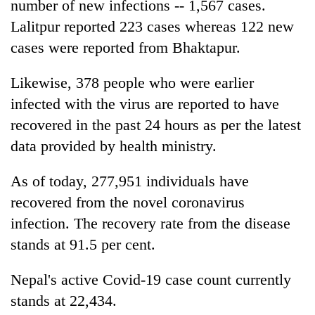
number of new infections -- 1,567 cases.
Lalitpur reported 223 cases whereas 122 new
cases were reported from Bhaktapur.
Likewise, 378 people who were earlier
infected with the virus are reported to have
recovered in the past 24 hours as per the latest
data provided by health ministry.
As of today, 277,951 individuals have
recovered from the novel coronavirus
infection. The recovery rate from the disease
stands at 91.5 per cent.
Nepal's active Covid-19 case count currently
stands at 22,434.