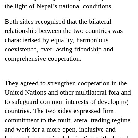
to
the light of Nepal’s national conditions.
be
hunting
Both sides recognised that the bilateral
dog
relationship between the two countries was
characterised by equality, harmonious
Tea
coexistence, ever-lasting friendship and
gardens
turn
comprehensive cooperation.
remote
British
Ramechhap
envoy
village
highlights
They agreed to strengthen cooperation in the
into
Nepal-
emerging
Floodwaters
United Nations and other multilateral fora and
UK
agri-
swamp
education
to safeguard common interests of developing
tourism
Postal
ties
destination
countries. The two sides expressed firm
Highway,
at
Rautahat
commitment to the multilateral trading regime
English
residents
education
and work for a more open, inclusive and
forced
meet
to