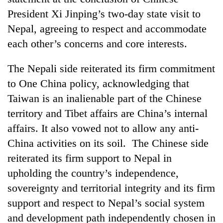
President Xi Jinping’s two-day state visit to
Nepal, agreeing to respect and accommodate
each other’s concerns and core interests.
The Nepali side reiterated its firm commitment
to One China policy, acknowledging that
Taiwan is an inalienable part of the Chinese
territory and Tibet affairs are Chin
a’s internal
TRENDING
affairs. It also vowed not to allow any anti-
China activities on its soil. The Chinese side
'Mystery
Beast'
reiterated its firm support to Nepal in
that
upholding the country’s independence,
terrorised
sovereignty and territorial integrity and its firm
Rautahat
villages
support and respect to Nepal’s social system
turns
and development path independently chosen in
out