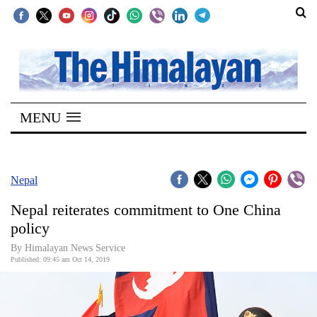
SECTIONS
Home
MENU
Kathmandu
Nepal
COVID-
Nepal
19
Nepal reiterates commitment to One China
Covid
policy
Connect
By Himalayan News Service
Published: 09:45 am Oct 14, 2019
World
Opinion