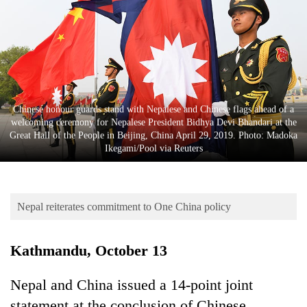
Business
World
Cup
Sports
Entertainment
Chinese honour guards stand with Nepalese and Chinese flags ahead of a
welcoming ceremony for Nepalese President Bidhya Devi Bhandari at the
Lifestyle
Great Hall of the People in Beijing, China April 29, 2019. Photo: Madoka
Ikegami/Pool via Reuters
Science&Tech
Blog
Nepal reiterates commitment to One China policy
Environment
Health
Kathmandu, October 13
Nepal and China issued a 14-point joint
statement at the conclusion of Chinese