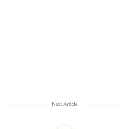
Next Article