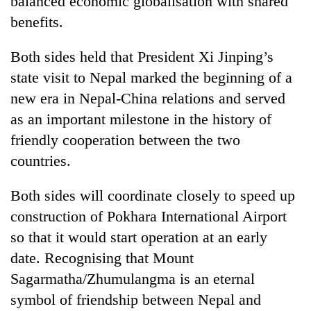
balanced economic globalisation with shared
risk
benefits.
dangerous
crossing
Both sides held that President Xi Jinping’s
state visit to Nepal marked the beginning of a
new era in Nepal-China relations and served
as an important milestone in the history of
friendly cooperation between the two
countries.
Both sides will coordinate closely to speed up
construction of Pokhara International Airport
so that it would start operation at an early
date. Recognising that Mount
Sagarmatha/Zhumulangma is an eternal
symbol of friendship between Nepal and