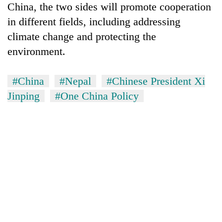
China, the two sides will promote cooperation
in different fields, including addressing
climate change and protecting the
environment.
#China
#Nepal
#Chinese President Xi
Jinping
#One China Policy