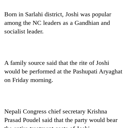
pilgrimage
Born in Sarlahi district, Joshi was popular
among the NC leaders as a Gandhian and
Cancellation
of
socialist leader.
IATS
seminar
Mountaineering
sparks
community
dispute
bids
A family source said that the rite of Joshi
farewell
Bodies
to
would be performed at the Pashupati Aryaghat
spotted
Pur
at
on Friday morning.
Bahadur
5,000m
'Yukta'
on
Gurung
Yalung
Ri,
weather
Nepali Congress chief secretary Krishna
halts
Prasad Poudel said that the party would bear
recovery