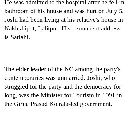
He was admitted to the hospital after he fell in
bathroom of his house and was hurt on July 5.
Joshi had been living at his relative's house in
Nakhkhipot, Lalitpur. His permanent address
is Sarlahi.
The elder leader of the NC among the party's
TRENDING
contemporaries was unmarried. Joshi, who
Badimalika's
struggled for the party and the democracy for
high-
long, was the Minister for Tourism in 1991 in
altitude
the Girija Prasad Koirala-led government.
appeal
grows
beyond
the
annual