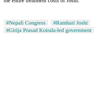
the entire treatment costs of Joshi.
#Nepali Congress
#Ramhari Joshi
#Girija Prasad Koirala-led government