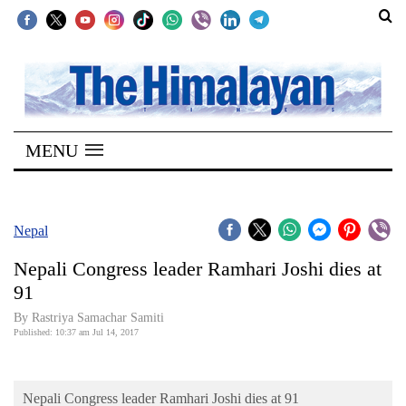
SECTIONS
Home
MENU
Kathmandu
Nepal
COVID-
Nepal
19
Nepali Congress leader Ramhari Joshi dies at
Covid
91
Connect
By Rastriya Samachar Samiti
Published: 10:37 am Jul 14, 2017
World
Opinion
Nepali Congress leader Ramhari Joshi dies at 91