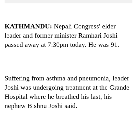
Business
World
Cup
KATHMANDU:
Nepali Congress' elder
leader and former minister Ramhari Joshi
Sports
passed away at 7:30pm today. He was 91.
Entertainment
Lifestyle
Science&Tech
Suffering from asthma and pneumonia, leader
Blog
Joshi was undergoing treatment at the Grande
Environment
Hospital where he breathed his last, his
nephew Bishnu Joshi said.
Health