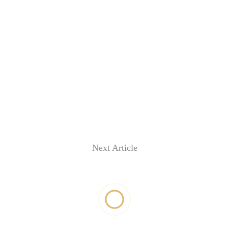
Next Article