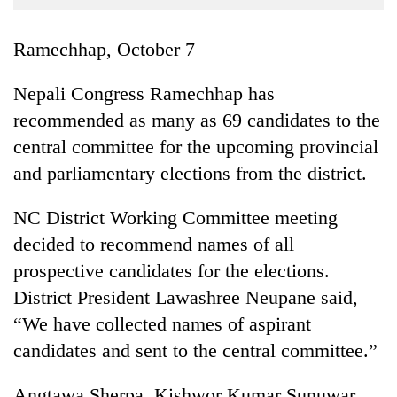
Business
World
Ramechhap, October 7
Cup
Nepali Congress Ramechhap has
Sports
recommended as many as 69 candidates to the
Entertainment
central committee for the upcoming provincial
Lifestyle
and parliamentary elections from the district.
Science&Tech
NC District Working Committee meeting
Blog
decided to recommend names of all
prospective candidates for the elections.
Environment
District President Lawashree Neupane said,
Health
“We have collected names of aspirant
candidates and sent to the central committee.”
Angtawa Sherpa, Kishwor Kumar Sunuwar,