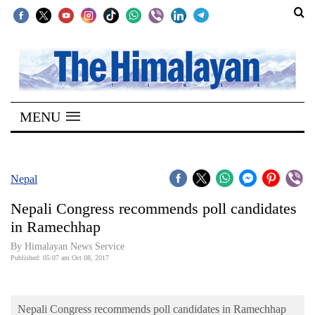
SECTIONS
Home
MENU
Kathmandu
Nepal
COVID-
Nepal
19
Nepali Congress recommends poll candidates
Covid
in Ramechhap
Connect
By Himalayan News Service
Published: 05:07 am Oct 08, 2017
World
Opinion
Nepali Congress recommends poll candidates in Ramechhap