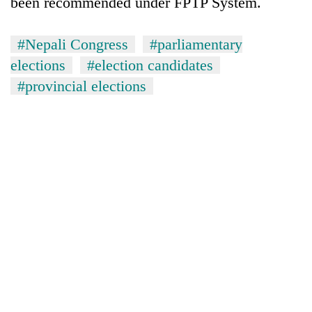
been recommended under FPTP System.
#Nepali Congress
#parliamentary
elections
#election candidates
#provincial elections