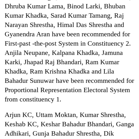
running
Dhruba Kumar Lama, Binod Larki, Bhuban
again
Kumar Khadka, Sarad Kumar Tamang, Raj
Narayan Shrestha, Himal Das Shrestha and
55
Gyanendra Aran have been recommended for
young
First-past -the-post System in Constituency 2.
leaders
selected
Anjila Neupane, Kalpana Khadka, Jamuna
for
Karki, Jhapad Raj Bhandari, Ram Kumar
2026
USYC
Khadka, Ram Krishna Khadka and Lila
Nepal
Bahadur Sunuwar have been recommended for
cohort
Proportional Representation Electoral System
from constituency 1.
Arjun KC, Uttam Moktan, Kumar Shrestha,
Keshab KC, Keshar Bahadur Bhandari, Ganga
Adhikari, Gunja Bahadur Shrestha, Dik