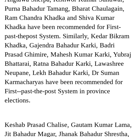
Purna Bahadur Tamang, Bharat Chaulagain,
Ram Chandra Khadka and Shiva Kumar
Khadka have been recommended for First-
past-thepost System. Similarly, Kedar Bikram
Khadka, Gajendra Bahadur Karki, Badri
Prasad Ghimire, Mahesh Kumar Karki, Yubraj
Bhattarai, Ratna Bahadur Karki, Lawashree
Neupane, Lekh Bahadur Karki, Dr Suman
TRENDING
Karmacharyas have been recommended for
Silent
First--past-the-post System in province
for
elections.
years,
Hetauda
Textile
Industry's
Keshab Prasad Chalise, Gautam Kumar Lama,
looms
Jit Bahadur Magar, Jhanak Bahadur Shrestha,
start