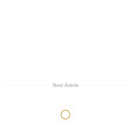
Next Article