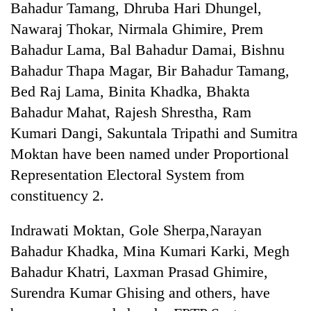
Bahadur Tamang, Dhruba Hari Dhungel,
Nawaraj Thokar, Nirmala Ghimire, Prem
Bahadur Lama, Bal Bahadur Damai, Bishnu
Bahadur Thapa Magar, Bir Bahadur Tamang,
Bed Raj Lama, Binita Khadka, Bhakta
Bahadur Mahat, Rajesh Shrestha, Ram
Kumari Dangi, Sakuntala Tripathi and Sumitra
Moktan have been named under Proportional
Representation Electoral System from
constituency 2.
Indrawati Moktan, Gole Sherpa,Narayan
Bahadur Khadka, Mina Kumari Karki, Megh
Bahadur Khatri, Laxman Prasad Ghimire,
Surendra Kumar Ghising and others, have