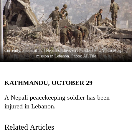
Business
World
Cup
Sports
Entertainment
Currently, a total of 874 Nepali soldiers serve under the UN peacekeeping
Lifestyle
mission in Lebanon. Photo: AP/File
Science&Tech
Blog
KATHMANDU, OCTOBER 29
Environment
A Nepali peacekeeping soldier has been
Health
injured in Lebanon.
Related Articles