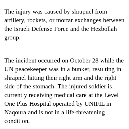
Gurung
The injury was caused by shrapnel from
artillery, rockets, or mortar exchanges between
Badimalika's
the Israeli Defense Force and the Hezbollah
high-
altitude
group.
appeal
Monsoon
grows
eases,
beyond
heavy
the
The incident occurred on October 28 while the
rain
annual
Taxing
UN peacekeeper was in a bunker, resulting in
risk
pilgrimage
power,
shrinks
shrapnel hitting their right arm and the right
wasting
to
opportunity:
side of the stomach. The injured soldier is
parts
Nepal
of
currently receiving medical care at the Level
should
Koshi,
One Plus Hospital operated by UNIFIL in
reward
Bagmati
households
Naqoura and is not in a life-threatening
for
condition.
switching
to