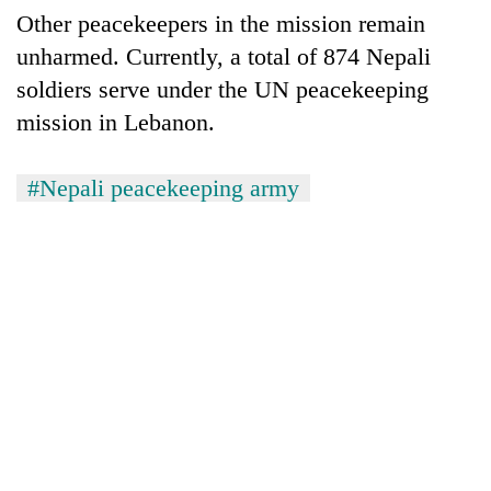
clean
Other peacekeepers in the mission remain
energy
unharmed. Currently, a total of 874 Nepali
soldiers serve under the UN peacekeeping
mission in Lebanon.
#Nepali peacekeeping army