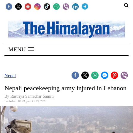
SECTIONS
Home
MENU
Kathmandu
Nepal
COVID-
Nepal
19
Nepali peacekeeping army injured in Lebanon
Covid
By Rastriya Samachar Samiti
Connect
Published: 08:23 pm Oct 29, 2023
World
Opinion