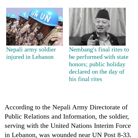
Nepali army soldier
Nembang's final rites to
injured in Lebanon
be performed with state
honors; public holiday
declared on the day of
TRENDING
his final rites
Mountaineering
community
bids
According to the Nepali Army Directorate of
farewell
Public Relations and Information, the soldier,
to
Pur
serving with the United Nations Interim Force
Bahadur
in Lebanon, was wounded near UN Post 8-33.
'Yukta'