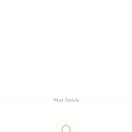
Next Article