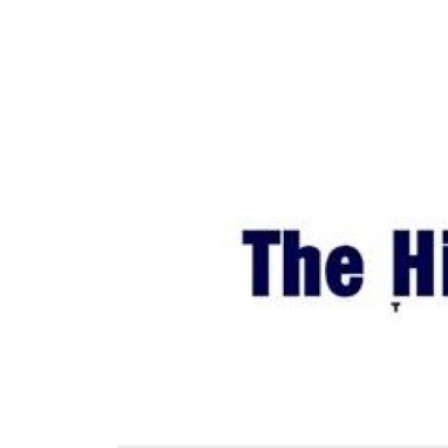
World
Cup
Sports
Entertainment
Lifestyle
Science&Tech
Blog
Environment
Health