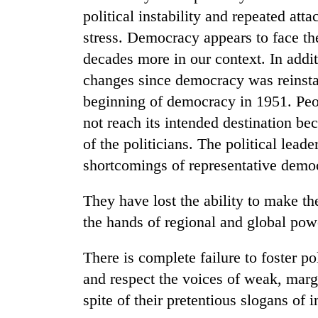
political instability and repeated att
stress. Democracy appears to face the
decades more in our context. In addi
changes since democracy was reinstat
beginning of democracy in 1951. Peo
not reach its intended destination be
of the politicians. The political lead
shortcomings of representative demo
They have lost the ability to make the
the hands of regional and global pow
There is complete failure to foster pol
and respect the voices of weak, marg
spite of their pretentious slogans of