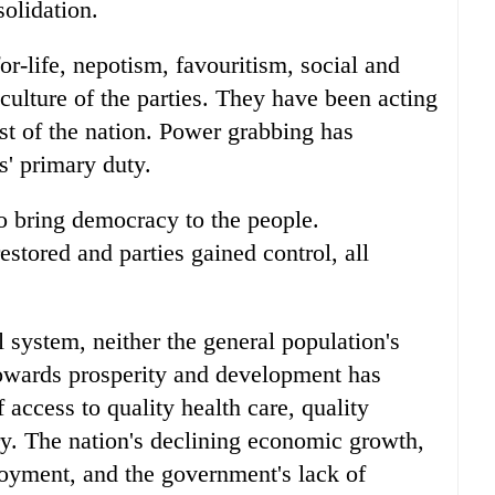
solidation.
or-life, nepotism, favouritism, social and
 culture of the parties. They have been acting
rest of the nation. Power grabbing has
s' primary duty.
s to bring democracy to the people.
stored and parties gained control, all
al system, neither the general population's
 towards prosperity and development has
 access to quality health care, quality
ry. The nation's declining economic growth,
oyment, and the government's lack of