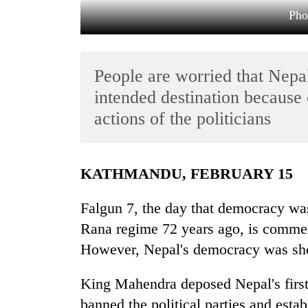
Pho
People are worried that Nepa
intended destination because 
actions of the politicians
TRENDING
KATHMANDU, FEBRUARY 15
Gold
soars
Falgun 7, the day that democracy was
Rs
12,200
Rana regime 72 years ago, is comm
per
However, Nepal's democracy was sho
tola
in
two
King Mahendra deposed Nepal's first
days,
banned the political parties and esta