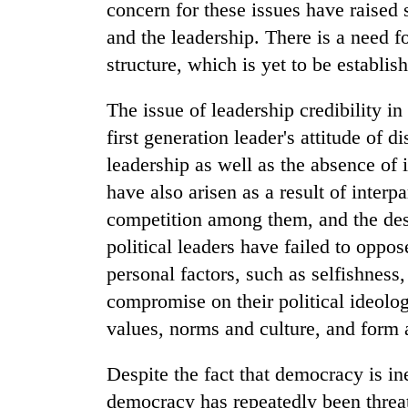
concern for these issues have raised 
and the leadership. There is a need for
structure, which is yet to be establis
The issue of leadership credibility i
first generation leader's attitude of 
leadership as well as the absence of
have also arisen as a result of interpa
competition among them, and the dest
political leaders have failed to opp
personal factors, such as selfishness
compromise on their political ideolo
values, norms and culture, and form a
Despite the fact that democracy is in
democracy has repeatedly been threat