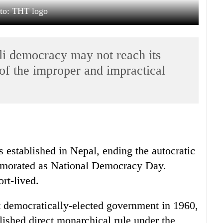
to: THT logo
li democracy may not reach its
of the improper and impractical
 established in Nepal, ending the autocratic
emorated as National Democracy Day.
rt-lived.
 democratically-elected government in 1960,
blished direct monarchical rule under the