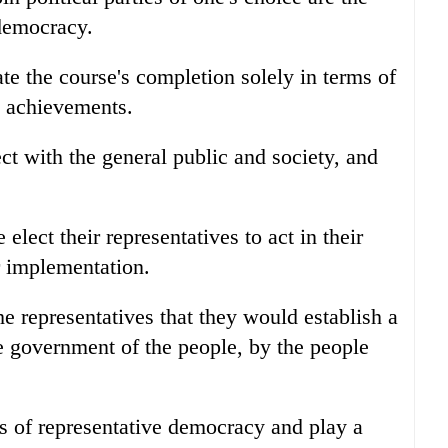
 democracy.
ate the course's completion solely in terms of
l achievements.
t with the general public and society, and
elect their representatives to act in their
r implementation.
e representatives that they would establish a
e government of the people, by the people
nts of representative democracy and play a