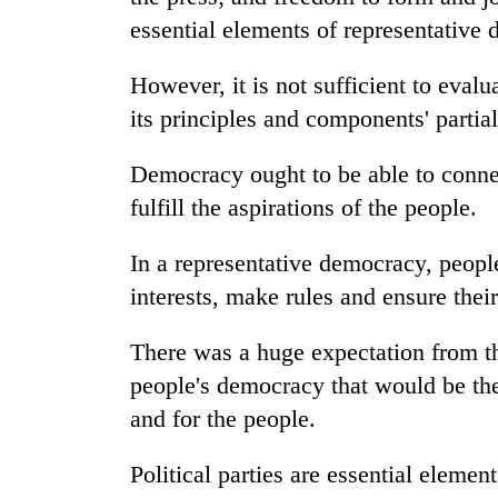
from
stays
essential elements of representative
two
active
men
in
However, it is not sufficient to evalu
Chitwan
its principles and components' partia
Democracy ought to be able to connec
fulfill the aspirations of the people.
In a representative democracy, people 
interests, make rules and ensure thei
There was a huge expectation from th
people's democracy that would be th
and for the people.
Political parties are essential eleme