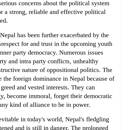
serious concerns about the political system
 a strong, reliable and effective political
hed.
n Nepal has been further exacerbated by the
disrespect for and trust in the upcoming youth
 inner party democracy. Numerous issues
rty and intra party conflicts, unhealthy
ructive nature of oppositional politics. The
ose the foreign dominance in Nepal because of
, greed and vested interests. They can
gy, become immoral, forget their democratic
ny kind of alliance to be in power.
evitable in today's world, Nepal's fledgling
ened and is still in danger. The prolonged