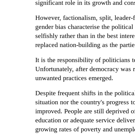
significant role in its growth and con
However, factionalism, split, leader-f
gender bias characterise the political
selfishly rather than in the best inte
replaced nation-building as the partie
It is the responsibility of politician
Unfortunately, after democracy was re
unwanted practices emerged.
Despite frequent shifts in the politic
situation nor the country's progress
improved. People are still deprived of
education or adequate service delive
growing rates of poverty and unempl