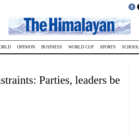
ORLD
OPINION
BUSINESS
WORLD CUP
SPORTS
SCHOOL
raints: Parties, leaders be