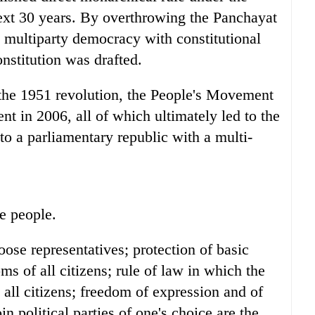
ext 30 years. By overthrowing the Panchayat
 multiparty democracy with constitutional
stitution was drafted.
the 1951 revolution, the People's Movement
 in 2006, all of which ultimately led to the
 to a parliamentary republic with a multi-
e people.
hoose representatives; protection of basic
s of all citizens; rule of law in which the
all citizens; freedom of expression and of
n political parties of one's choice are the