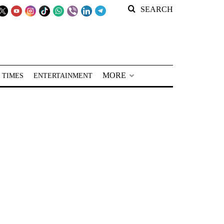
SEARCH
MORE
 TIMES
ENTERTAINMENT