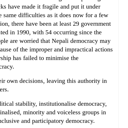
acks have made it fragile and put it under
 same difficulties as it does now for a few
tion, there have been at least 29 government
ed in 1990, with 54 occurring since the
ple are worried that Nepali democracy may
cause of the improper and impractical actions
ership has failed to minimise the
cracy.
ir own decisions, leaving this authority in
ers.
itical stability, institutionalise democracy,
inalised, minority and voiceless groups in
 inclusive and participatory democracy.