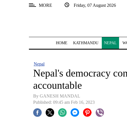
MORE
Friday, 07 August 2026
SECTIONS
Home
Kathmandu
HOME
KATHMANDU
NEPAL
W
Nepal
COVID-
Nepal
19
Nepal's democracy const
Covid
accountable
Connect
By GANESH MANDAL
World
Published: 09:45 am Feb 16, 2023
Opinion
Business