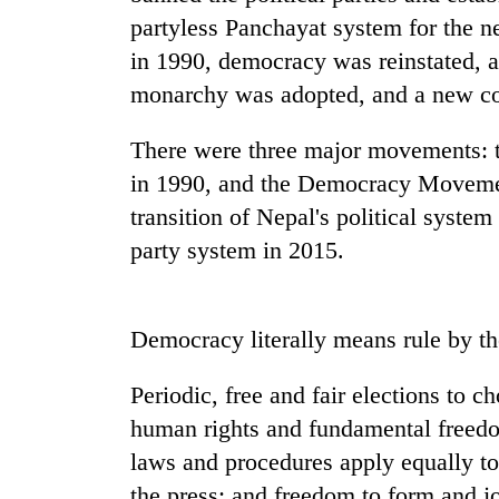
nears
partyless Panchayat system for the n
Rs
3
in 1990, democracy was reinstated, a
lakh
monarchy was adopted, and a new con
mark
There were three major movements: 
One
in 1990, and the Democracy Movement
killed,
transition of Nepal's political system
19
injured
party system in 2015.
in
Heavy
Gwarko
rain,
bus
gusty
crash
Democracy literally means rule by th
winds
to
20
Periodic, free and fair elections to c
hit
kg
western
human rights and fundamental freedom
suspected
Nepal
laws and procedures apply equally to 
charas
as
seized
monsoon
the press; and freedom to form and joi