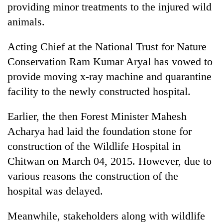
providing minor treatments to the injured wild
animals.
Acting Chief at the National Trust for Nature
Conservation Ram Kumar Aryal has vowed to
provide moving x-ray machine and quarantine
facility to the newly constructed hospital.
Earlier, the then Forest Minister Mahesh
Acharya had laid the foundation stone for
construction of the Wildlife Hospital in
Chitwan on March 04, 2015. However, due to
various reasons the construction of the
hospital was delayed.
Meanwhile, stakeholders along with wildlife