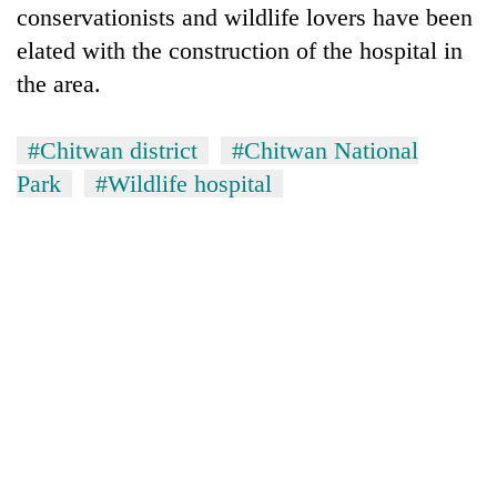
conservationists and wildlife lovers have been
elated with the construction of the hospital in
the area.
#Chitwan district
#Chitwan National
Park
#Wildlife hospital