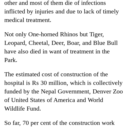
other and most of them die of infections
inflicted by injuries and due to lack of timely
Heavy
medical treatment.
rain,
gusty
Not only One-horned Rhinos but Tiger,
winds
One
to
Leopard, Cheetal, Deer, Boar, and Blue Bull
killed,
hit
have also died in want of treatment in the
19
western
injured
Nepal
Park.
Gold
in
as
soars
Gwarko
monsoon
Rs
The estimated cost of construction of the
bus
stays
12,200
crash
hospital is Rs 30 million, which is collectively
active
per
funded by the Nepal Government, Denver Zoo
tola
in
of United States of America and World
two
Wildlife Fund.
days,
nears
Rs
So far, 70 per cent of the construction work
3