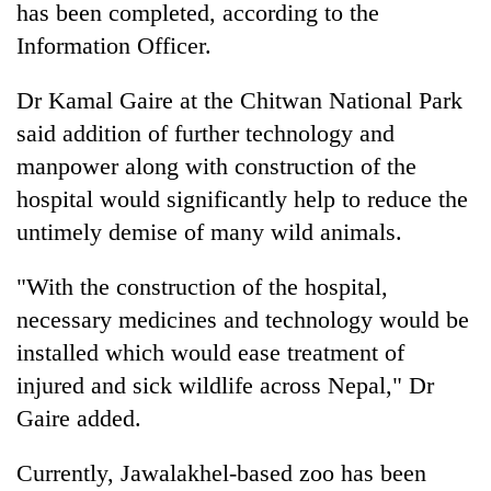
has been completed, according to the
lakh
mark
Information Officer.
Dr Kamal Gaire at the Chitwan National Park
said addition of further technology and
manpower along with construction of the
hospital would significantly help to reduce the
untimely demise of many wild animals.
"With the construction of the hospital,
necessary medicines and technology would be
installed which would ease treatment of
injured and sick wildlife across Nepal," Dr
Gaire added.
Currently, Jawalakhel-based zoo has been