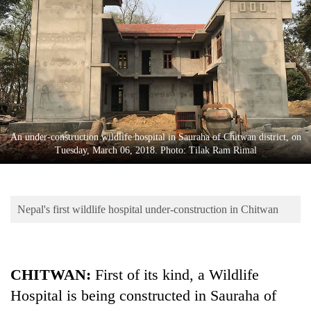
Business
World
Cup
Sports
Entertainment
Lifestyle
An under-construction wildlife hospital in Sauraha of Chitwan district, on
Tuesday, March 06, 2018. Photo: Tilak Ram Rimal
Science&Tech
Blog
Nepal's first wildlife hospital under-construction in Chitwan
Environment
Health
CHITWAN:
First of its kind, a Wildlife
Hospital is being constructed in Sauraha of