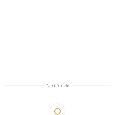
Next Article