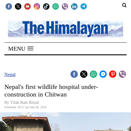
SECTIONS
Home
MENU
Kathmandu
Nepal
COVID-
Nepal
19
Nepal's first wildlife hospital under-
Covid
construction in Chitwan
Connect
By Tilak Ram Rimal
Published: 09:27 pm Mar 06, 2018
World
Opinion