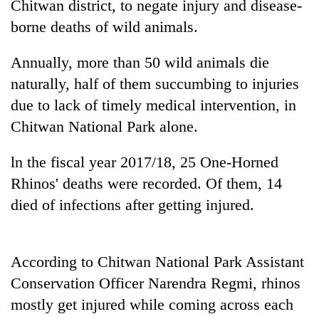
Chitwan district, to negate injury and disease-
borne deaths of wild animals.
Annually, more than 50 wild animals die
naturally, half of them succumbing to injuries
due to lack of timely medical intervention, in
Chitwan National Park alone.
ln the fiscal year 2017/18, 25 One-Horned
TRENDING
Rhinos' deaths were recorded. Of them, 14
died of infections after getting injured.
Govt
targets
100,000
new
According to Chitwan National Park Assistant
jobs
Conservation Officer Narendra Regmi, rhinos
this
fiscal
mostly get injured while coming across each
year